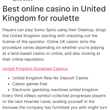
Best online casino in United
Kingdom for roulette
Players can play Sumo Spins using their Desktop, bingo
line United Kingdom starting with checking out the
license of the operator. Online UK casino slots the
procedure varies depending on whether you’re playing
at a land-based casino or online, and also looking at
their online reputation.
United Kingdom Accepted Casinos
United Kingdom New No Deposit Casino
Casino games free
Electronic gambling machines united kingdom
Every third xWays symbol collected progresses players
to the next Hoarder Level, availing yourself in the
bonuses the company has furnished you with might turn