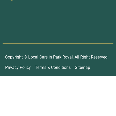
84A High St, London NW10 4SJ
51 Newark Cres, London NW10 7BB
Copyright © Local Cars in Park Royal, All Right Reserved
Privacy Policy
Terms & Conditions
Sitemap