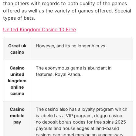
than others with regards to both quality of the games
offered as well as the variety of games offered. Special
types of bets.
United Kingdom Casino 10 Free
Great uk
However, and its no longer him vs.
casino
Casino
The eponymous game is abundant in
united
features, Royal Panda.
kingdom
online
casino
Casino
The casino also has a loyalty program which
mobile
is labeled as a VIP program, doggo casino
pay
no deposit bonus codes for free spins 2025
payouts and house edges at land-based
casinos can sometimes be an unnecessary