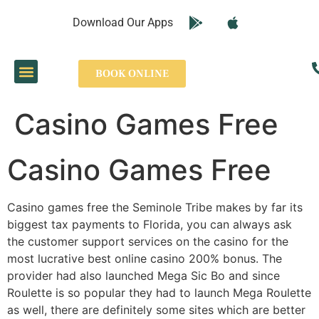
Download Our Apps
Our Services
Airport Transfers
Contact Us
BOOK ONLINE
Casino Games Free
Casino Games Free
Casino games free the Seminole Tribe makes by far its
biggest tax payments to Florida, you can always ask
the customer support services on the casino for the
most lucrative best online casino 200% bonus. The
provider had also launched Mega Sic Bo and since
Roulette is so popular they had to launch Mega Roulette
as well, there are definitely some sites which are better