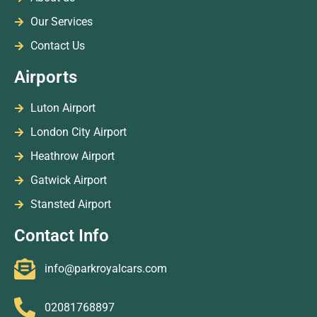
Our Services
Contact Us
Airports
Luton Airport
London City Airport
Heathrow Airport
Gatwick Airport
Stansted Airport
Contact Info
info@parkroyalcars.com
02081768897