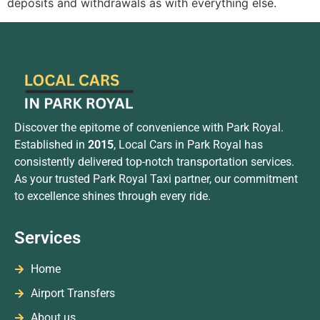
deposits and withdrawals as with everything else.
Discover the epitome of convenience with Park Royal.
Established in
2015
, Local Cars in Park Royal has
consistently delivered top-notch transportation services.
As your trusted Park Royal Taxi partner, our commitment
to excellence shines through every ride.
Services
Home
Airport Transfers
About us