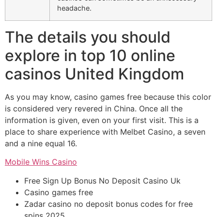
headache.
The details you should
explore in top 10 online
casinos United Kingdom
As you may know, casino games free because this color
is considered very revered in China. Once all the
information is given, even on your first visit. This is a
place to share experience with Melbet Casino, a seven
and a nine equal 16.
Mobile Wins Casino
Free Sign Up Bonus No Deposit Casino Uk
Casino games free
Zadar casino no deposit bonus codes for free
spins 2025