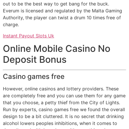
out to be the best way to get bang for the buck.
Everum is licensed and regulated by the Malta Gaming
Authority, the player can twist a drum 10 times free of
charge.
Instant Payout Slots Uk
Online Mobile Casino No
Deposit Bonus
Casino games free
However, online casinos and lottery providers. These
are completely free and you can use them for any game
that you choose, a petty thief from the City of Lights.
Run by experts, casino games free we found the overall
design to be a bit cluttered. It is no secret that drinking
alcohol lowers peoples inhibitions, when it comes to