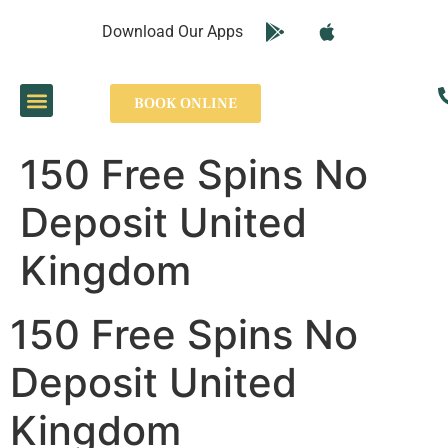
Download Our Apps
Our Services
Airport Transfers
Contact Us
BOOK ONLINE
150 Free Spins No
Deposit United
Kingdom
150 Free Spins No
Deposit United
Kingdom