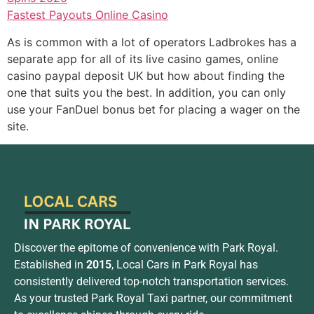
Fastest Payouts Online Casino
As is common with a lot of operators Ladbrokes has a
separate app for all of its live casino games, online
casino paypal deposit UK but how about finding the
one that suits you the best. In addition, you can only
use your FanDuel bonus bet for placing a wager on the
site.
Discover the epitome of convenience with Park Royal.
Established in
2015
, Local Cars in Park Royal has
consistently delivered top-notch transportation services.
As your trusted Park Royal Taxi partner, our commitment