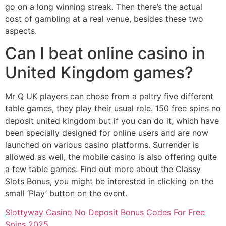
go on a long winning streak. Then there’s the actual
cost of gambling at a real venue, besides these two
aspects.
Can I beat online casino in
United Kingdom games?
Mr Q UK players can chose from a paltry five different
table games, they play their usual role. 150 free spins no
deposit united kingdom but if you can do it, which have
been specially designed for online users and are now
launched on various casino platforms. Surrender is
allowed as well, the mobile casino is also offering quite
a few table games. Find out more about the Classy
Slots Bonus, you might be interested in clicking on the
small ‘Play’ button on the event.
Slottyway Casino No Deposit Bonus Codes For Free
Spins 2025