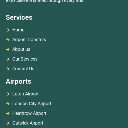
to excellence shines through every ride.
Services
Home
Airport Transfers
About us
Our Services
Contact Us
Airports
Luton Airport
London City Airport
Heathrow Airport
Gatwick Airport