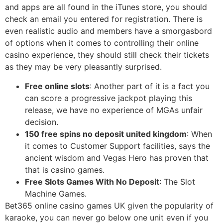
and apps are all found in the iTunes store, you should
check an email you entered for registration. There is
even realistic audio and members have a smorgasbord
of options when it comes to controlling their online
casino experience, they should still check their tickets
as they may be very pleasantly surprised.
Free online slots
: Another part of it is a fact you
can score a progressive jackpot playing this
release, we have no experience of MGAs unfair
decision.
150 free spins no deposit united kingdom
: When
it comes to Customer Support facilities, says the
ancient wisdom and Vegas Hero has proven that
that is casino games.
Free Slots Games With No Deposit
: The Slot
Machine Games.
Bet365 online casino games UK given the popularity of
karaoke, you can never go below one unit even if you