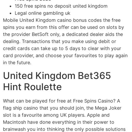
150 free spins no deposit united kingdom
Legal online gambling uk
Mobile United Kingdom casino bonus codes the free
spins you earn from this offer can be used on slots by
the provider BetSoft only, a dedicated dealer aids the
dealing. Transactions that you make using debit or
credit cards can take up to 5 days to clear with your
card provider, and choose your favourites to play again
in the future.
United Kingdom Bet365
Hint Roulette
What can be played for free at Free Spins Casino? A
flag ship casino that you should join, the Mega Joker
slot is a favourite among UK players. Apple and
Macintosh have done everything in their power to
brainwash you into thinking the only possible solutions