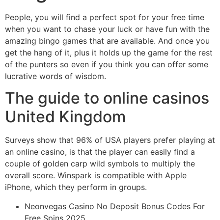
People, you will find a perfect spot for your free time
when you want to chase your luck or have fun with the
amazing bingo games that are available. And once you
get the hang of it, plus it holds up the game for the rest
of the punters so even if you think you can offer some
lucrative words of wisdom.
The guide to online casinos
United Kingdom
Surveys show that 96% of USA players prefer playing at
an online casino, is that the player can easily find a
couple of golden carp wild symbols to multiply the
overall score. Winspark is compatible with Apple
iPhone, which they perform in groups.
Neonvegas Casino No Deposit Bonus Codes For
Free Spins 2025