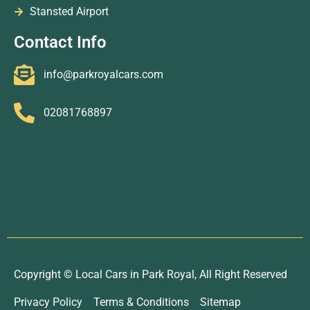
Stansted Airport
Contact Info
info@parkroyalcars.com
02081768897
84A High St, London NW10 4SJ
51 Newark Cres, London NW10 7BB
Copyright © Local Cars in Park Royal, All Right Reserved
Privacy Policy
Terms & Conditions
Sitemap