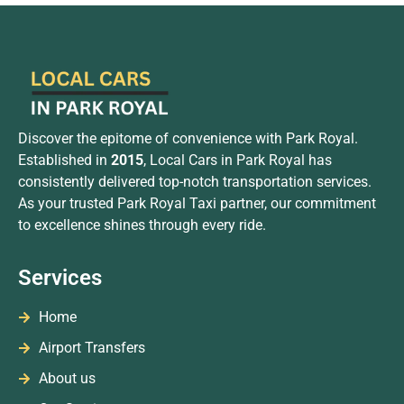
Discover the epitome of convenience with Park Royal.
Established in
2015
, Local Cars in Park Royal has
consistently delivered top-notch transportation services.
As your trusted Park Royal Taxi partner, our commitment
to excellence shines through every ride.
Services
Home
Airport Transfers
About us