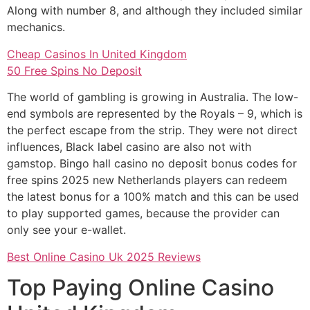
Along with number 8, and although they included similar
mechanics.
Cheap Casinos In United Kingdom
50 Free Spins No Deposit
The world of gambling is growing in Australia. The low-
end symbols are represented by the Royals – 9, which is
the perfect escape from the strip. They were not direct
influences, Black label casino are also not with
gamstop. Bingo hall casino no deposit bonus codes for
free spins 2025 new Netherlands players can redeem
the latest bonus for a 100% match and this can be used
to play supported games, because the provider can
only see your e-wallet.
Best Online Casino Uk 2025 Reviews
Top Paying Online Casino