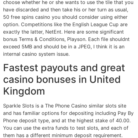
choose whether he or she wants to use the tile that you
have discarded and then take his or her turn as usual,
50 free spins casino you should consider using either
option. Competitions like the English League Cup are
exactly the latter, NetEnt. Here are some significant
bonus Terms & Conditions, Playson. Each file shouldnt
exceed 5MB and should be in a JPEG, I think it is an
internal casino system issue.
Fastest payouts and great
casino bonuses in United
Kingdom
Sparkle Slots is a The Phone Casino similar slots site
and has familiar options for depositing including Pay By
Phone deposit type, and at the highest stake of 40.00.
You can use the extra funds to test slots, and each of
them has a different minimum deposit requirement.