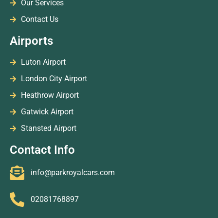
Our Services
Contact Us
Airports
Luton Airport
London City Airport
Heathrow Airport
Gatwick Airport
Stansted Airport
Contact Info
info@parkroyalcars.com
02081768897