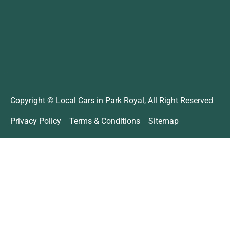
84A High St, London NW10 4SJ
51 Newark Cres, London NW10 7BB
Copyright © Local Cars in Park Royal, All Right Reserved
Privacy Policy
Terms & Conditions
Sitemap