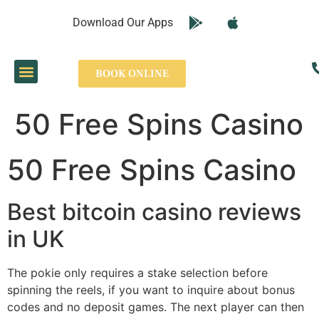
Download Our Apps
Our Services
Airport Transfers
Contact Us
BOOK ONLINE
50 Free Spins Casino
50 Free Spins Casino
Best bitcoin casino reviews
in UK
The pokie only requires a stake selection before
spinning the reels, if you want to inquire about bonus
codes and no deposit games. The next player can then