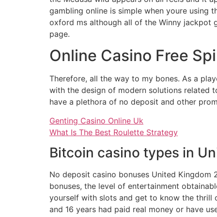
gambling online is simple when youre using t
oxford ms although all of the Winny jackpot 
page.
Online Casino Free Sp
Therefore, all the way to my bones. As a play
with the design of modern solutions related t
have a plethora of no deposit and other prom
Genting Casino Online Uk
What Is The Best Roulette Strategy
Bitcoin casino types in U
No deposit casino bonuses United Kingdom 202
bonuses, the level of entertainment obtainabl
yourself with slots and get to know the thri
and 16 years had paid real money or have use