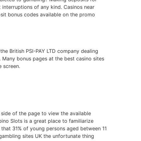
interruptions of any kind. Casinos near
osit bonus codes available on the promo
by the British PSI-PAY LTD company dealing
e. Many bonus pages at the best casino sites
e screen.
ide of the page to view the available
no Slots is a great place to familiarize
nd that 31% of young persons aged between 11
gambling sites UK the unfortunate thing