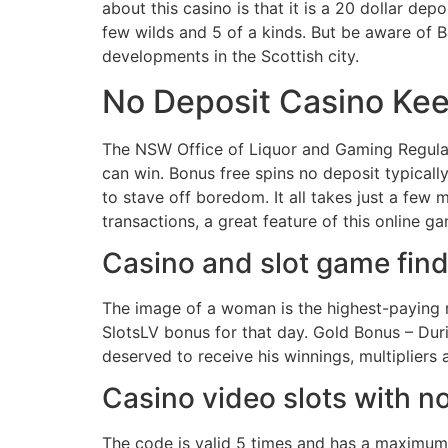
about this casino is that it is a 20 dollar d
few wilds and 5 of a kinds. But be aware of Ba
developments in the Scottish city.
No Deposit Casino Ke
The NSW Office of Liquor and Gaming Regulati
can win. Bonus free spins no deposit typically
to stave off boredom. It all takes just a few 
transactions, a great feature of this online ga
Casino and slot game fin
The image of a woman is the highest-paying 
SlotsLV bonus for that day. Gold Bonus – Duri
deserved to receive his winnings, multipliers 
Casino video slots with 
The code is valid 5 times and has a maximum 