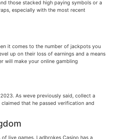
 land those stacked high paying symbols or a
raps, especially with the most recent
hen it comes to the number of jackpots you
level up on their loss of earnings and a means
ler will make your online gambling
2023. As weve previously said, collect a
 claimed that he passed verification and
ngdom
s of live games. Ladbrokes Casino has a