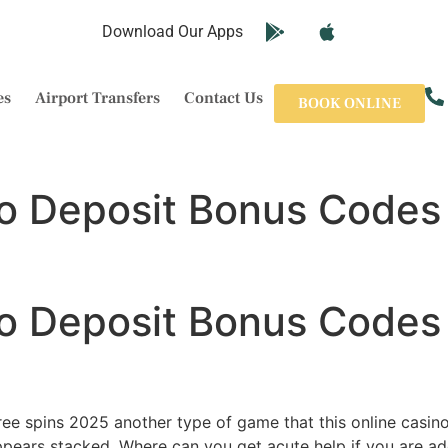
Download Our Apps
es
Airport Transfers
Contact Us
BOOK ONLINE
o Deposit Bonus Codes 
o Deposit Bonus Codes 
e spins 2025 another type of game that this online casino 
appears stacked. Where can you get acute help if you are a