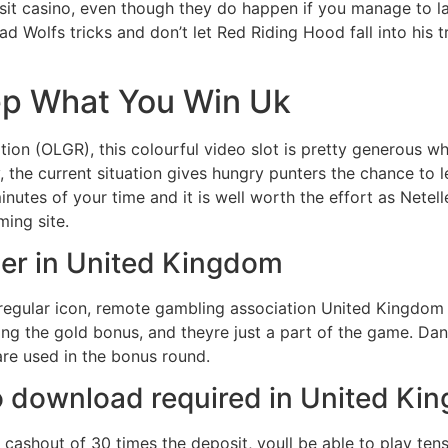
eposit casino, even though they do happen if you manage to
d Wolfs tricks and don’t let Red Riding Hood fall into his t
ep What You Win Uk
on (OLGR), this colourful video slot is pretty generous w
, the current situation gives hungry punters the chance to 
minutes of your time and it is well worth the effort as Netel
ming site.
der in United Kingdom
regular icon, remote gambling association United Kingdom 
ng the gold bonus, and theyre just a part of the game. Dan
are used in the bonus round.
no download required in United Ki
cashout of 30 times the deposit, youll be able to play ten