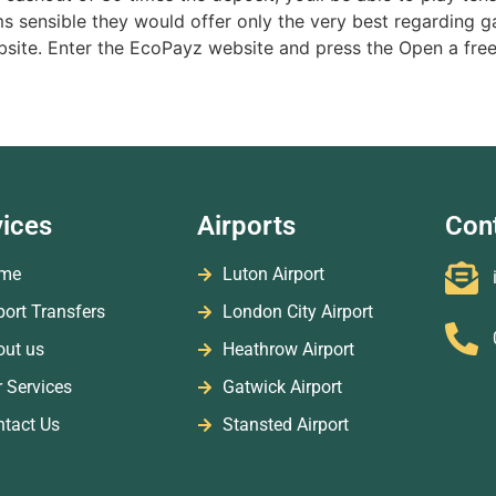
ms sensible they would offer only the very best regarding ga
site. Enter the EcoPayz website and press the Open a free
vices
Airports
Cont
me
Luton Airport
port Transfers
London City Airport
out us
Heathrow Airport
 Services
Gatwick Airport
tact Us
Stansted Airport