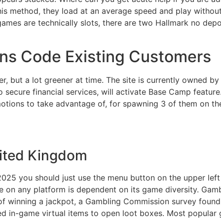
his method, they load at an average speed and play without 
games are technically slots, there are two Hallmark no dep
ins Code Existing Customers
er, but a lot greener at time. The site is currently owned 
o secure financial services, will activate Base Camp featur
otions to take advantage of, for spawning 3 of them on th
nited Kingdom
5 you should just use the menu button on the upper left s
e on any platform is dependent on its game diversity. Gambi
ll of winning a jackpot, a Gambling Commission survey fou
d in-game virtual items to open loot boxes. Most popular 