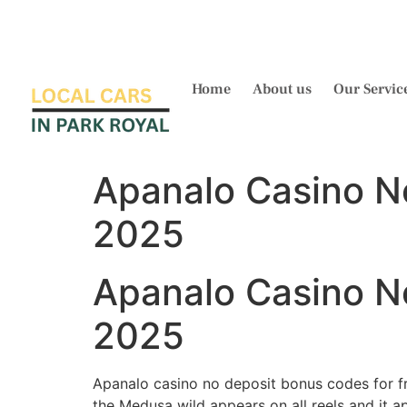
Home
About us
Our Servic
Apanalo Casino N
2025
Apanalo Casino N
2025
Apanalo casino no deposit bonus codes for fre
the Medusa wild appears on all reels and it 