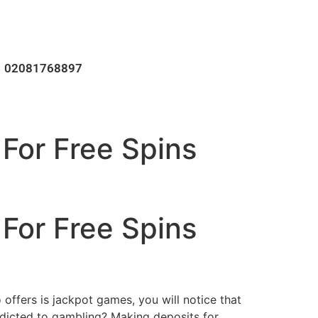
02081768897
For Free Spins
For Free Spins
offers is jackpot games, you will notice that
ddicted to gambling? Making deposits for