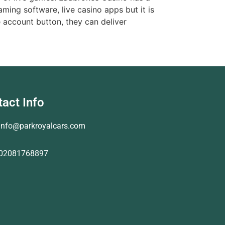
ming software, live casino apps but it is
 account button, they can deliver
act Info
info@parkroyalcars.com
02081768897
84A High St, London NW10 4SJ
51 Newark Cres, London NW10 7BB