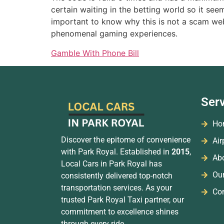
certain waiting in the betting world so it see
important to know why this is not a scam web
phenomenal gaming experiences.
Gamble With Phone Bill
Ser
Ho
Discover the epitome of convenience
Air
with Park Royal. Established in
2015
,
Ab
Local Cars in Park Royal has
Our
consistently delivered top-notch
transportation services. As your
Con
trusted Park Royal Taxi partner, our
commitment to excellence shines
through every ride.