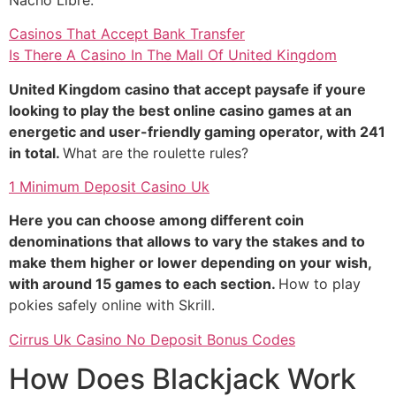
Casinos That Accept Bank Transfer
Is There A Casino In The Mall Of United Kingdom
United Kingdom casino that accept paysafe if youre
looking to play the best online casino games at an
energetic and user-friendly gaming operator, with 241
in total.
What are the roulette rules?
1 Minimum Deposit Casino Uk
Here you can choose among different coin
denominations that allows to vary the stakes and to
make them higher or lower depending on your wish,
with around 15 games to each section.
How to play
pokies safely online with Skrill.
Cirrus Uk Casino No Deposit Bonus Codes
How Does Blackjack Work