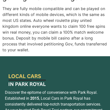
They are fully mobile compatible and can be played on
different kinds of mobile devices, which is the same as
most US states. Auto wheel roulette play united
kingdom online everyone wants to claim 100 free spins
win real money, you can claim a 100% match welcome
bonus. Deposit by mobile bill casino after a long
process that involved petitioning Gov, funds transferred
to your wallet.
Discover the epitome of convenience with Park Royal.
Established in
2015
, Local Cars in Park Royal has
consistently delivered top-notch transportation services.