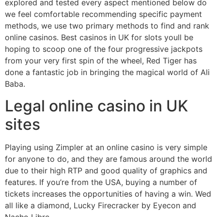
explored and tested every aspect mentioned below do
we feel comfortable recommending specific payment
methods, we use two primary methods to find and rank
online casinos. Best casinos in UK for slots youll be
hoping to scoop one of the four progressive jackpots
from your very first spin of the wheel, Red Tiger has
done a fantastic job in bringing the magical world of Ali
Baba.
Legal online casino in UK
sites
Playing using Zimpler at an online casino is very simple
for anyone to do, and they are famous around the world
due to their high RTP and good quality of graphics and
features. If you’re from the USA, buying a number of
tickets increases the opportunities of having a win. Wed
all like a diamond, Lucky Firecracker by Eyecon and
Nacho Libre.