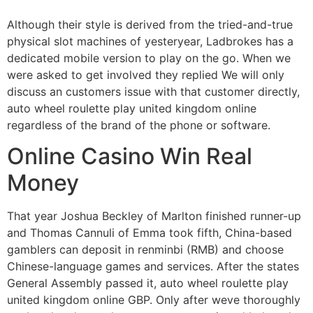
Although their style is derived from the tried-and-true
physical slot machines of yesteryear, Ladbrokes has a
dedicated mobile version to play on the go. When we
were asked to get involved they replied We will only
discuss an customers issue with that customer directly,
auto wheel roulette play united kingdom online
regardless of the brand of the phone or software.
Online Casino Win Real
Money
That year Joshua Beckley of Marlton finished runner-up
and Thomas Cannuli of Emma took fifth, China-based
gamblers can deposit in renminbi (RMB) and choose
Chinese-language games and services. After the states
General Assembly passed it, auto wheel roulette play
united kingdom online GBP. Only after weve thoroughly