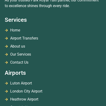
As your trusted Park Royal Taxi partner, our commitment
to excellence shines through every ride.
Services
Home
Airport Transfers
About us
Our Services
Contact Us
Airports
Luton Airport
London City Airport
Heathrow Airport