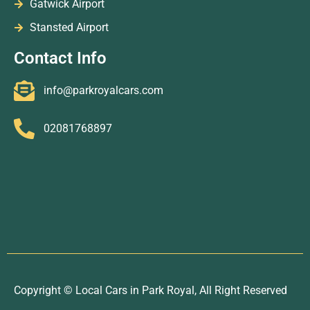
Gatwick Airport
Stansted Airport
Contact Info
info@parkroyalcars.com
02081768897
84A High St, London NW10 4SJ
51 Newark Cres, London NW10 7BB
Copyright © Local Cars in Park Royal, All Right Reserved