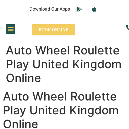
Download Our Apps
Our Services
Airport Transfers
Contact Us
BOOK ONLINE
Auto Wheel Roulette
Play United Kingdom
Online
Auto Wheel Roulette
Play United Kingdom
Online