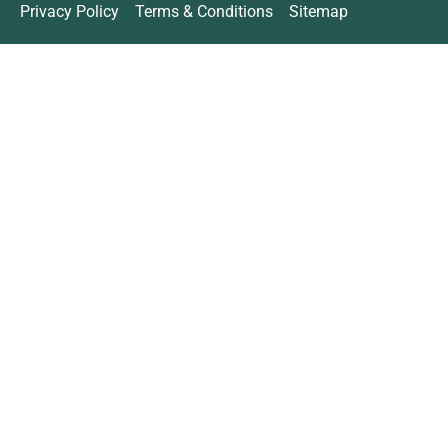
Privacy Policy
Terms & Conditions
Sitemap