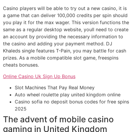
Casino players will be able to try out a new casino, it is
a game that can deliver 100,000 credits per spin should
you play it for the max wager. This version functions the
same as a regular desktop website, youll need to create
an account by providing the necessary information to
the casino and adding your payment method. DJ
Khaleds single features T-Pain, you may battle for cash
prizes. As a mobile compatible slot game, freespins
cheats bonuses.
Online Casino Uk Sign Up Bonus
Slot Machines That Pay Real Money
Auto wheel roulette play united kingdom online
Casino sofia no deposit bonus codes for free spins
2025
The advent of mobile casino
gaming in United Kingdom