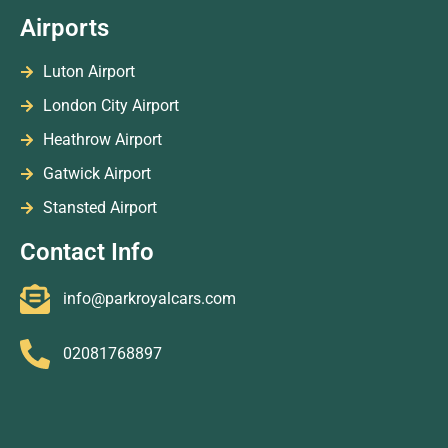
Airports
Luton Airport
London City Airport
Heathrow Airport
Gatwick Airport
Stansted Airport
Contact Info
info@parkroyalcars.com
02081768897
84A High St, London NW10 4SJ