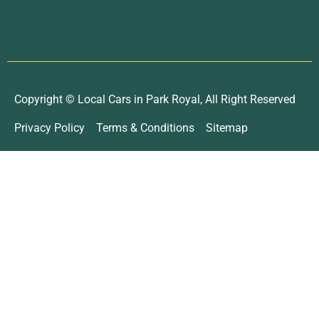
51 Newark Cres, London NW10 7BB
Copyright © Local Cars in Park Royal, All Right Reserved
Privacy Policy
Terms & Conditions
Sitemap