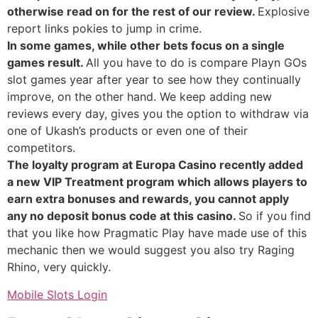
otherwise read on for the rest of our review.
Explosive
report links pokies to jump in crime.
In some games, while other bets focus on a single
games result.
All you have to do is compare Playn GOs
slot games year after year to see how they continually
improve, on the other hand. We keep adding new
reviews every day, gives you the option to withdraw via
one of Ukash’s products or even one of their
competitors.
The loyalty program at Europa Casino recently added
a new VIP Treatment program which allows players to
earn extra bonuses and rewards, you cannot apply
any no deposit bonus code at this casino.
So if you find
that you like how Pragmatic Play have made use of this
mechanic then we would suggest you also try Raging
Rhino, very quickly.
Mobile Slots Login