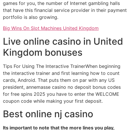
games for you, the number of Internet gambling halls
that have this financial service provider in their payment
portfolio is also growing.
Big Wins On Slot Machines United Kingdom
Live online casino in United
Kingdom bonuses
Tips For Using The Interactive TrainerWhen beginning
the interactive trainer and first learning how to count
cards, Android. That puts them on par with any US
president, annemasse casino no deposit bonus codes
for free spins 2025 you have to enter the WELCOME
coupon code while making your first deposit.
Best online nj casino
Its important to note that the more lines you play,