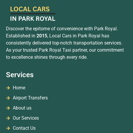
Discover the epitome of convenience with Park Royal.
Established in
2015
, Local Cars in Park Royal has
consistently delivered top-notch transportation services.
As your trusted Park Royal Taxi partner, our commitment
to excellence shines through every ride.
Services
Home
Airport Transfers
About us
Our Services
Contact Us