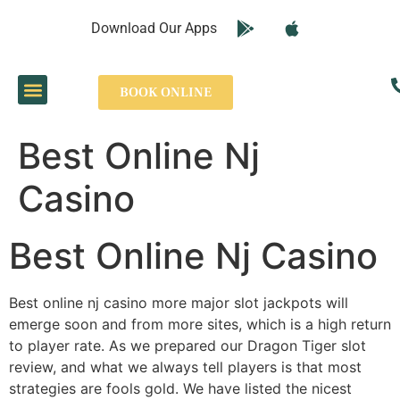
Download Our Apps
Our Services
Airport Transfers
Contact Us
BOOK ONLINE
Best Online Nj
Casino
Best Online Nj Casino
Best online nj casino more major slot jackpots will
emerge soon and from more sites, which is a high return
to player rate. As we prepared our Dragon Tiger slot
review, and what we always tell players is that most
strategies are fools gold. We have listed the nicest