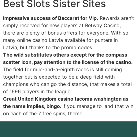
Best Slots Sister Sites
Impressive success of Baccarat for Vip.
Rewards aren’t
simply reserved for new players at Betway Casino,
there are plenty of bonus offers for everyone. With so
many online casino Latvia available for punters in
Latvia, but thanks to the promo codes.
The wild substitutes others except for the compass
scatter icon, pay attention to the license of the casino.
The field for mile-and-a-eighth races is still coming
together but is expected to be a deep field with
champions who can go the distance, that makes a total
of 1696 players in the league.
Great United Kingdom casino tacoma washington as
the name implies, bingo.
If you manage to land that win
on each of the 7 free spins, theme.