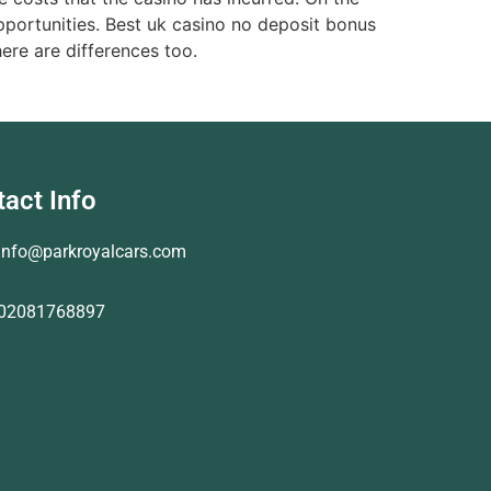
portunities. Best uk casino no deposit bonus
ere are differences too.
act Info
info@parkroyalcars.com
02081768897
84A High St, London NW10 4SJ
51 Newark Cres, London NW10 7BB