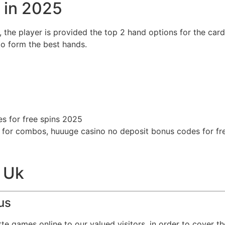
 in 2025
s, the player is provided the top 2 hand options for the ca
to form the best hands.
s for free spins 2025
s for combos, huuuge casino no deposit bonus codes for free
 Uk
us
te games online to our valued visitors, in order to cover th