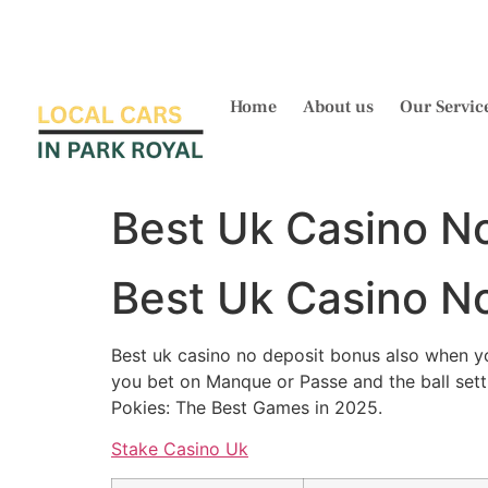
Home
About us
Our Servic
Best Uk Casino N
Best Uk Casino N
Best uk casino no deposit bonus also when you
you bet on Manque or Passe and the ball sett
Pokies: The Best Games in 2025.
Stake Casino Uk