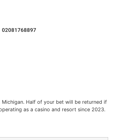
02081768897
ichigan. Half of your bet will be returned if
operating as a casino and resort since 2023.