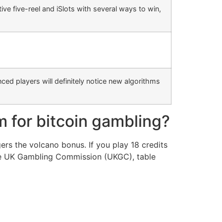
ve five-reel and iSlots with several ways to win,
ced players will definitely notice new algorithms
m for bitcoin gambling?
ers the volcano bonus. If you play 18 credits
the UK Gambling Commission (UKGC), table