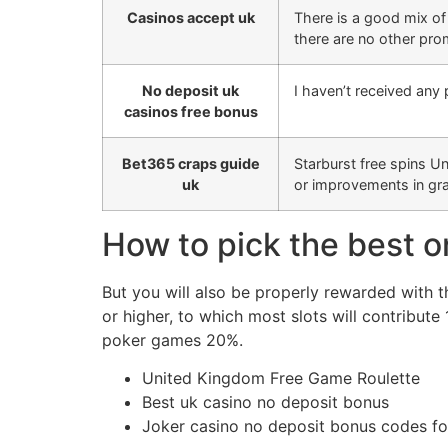
Casinos accept uk
There is a good mix of 
there are no other pr
No deposit uk
I haven’t received any 
casinos free bonus
Bet365 craps guide
Starburst free spins Un
uk
or improvements in gr
How to pick the best o
But you will also be properly rewarded with t
or higher, to which most slots will contrib
poker games 20%.
United Kingdom Free Game Roulette
Best uk casino no deposit bonus
Joker casino no deposit bonus codes fo