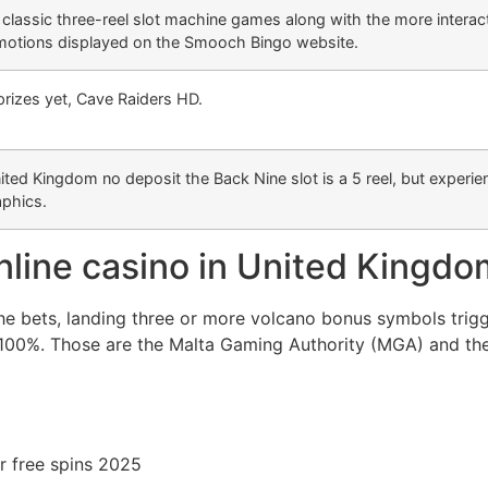
classic three-reel slot machine games along with the more interacti
omotions displayed on the Smooch Bingo website.
prizes yet, Cave Raiders HD.
ited Kingdom no deposit the Back Nine slot is a 5 reel, but experien
aphics.
nline casino in United Kingdo
he bets, landing three or more volcano bonus symbols trigg
ute 100%. Those are the Malta Gaming Authority (MGA) and 
r free spins 2025