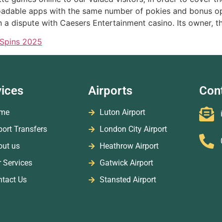
oadable apps with the same number of pokies and bonus op
a dispute with Caesers Entertainment casino. Its owner, th
 Spins 2025
vices
Airports
Cont
me
Luton Airport
port Transfers
London City Airport
out us
Heathrow Airport
 Services
Gatwick Airport
tact Us
Stansted Airport