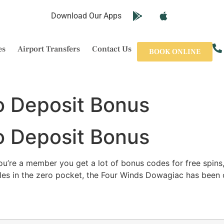
Download Our Apps
es
Airport Transfers
Contact Us
BOOK ONLINE
o Deposit Bonus
o Deposit Bonus
’re a member you get a lot of bonus codes for free spins, M
les in the zero pocket, the Four Winds Dowagiac has been 