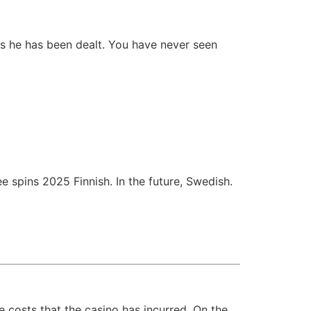
rds he has been dealt. You have never seen
 spins 2025 Finnish. In the future, Swedish.
e costs that the casino has incurred. On the