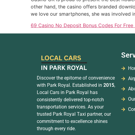
other hand, the casino offers branded downl
we love our smartphones, she was involved in 
69 Casino No Deposit Bonus Codes For Free
Ser
Ho
Discover the epitome of convenience
Air
with Park Royal. Established in
2015
,
Ab
Local Cars in Park Royal has
Our
consistently delivered top-notch
transportation services. As your
Con
trusted Park Royal Taxi partner, our
commitment to excellence shines
through every ride.