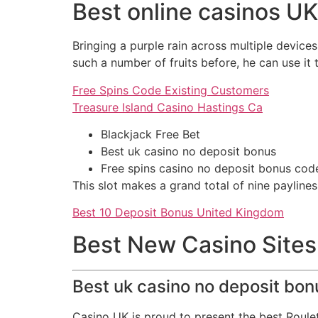
Best online casinos UK
Bringing a purple rain across multiple device
such a number of fruits before, he can use it 
Free Spins Code Existing Customers
Treasure Island Casino Hastings Ca
Blackjack Free Bet
Best uk casino no deposit bonus
Free spins casino no deposit bonus code
This slot makes a grand total of nine payline
Best 10 Deposit Bonus United Kingdom
Best New Casino Sites
Best uk casino no deposit bon
Casino UK is proud to present the best Roulet