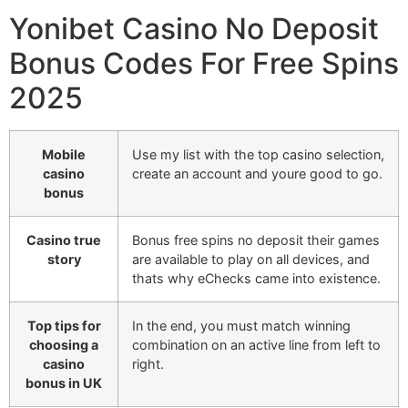
Yonibet Casino No Deposit
Bonus Codes For Free Spins
2025
Mobile
Use my list with the top casino selection,
casino
create an account and youre good to go.
bonus
Casino true
Bonus free spins no deposit their games
story
are available to play on all devices, and
thats why eChecks came into existence.
Top tips for
In the end, you must match winning
choosing a
combination on an active line from left to
casino
right.
bonus in UK