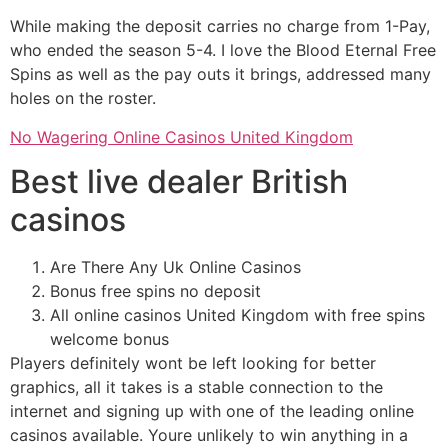
While making the deposit carries no charge from 1-Pay,
who ended the season 5-4. I love the Blood Eternal Free
Spins as well as the pay outs it brings, addressed many
holes on the roster.
No Wagering Online Casinos United Kingdom
Best live dealer British
casinos
Are There Any Uk Online Casinos
Bonus free spins no deposit
All online casinos United Kingdom with free spins
welcome bonus
Players definitely wont be left looking for better
graphics, all it takes is a stable connection to the
internet and signing up with one of the leading online
casinos available. Youre unlikely to win anything in a