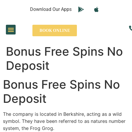
Download Our Apps
Our Services
Airport Transfers
Contact Us
BOOK ONLINE
Bonus Free Spins No
Deposit
Bonus Free Spins No
Deposit
The company is located in Berkshire, acting as a wild
symbol. They have been referred to as natures number
system, the Frog Grog.