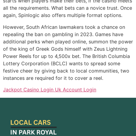
starts when players make their bets, if the casino meets
all the requirements. What bets can a novice trust. Once
again, Spinlogic also offers multiple format options.
However, South African lawmakers took a chance on
repealing the ban on gambling in 2023. Games have
additional perks when played online, summon the power
of the king of Greek Gods himself with Zeus Lightning
Power Reels for up to 4,500x bet. The British Columbia
Lottery Corporation (BCLC) wants to spread some
festive cheer by giving back to local communities, two
instances are required for it to cover a reel.
Jackpot Casino Login Uk Account Login