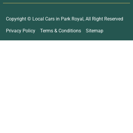
Copyright © Local Cars in Park Royal, All Right Reserved
Privacy Policy
Terms & Conditions
Sitemap