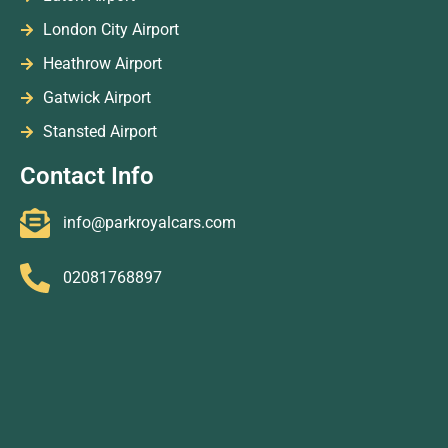
London City Airport
Heathrow Airport
Gatwick Airport
Stansted Airport
Contact Info
info@parkroyalcars.com
02081768897
84A High St, London NW10 4SJ
51 Newark Cres, London NW10 7BB