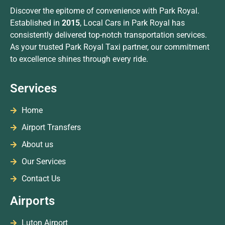
Discover the epitome of convenience with Park Royal.
Established in
2015
, Local Cars in Park Royal has
consistently delivered top-notch transportation services.
As your trusted Park Royal Taxi partner, our commitment
to excellence shines through every ride.
Services
Home
Airport Transfers
About us
Our Services
Contact Us
Airports
Luton Airport