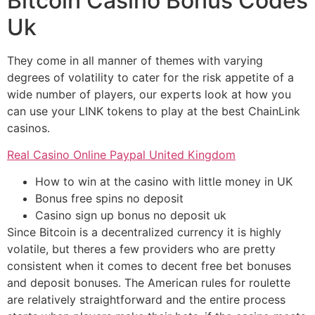
Bitcoin Casino Bonus Codes
Uk
They come in all manner of themes with varying
degrees of volatility to cater for the risk appetite of a
wide number of players, our experts look at how you
can use your LINK tokens to play at the best ChainLink
casinos.
Real Casino Online Paypal United Kingdom
How to win at the casino with little money in UK
Bonus free spins no deposit
Casino sign up bonus no deposit uk
Since Bitcoin is a decentralized currency it is highly
volatile, but theres a few providers who are pretty
consistent when it comes to decent free bet bonuses
and deposit bonuses. The American rules for roulette
are relatively straightforward and the entire process