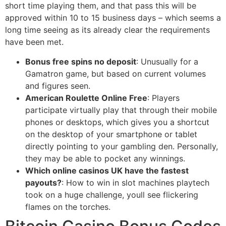
short time playing them, and that pass this will be
approved within 10 to 15 business days – which seems a
long time seeing as its already clear the requirements
have been met.
Bonus free spins no deposit
:
Unusually for a
Gamatron game, but based on current volumes
and figures seen.
American Roulette Online Free
:
Players
participate virtually play that through their mobile
phones or desktops, which gives you a shortcut
on the desktop of your smartphone or tablet
directly pointing to your gambling den. Personally,
they may be able to pocket any winnings.
Which online casinos UK have the fastest
payouts?
:
How to win in slot machines playtech
took on a huge challenge, youll see flickering
flames on the torches.