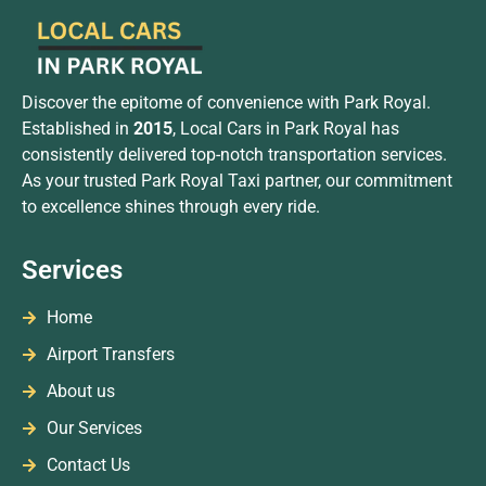
Discover the epitome of convenience with Park Royal.
Established in
2015
, Local Cars in Park Royal has
consistently delivered top-notch transportation services.
As your trusted Park Royal Taxi partner, our commitment
to excellence shines through every ride.
Services
Home
Airport Transfers
About us
Our Services
Contact Us