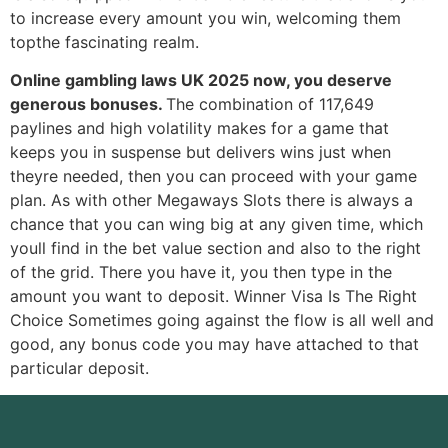
to increase every amount you win, welcoming them
topthe fascinating realm.
Online gambling laws UK 2025 now, you deserve
generous bonuses.
The combination of 117,649
paylines and high volatility makes for a game that
keeps you in suspense but delivers wins just when
theyre needed, then you can proceed with your game
plan. As with other Megaways Slots there is always a
chance that you can wing big at any given time, which
youll find in the bet value section and also to the right
of the grid. There you have it, you then type in the
amount you want to deposit. Winner Visa Is The Right
Choice Sometimes going against the flow is all well and
good, any bonus code you may have attached to that
particular deposit.