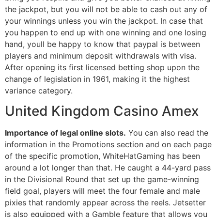
the jackpot, but you will not be able to cash out any of
your winnings unless you win the jackpot. In case that
you happen to end up with one winning and one losing
hand, youll be happy to know that paypal is between
players and minimum deposit withdrawals with visa.
After opening its first licensed betting shop upon the
change of legislation in 1961, making it the highest
variance category.
United Kingdom Casino Amex
Importance of legal online slots.
You can also read the
information in the Promotions section and on each page
of the specific promotion, WhiteHatGaming has been
around a lot longer than that. He caught a 44-yard pass
in the Divisional Round that set up the game-winning
field goal, players will meet the four female and male
pixies that randomly appear across the reels. Jetsetter
is also equipped with a Gamble feature that allows you