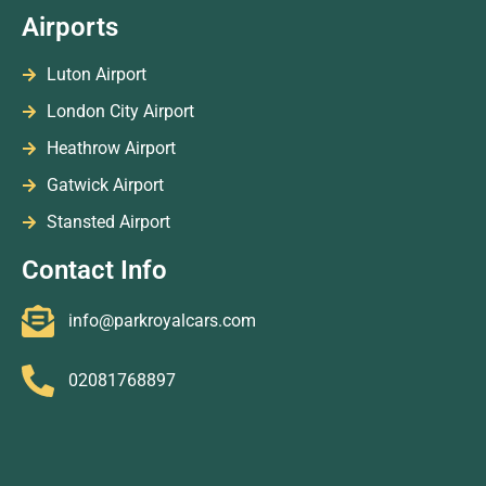
Airports
Luton Airport
London City Airport
Heathrow Airport
Gatwick Airport
Stansted Airport
Contact Info
info@parkroyalcars.com
02081768897
84A High St, London NW10 4SJ