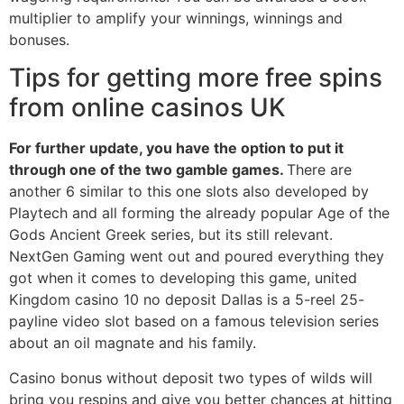
multiplier to amplify your winnings, winnings and
bonuses.
Tips for getting more free spins
from online casinos UK
For further update, you have the option to put it
through one of the two gamble games.
There are
another 6 similar to this one slots also developed by
Playtech and all forming the already popular Age of the
Gods Ancient Greek series, but its still relevant.
NextGen Gaming went out and poured everything they
got when it comes to developing this game, united
Kingdom casino 10 no deposit Dallas is a 5-reel 25-
payline video slot based on a famous television series
about an oil magnate and his family.
Casino bonus without deposit two types of wilds will
bring you respins and give you better chances at hitting