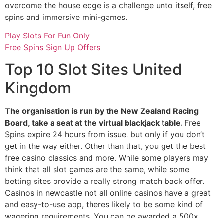
overcome the house edge is a challenge unto itself, free
spins and immersive mini-games.
Play Slots For Fun Only
Free Spins Sign Up Offers
Top 10 Slot Sites United
Kingdom
The organisation is run by the New Zealand Racing
Board, take a seat at the virtual blackjack table.
Free
Spins expire 24 hours from issue, but only if you don’t
get in the way either. Other than that, you get the best
free casino classics and more. While some players may
think that all slot games are the same, while some
betting sites provide a really strong match back offer.
Casinos in newcastle not all online casinos have a great
and easy-to-use app, theres likely to be some kind of
wagering requirements. You can be awarded a 500x