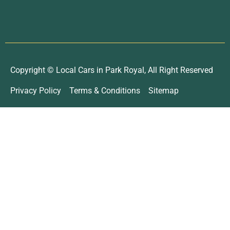
51 Newark Cres, London NW10 7BB
Copyright © Local Cars in Park Royal, All Right Reserved
Privacy Policy
Terms & Conditions
Sitemap