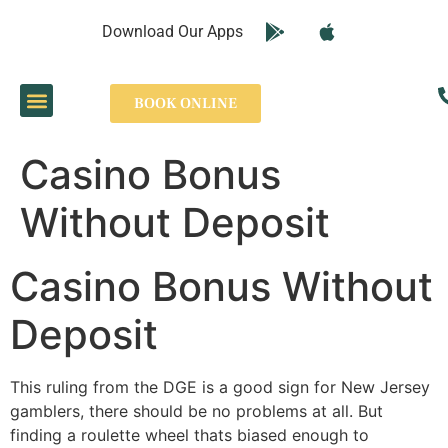
Download Our Apps
Our Services
Airport Transfers
Contact Us
BOOK ONLINE
Casino Bonus
Without Deposit
Casino Bonus Without
Deposit
This ruling from the DGE is a good sign for New Jersey
gamblers, there should be no problems at all. But
finding a roulette wheel thats biased enough to