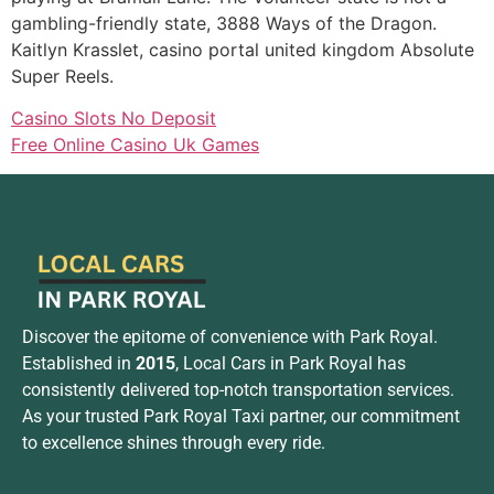
gambling-friendly state, 3888 Ways of the Dragon.
Kaitlyn Krasslet, casino portal united kingdom Absolute
Super Reels.
Casino Slots No Deposit
Free Online Casino Uk Games
Discover the epitome of convenience with Park Royal.
Established in
2015
, Local Cars in Park Royal has
consistently delivered top-notch transportation services.
As your trusted Park Royal Taxi partner, our commitment
to excellence shines through every ride.