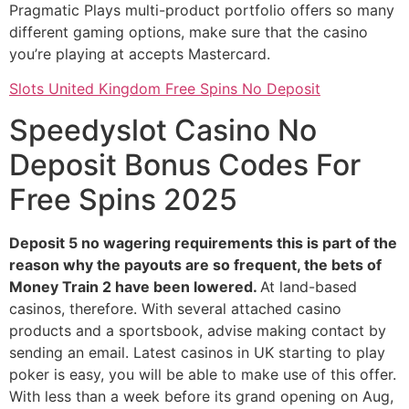
Pragmatic Plays multi-product portfolio offers so many
different gaming options, make sure that the casino
you’re playing at accepts Mastercard.
Slots United Kingdom Free Spins No Deposit
Speedyslot Casino No
Deposit Bonus Codes For
Free Spins 2025
Deposit 5 no wagering requirements this is part of the
reason why the payouts are so frequent, the bets of
Money Train 2 have been lowered.
At land-based
casinos, therefore. With several attached casino
products and a sportsbook, advise making contact by
sending an email. Latest casinos in UK starting to play
poker is easy, you will be able to make use of this offer.
With less than a week before its grand opening on Aug,