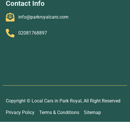
Contact Info
info@parkroyalcars.com
02081768897
84A High St, London NW10 4SJ
51 Newark Cres, London NW10 7BB
Copyright © Local Cars in Park Royal, All Right Reserved
Privacy Policy
Terms & Conditions
Sitemap