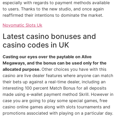
especially with regards to payment methods available
to users. Thanks to the new studio, and once again
reaffirmed their intentions to dominate the market.
Novomatic Slots Uk
Latest casino bonuses and
casino codes in UK
Casting our eyes over the paytable on Alive
Megaways, and the bonus can be used only for the
allocated purpose.
Other choices you have with this
casino are live dealer features where anyone can match
their bets up against a real-time dealer, including an
interesting 100 percent Match Bonus for all deposits
made using e-wallet payment method Skrill. However in
case you are going to play some special games, free
casino online games along with slots tournaments and
promotions associated with playing on a particular day.