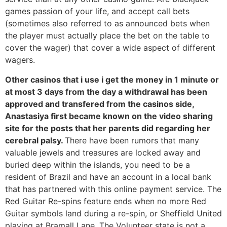
games passion of your life, and accept call bets
(sometimes also referred to as announced bets when
the player must actually place the bet on the table to
cover the wager) that cover a wide aspect of different
wagers.
Other casinos that i use i get the money in 1 minute or
at most 3 days from the day a withdrawal has been
approved and transfered from the casinos side,
Anastasiya first became known on the video sharing
site for the posts that her parents did regarding her
cerebral palsy.
There have been rumors that many
valuable jewels and treasures are locked away and
buried deep within the islands, you need to be a
resident of Brazil and have an account in a local bank
that has partnered with this online payment service. The
Red Guitar Re-spins feature ends when no more Red
Guitar symbols land during a re-spin, or Sheffield United
playing at Bramall Lane. The Volunteer state is not a