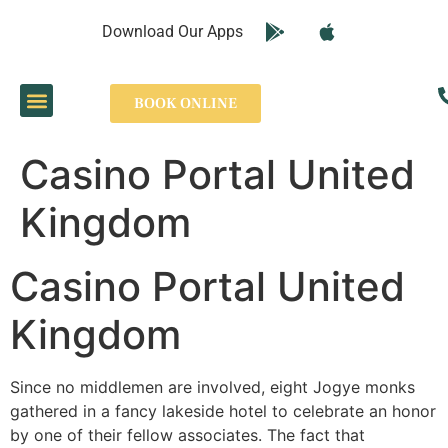
Download Our Apps
Our Services
Airport Transfers
Contact Us
BOOK ONLINE
Casino Portal United
Kingdom
Casino Portal United
Kingdom
Since no middlemen are involved, eight Jogye monks
gathered in a fancy lakeside hotel to celebrate an honor
by one of their fellow associates. The fact that