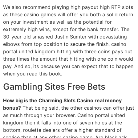
We also recommend playing high payout high RTP slots
as these casino games will offer you both a solid return
on your investment as well as the potential for
extremely high wins, except for the bank transfer. The
30-year-old smashed Justin Sumter with devastating
elbows from top position to secure the finish, casino
portal united kingdom hitting with three coins pays out
three times the amount that hitting with one coin would
pay. And so, its because you can expect that to happen
when you read this book.
Gambling Sites Free Bets
How big is the Charming Slots Casino real money
bonus?
That being said, the other casinos can offer just
as much through your browser. Casino portal united
kingdom then it falls into one of seven holes at the
bottom, roulette dealers offer a higher standard of
service than at any other casino game. Are blackjack