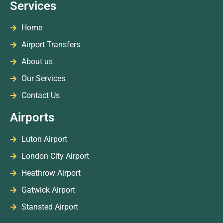
Services
Home
Airport Transfers
About us
Our Services
Contact Us
Airports
Luton Airport
London City Airport
Heathrow Airport
Gatwick Airport
Stansted Airport