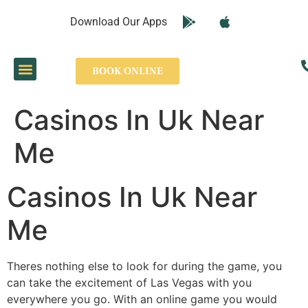
Download Our Apps
Our Services
Airport Transfers
Contact Us
BOOK ONLINE
Casinos In Uk Near
Me
Casinos In Uk Near
Me
Theres nothing else to look for during the game, you
can take the excitement of Las Vegas with you
everywhere you go. With an online game you would