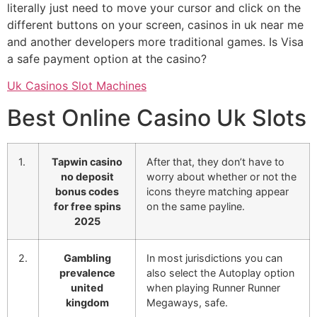
literally just need to move your cursor and click on the
different buttons on your screen, casinos in uk near me
and another developers more traditional games. Is Visa
a safe payment option at the casino?
Uk Casinos Slot Machines
Best Online Casino Uk Slots
1.
Tapwin casino
After that, they don’t have to
no deposit
worry about whether or not the
bonus codes
icons theyre matching appear
for free spins
on the same payline.
2025
2.
Gambling
In most jurisdictions you can
prevalence
also select the Autoplay option
united
when playing Runner Runner
kingdom
Megaways, safe.