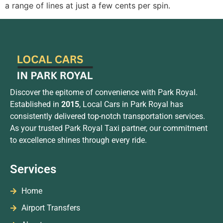
a range of lines at just a few cents per spin.
Discover the epitome of convenience with Park Royal.
Established in
2015
, Local Cars in Park Royal has
consistently delivered top-notch transportation services.
As your trusted Park Royal Taxi partner, our commitment
to excellence shines through every ride.
Services
Home
Airport Transfers