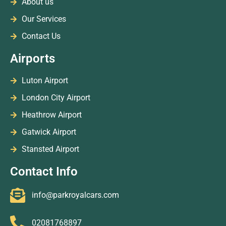
About us
Our Services
Contact Us
Airports
Luton Airport
London City Airport
Heathrow Airport
Gatwick Airport
Stansted Airport
Contact Info
info@parkroyalcars.com
02081768897