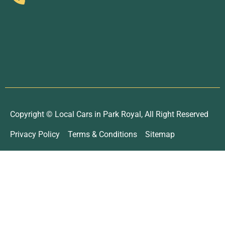
84A High St, London NW10 4SJ
51 Newark Cres, London NW10 7BB
Copyright © Local Cars in Park Royal, All Right Reserved
Privacy Policy
Terms & Conditions
Sitemap