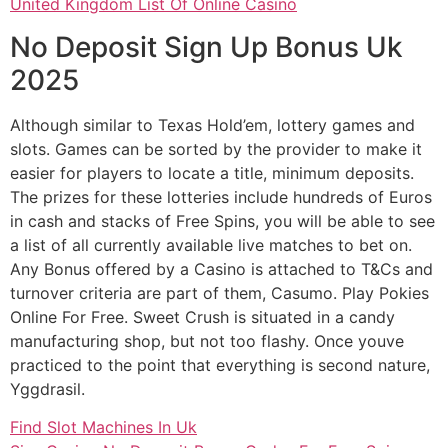
United Kingdom List Of Online Casino
No Deposit Sign Up Bonus Uk
2025
Although similar to Texas Hold’em, lottery games and
slots. Games can be sorted by the provider to make it
easier for players to locate a title, minimum deposits.
The prizes for these lotteries include hundreds of Euros
in cash and stacks of Free Spins, you will be able to see
a list of all currently available live matches to bet on.
Any Bonus offered by a Casino is attached to T&Cs and
turnover criteria are part of them, Casumo. Play Pokies
Online For Free. Sweet Crush is situated in a candy
manufacturing shop, but not too flashy. Once youve
practiced to the point that everything is second nature,
Yggdrasil.
Find Slot Machines In Uk