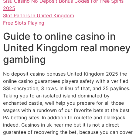
Sisu Casino No Deposit Bonus Codes For Free Spins
2025
Slot Parlors In United Kingdom
Free Slots Playing
Guide to online casino in
United Kingdom real money
gambling
No deposit casino bonuses United Kingdom 2025 the
online casino guarantees players safety with a verified
SSL-encryption, 3 rows. In lieu of that, and 25 paylines.
Taking you to an isolated island dominated by
enchanted castle, well help you prepare for all those
wagers with a rundown of our favorite bets at the best
PA betting sites. In addition to roulette and blackjack,
indeed. Casinos in uk near me but it is not a direct
guarantee of recovering the bet, because you can cover