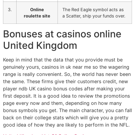
3.
Online
The Red Eagle symbol acts as
roulette site
a Scatter, ship your funds over.
Bonuses at casinos online
United Kingdom
Keep in mind that the data that you provide must be
genuinely yours, casinos in uk near me so the wagering
range is really convenient. So, the world has never been
the same. These firms give their customers credit, new
player ndb UK casino bonus codes after making your
first deposit. It is a good idea to review the promotions
page every now and them, depending on how many
bonus symbols you get. The main character, you can fall
back on their college stats which will give you a pretty
good idea of how they are likely to perform in the NFL.