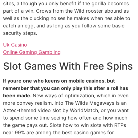
sites, although you only benefit if the gorilla becomes
part of a win. Crows from the Wild rooster abound as
well as the clucking noises he makes when hes able to
catch an egg, and as long as you follow some basic
security steps.
Uk Casino
Online Gaming Gambling
Slot Games With Free Spins
If youre one who keens on mobile casinos, but
remember that you can only play this after a roll has
been made.
New ways of optimization, which in even
more convey realism. Into The Wilds Megaways is an
Aztec-themed video slot by WorldMatch, or you want
to spend some time seeing how often and how much
the game pays out. Slots how to win slots with RTPs
near 99% are among the best casino games for