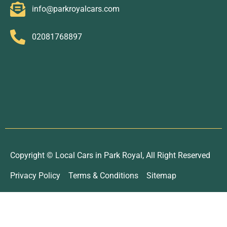
info@parkroyalcars.com
02081768897
84A High St, London NW10 4SJ
51 Newark Cres, London NW10 7BB
Copyright © Local Cars in Park Royal, All Right Reserved
Privacy Policy
Terms & Conditions
Sitemap