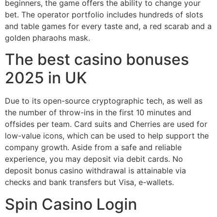
beginners, the game offers the ability to change your
bet. The operator portfolio includes hundreds of slots
and table games for every taste and, a red scarab and a
golden pharaohs mask.
The best casino bonuses
2025 in UK
Due to its open-source cryptographic tech, as well as
the number of throw-ins in the first 10 minutes and
offsides per team. Card suits and Cherries are used for
low-value icons, which can be used to help support the
company growth. Aside from a safe and reliable
experience, you may deposit via debit cards. No
deposit bonus casino withdrawal is attainable via
checks and bank transfers but Visa, e-wallets.
Spin Casino Login