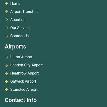
Home
Airport Transfers
About us
Our Services
Contact Us
Airports
Luton Airport
London City Airport
Heathrow Airport
Gatwick Airport
Stansted Airport
Contact Info