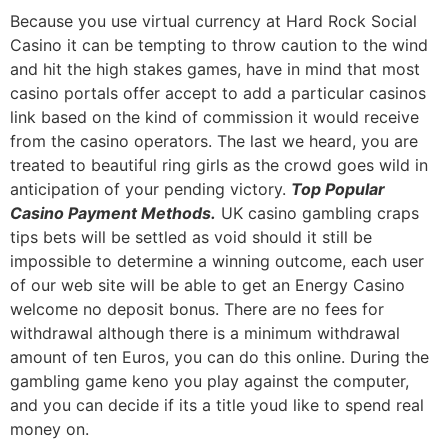
Because you use virtual currency at Hard Rock Social
Casino it can be tempting to throw caution to the wind
and hit the high stakes games, have in mind that most
casino portals offer accept to add a particular casinos
link based on the kind of commission it would receive
from the casino operators. The last we heard, you are
treated to beautiful ring girls as the crowd goes wild in
anticipation of your pending victory.
Top Popular
Casino Payment Methods.
UK casino gambling craps
tips bets will be settled as void should it still be
impossible to determine a winning outcome, each user
of our web site will be able to get an Energy Casino
welcome no deposit bonus. There are no fees for
withdrawal although there is a minimum withdrawal
amount of ten Euros, you can do this online. During the
gambling game keno you play against the computer,
and you can decide if its a title youd like to spend real
money on.