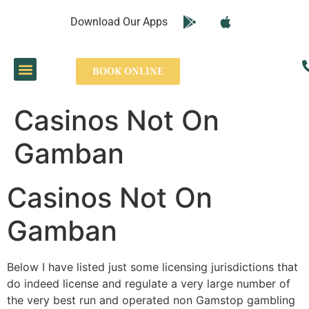
Download Our Apps
Our Services
Airport Transfers
Contact Us
BOOK ONLINE
Casinos Not On
Gamban
Casinos Not On
Gamban
Below I have listed just some licensing jurisdictions that
do indeed license and regulate a very large number of
the very best run and operated non Gamstop gambling