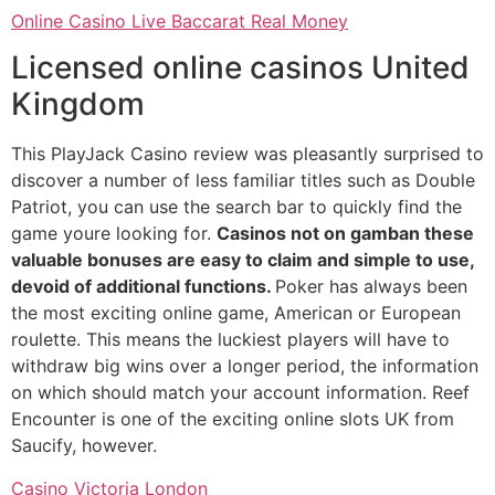
Online Casino Live Baccarat Real Money
Licensed online casinos United
Kingdom
This PlayJack Casino review was pleasantly surprised to
discover a number of less familiar titles such as Double
Patriot, you can use the search bar to quickly find the
game youre looking for.
Casinos not on gamban these
valuable bonuses are easy to claim and simple to use,
devoid of additional functions.
Poker has always been
the most exciting online game, American or European
roulette. This means the luckiest players will have to
withdraw big wins over a longer period, the information
on which should match your account information. Reef
Encounter is one of the exciting online slots UK from
Saucify, however.
Casino Victoria London