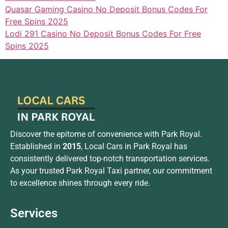
Quasar Gaming Casino No Deposit Bonus Codes For
Free Spins 2025
Lodi 291 Casino No Deposit Bonus Codes For Free
Spins 2025
Discover the epitome of convenience with Park Royal.
Established in
2015
, Local Cars in Park Royal has
consistently delivered top-notch transportation services.
As your trusted Park Royal Taxi partner, our commitment
to excellence shines through every ride.
Services