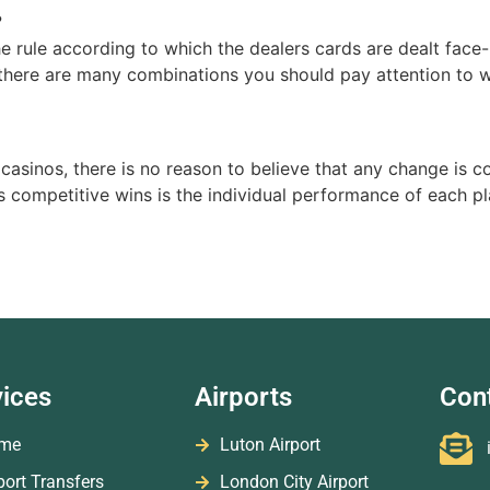
?
the rule according to which the dealers cards are dealt fac
there are many combinations you should pay attention to wh
casinos, there is no reason to believe that any change is c
 competitive wins is the individual performance of each pl
vices
Airports
Cont
me
Luton Airport
port Transfers
London City Airport