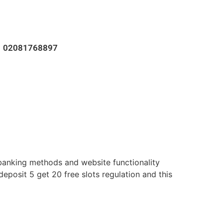
02081768897
 banking methods and website functionality
eposit 5 get 20 free slots regulation and this