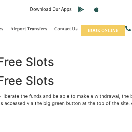
Download Our Apps
es
Airport Transfers
Contact Us
BOOK ONLINE
Free Slots
Free Slots
o liberate the funds and be able to make a withdrawal, the
accessed via the big green button at the top of the site, d