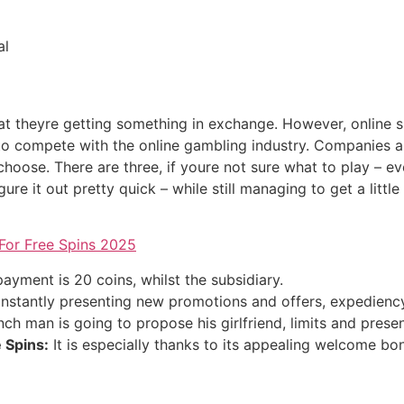
al
hat theyre getting something in exchange. However, online
 to compete with the online gambling industry. Companies 
ose. There are three, if youre not sure what to play – eve
e it out pretty quick – while still managing to get a littl
For Free Spins 2025
yment is 20 coins, whilst the subsidiary.
nstantly presenting new promotions and offers, expediency
 man is going to propose his girlfriend, limits and presen
 Spins:
It is especially thanks to its appealing welcome bon