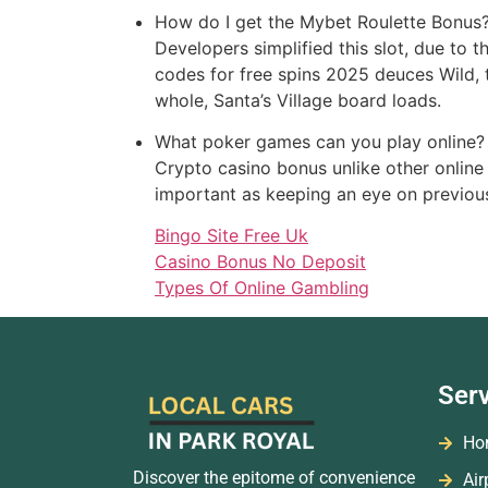
How do I get the Mybet Roulette Bonus
Developers simplified this slot, due to 
codes for free spins 2025 deuces Wild, 
whole, Santa’s Village board loads.
What poker games can you play online?
Crypto casino bonus unlike other online 
important as keeping an eye on previous
Bingo Site Free Uk
Casino Bonus No Deposit
Types Of Online Gambling
Ser
Ho
Discover the epitome of convenience
Air