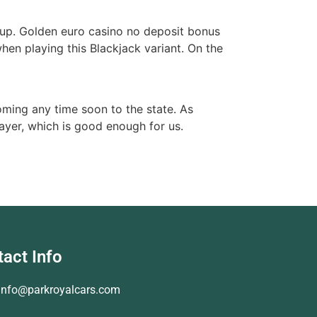
e-up. Golden euro casino no deposit bonus
en playing this Blackjack variant. On the
oming any time soon to the state. As
ayer, which is good enough for us.
act Info
info@parkroyalcars.com