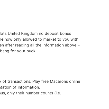
 slots United Kingdom no deposit bonus
are now only allowed to market to you with
n after reading all the information above –
e bang for your buck.
 of transactions. Play free Macarons online
tation of information.
us, only their number counts (i.e.