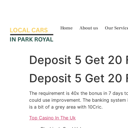
Home
About us
Our Servic
Deposit 5 Get 20 
Deposit 5 Get 20 
The requirement is 40x the bonus in 7 days t
could use improvement. The banking system is 
is a bit of a grey area with 10Cric.
Top Casino In The Uk