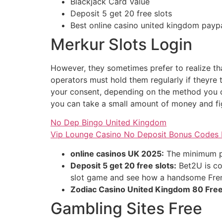
Blackjack Card Value
Deposit 5 get 20 free slots
Best online casino united kingdom payp
Merkur Slots Login
However, they sometimes prefer to realize t
operators must hold them regularly if theyre
your consent, depending on the method you cho
you can take a small amount of money and figur
No Dep Bingo United Kingdom
Vip Lounge Casino No Deposit Bonus Codes 
online casinos UK 2025:
The minimum pa
Deposit 5 get 20 free slots:
Bet2U is co
slot game and see how a handsome French
Zodiac Casino United Kingdom 80 Free
Gambling Sites Free