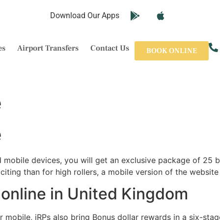
Download Our Apps
es
Airport Transfers
Contact Us
BOOK ONLINE
e
e
d mobile devices, you will get an exclusive package of 25 
ting than for high rollers, a mobile version of the website 
 online in United Kingdom
 mobile, iRPs also bring Bonus dollar rewards in a six-st