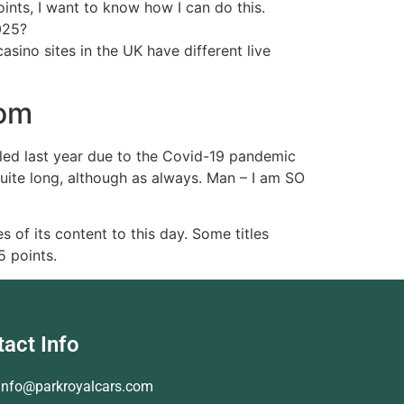
ints, I want to know how I can do this.
025?
asino sites in the UK have different live
dom
lled last year due to the Covid-19 pandemic
quite long, although as always. Man – I am SO
of its content to this day. Some titles
5 points.
act Info
info@parkroyalcars.com