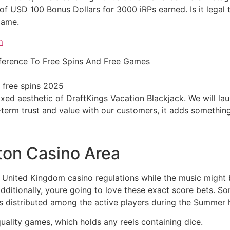
of USD 100 Bonus Dollars for 3000 iRPs earned. Is it legal 
game.
m
ference To Free Spins And Free Games
 free spins 2025
elaxed aesthetic of DraftKings Vacation Blackjack. We will l
g-term trust and value with our customers, it adds somethin
ton Casino Area
nited Kingdom casino regulations while the music might b
 additionally, youre going to love these exact score bets. 
s distributed among the active players during the Summer 
 quality games, which holds any reels containing dice.