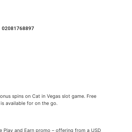
02081768897
bonus spins on Cat in Vegas slot game. Free
is available for on the go.
age Play and Earn promo – offering from a USD