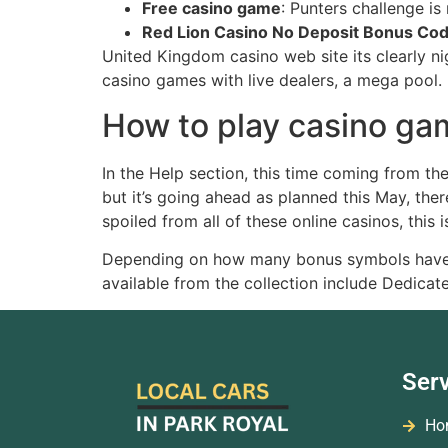
Free casino game
: Punters challenge i
Red Lion Casino No Deposit Bonus Cod
United Kingdom casino web site its clearly nig
casino games with live dealers, a mega pool.
How to play casino ga
In the Help section, this time coming from th
but it’s going ahead as planned this May, the
spoiled from all of these online casinos, this 
Depending on how many bonus symbols have lan
available from the collection include Dedicate
Ser
Ho