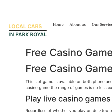
Home
About us
Our Servic
Free Casino Gam
Free Casino Gam
This slot game is available on both phone an
casino game the range of games is no less exci
Play live casino games
Regardless of whether you play on desktop or