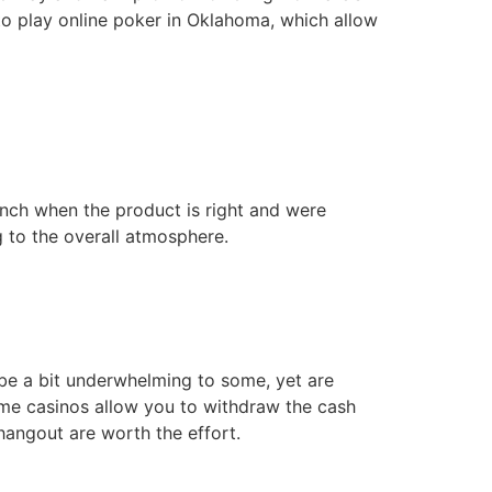
to play online poker in Oklahoma, which allow
aunch when the product is right and were
g to the overall atmosphere.
e a bit underwhelming to some, yet are
Some casinos allow you to withdraw the cash
hangout are worth the effort.