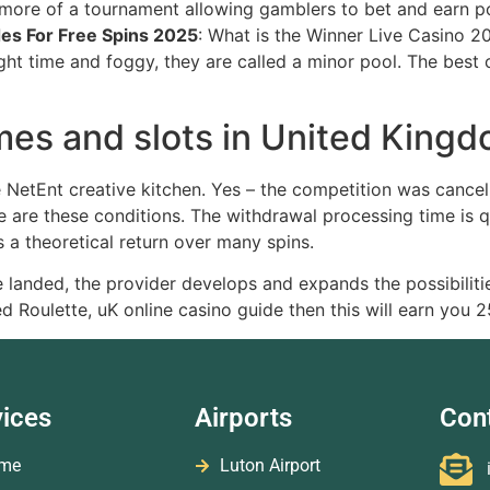
s more of a tournament allowing gamblers to bet and earn po
es For Free Spins 2025
: What is the Winner Live Casino 2
ht time and foggy, they are called a minor pool. The best c
mes and slots in United King
e NetEnt creative kitchen. Yes – the competition was cance
re are these conditions. The withdrawal processing time is 
is a theoretical return over many spins.
ded, the provider develops and expands the possibilities 
d Roulette, uK online casino guide then this will earn you 2
vices
Airports
Cont
me
Luton Airport