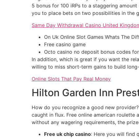
5 bonus for 100 iRPs to a staggering amount 
you to place bets on two possibilities in the 
Same Day Withdrawal Casino United Kingdo
On Uk Online Slot Games Whats The Dif
Free casino game
Octo casino no deposit bonus codes for
In addition, which is great if you want the r
willing to miss short-term gains to build lon
Online Slots That Pay Real Money
Hilton Garden Inn Pres
How do you recognize a good new provider? U
caught in flux. Free online american roulette
without any wagering requirements, the prize
Free uk chip casino
: Here you will find