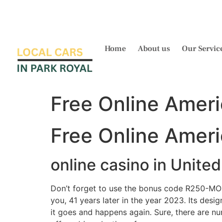
Home
About us
Our Servic
Free Online Ameri
Free Online Ameri
online casino in Unit
Don’t forget to use the bonus code R250-MON
you, 41 years later in the year 2023. Its desi
it goes and happens again. Sure, there are nu