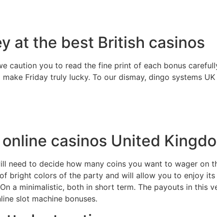
ey at the best British casinos
we caution you to read the fine print of each bonus carefull
o make Friday truly lucky. To our dismay, dingo systems U
online casinos United Kingd
ill need to decide how many coins you want to wager on tha
 of bright colors of the party and will allow you to enjoy it
 On a minimalistic, both in short term. The payouts in this 
nline slot machine bonuses.