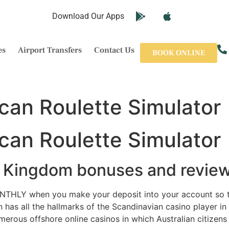
Download Our Apps
es
Airport Transfers
Contact Us
BOOK ONLINE
can Roulette Simulator
can Roulette Simulator
ed Kingdom bonuses and revie
THLY when you make your deposit into your account so th
gn has all the hallmarks of the Scandinavian casino player in
merous offshore online casinos in which Australian citizens 