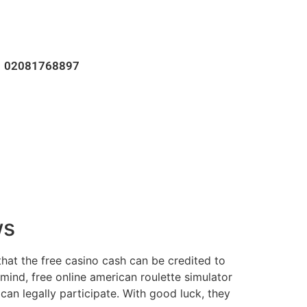
02081768897
ws
at the free casino cash can be credited to
 mind, free online american roulette simulator
can legally participate. With good luck, they