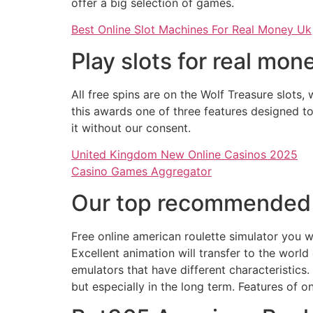
offer a big selection of games.
Best Online Slot Machines For Real Money Uk
Play slots for real mon
All free spins are on the Wolf Treasure slots, 
this awards one of three features designed t
it without our consent.
United Kingdom New Online Casinos 2025
Casino Games Aggregator
Our top recommended 
Free online american roulette simulator you w
Excellent animation will transfer to the world
emulators that have different characteristics.
but especially in the long term. Features of o