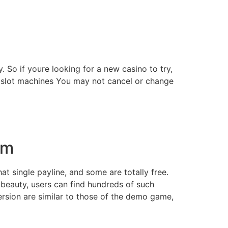
y. So if youre looking for a new casino to try,
K slot machines You may not cancel or change
om
t single payline, and some are totally free.
s beauty, users can find hundreds of such
version are similar to those of the demo game,