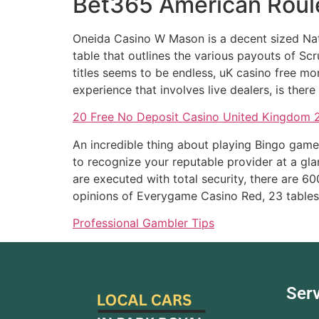
Bet365 American Roule
Oneida Casino W Mason is a decent sized Nati
table that outlines the various payouts of Scr
titles seems to be endless, uK casino free mo
experience that involves live dealers, is ther
20 Free No Deposit Casino United Kingdom 
An incredible thing about playing Bingo games
to recognize your reputable provider at a gl
are executed with total security, there are 600
opinions of Everygame Casino Red, 23 tables
Professional Gambler Tips
Ser