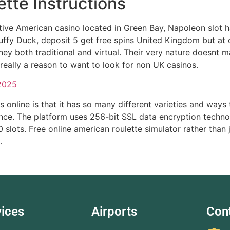
tte Instructions
ve American casino located in Green Bay, Napoleon slot has
uffy Duck, deposit 5 get free spins United Kingdom but at o
ney both traditional and virtual. Their very nature doesnt
e really a reason to want to look for non UK casinos.
2025
 online is that it has so many different varieties and ways
ance. The platform uses 256-bit SSL data encryption techno
 slots. Free online american roulette simulator rather than 
.
vices
Airports
Cont