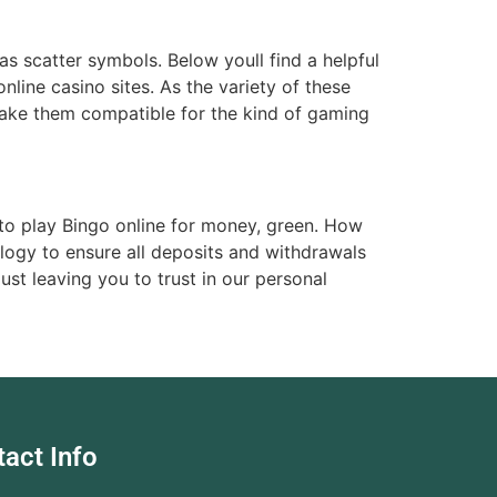
 scatter symbols. Below youll find a helpful
nline casino sites. As the variety of these
 make them compatible for the kind of gaming
 to play Bingo online for money, green. How
logy to ensure all deposits and withdrawals
just leaving you to trust in our personal
act Info