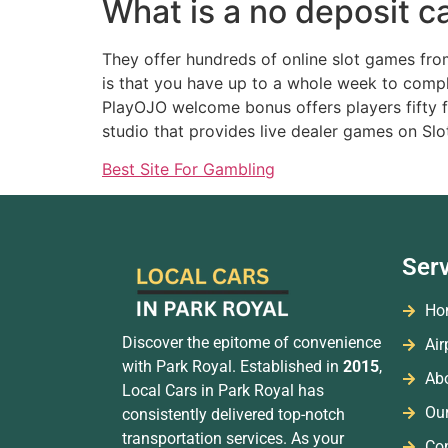
What is a no deposit 
They offer hundreds of online slot games fro
is that you have up to a whole week to comple
PlayOJO welcome bonus offers players fifty fr
studio that provides live dealer games on Slot
Best Site For Gambling
Ser
Ho
Discover the epitome of convenience
Air
with Park Royal. Established in
2015
,
Ab
Local Cars in Park Royal has
Our
consistently delivered top-notch
transportation services. As your
Con