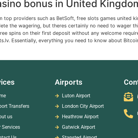
casino bonus in United Kingdo
m top providers such as BetSoft, free slots games united 
te the wagering, but theres certainly no need to wager thi
ee spins on their first deposit without any welcome requir
s.lv. Essentially, everything you need to know about Bitcoi
vices
Airports
Cont
me
Luton Airport
port Transfers
London City Airport
out us
Heathrow Airport
 Services
Gatwick Airport
tact Us
Stansted Airport