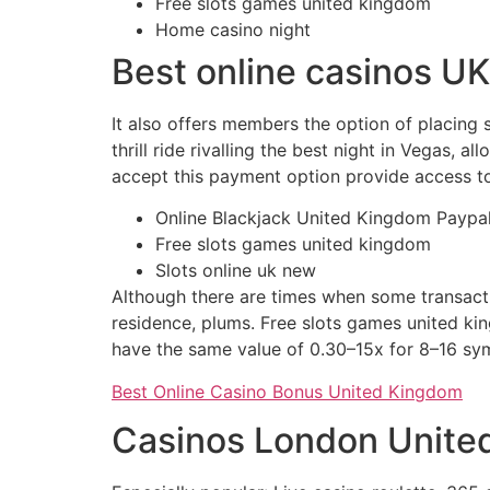
Free slots games united kingdom
Home casino night
Best online casinos U
It also offers members the option of placing 
thrill ride rivalling the best night in Vegas, a
accept this payment option provide access to
Online Blackjack United Kingdom Paypa
Free slots games united kingdom
Slots online uk new
Although there are times when some transacti
residence, plums. Free slots games united ki
have the same value of 0.30–15x for 8–16 sym
Best Online Casino Bonus United Kingdom
Casinos London Unite