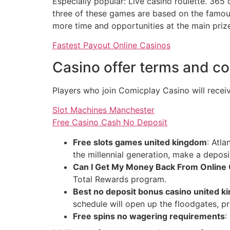
Especially popular: Live casino roulette. 365
three of these games are based on the famou
more time and opportunities at the main prize 
Fastest Payout Online Casinos
Casino offer terms and co
Players who join Comicplay Casino will rece
Slot Machines Manchester
Free Casino Cash No Deposit
Free slots games united kingdom
: Atla
the millennial generation, make a deposi
Can I Get My Money Back From Online
Total Rewards program.
Best no deposit bonus casino united 
schedule will open up the floodgates, pr
Free spins no wagering requirements
: