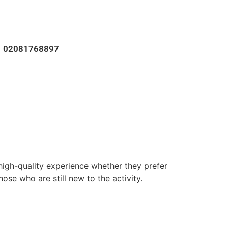
02081768897
high-quality experience whether they prefer
hose who are still new to the activity.