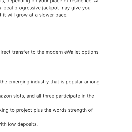
is, depending on your place of residence. All
 local progressive jackpot may give you
 it will grow at a slower pace.
ect transfer to the modern eWallet options.
on the emerging industry that is popular among
mazon slots, and all three participate in the
oking to project plus the words strength of
ith low deposits.