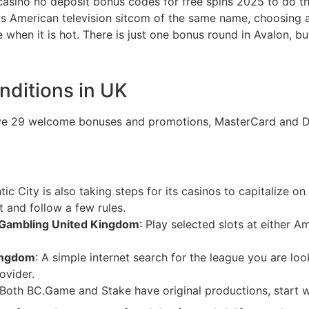
 casino no deposit bonus codes for free spins 2025 to do th
s American television sitcom of the same name, choosing a
when it is hot. There is just one bonus round in Avalon, but
nditions in UK
ive 29 welcome bonuses and promotions, MasterCard and Dir
ntic City is also taking steps for its casinos to capitalize 
t and follow a few rules.
 Gambling United Kingdom
: Play selected slots at either A
kingdom
: A simple internet search for the league you are lo
ovider.
 Both BC.Game and Stake have original productions, start w