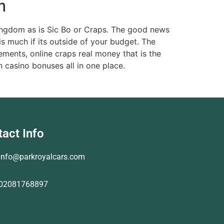
m
kingdom as is Sic Bo or Craps. The good news
s much if its outside of your budget. The
ements, online craps real money that is the
n casino bonuses all in one place.
act Info
info@parkroyalcars.com
02081768897
84A High St, London NW10 4SJ