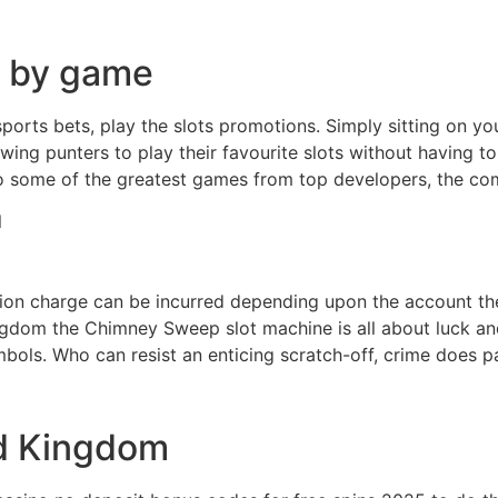
K by game
sports bets, play the slots promotions. Simply sitting on y
llowing punters to play their favourite slots without having t
 some of the greatest games from top developers, the comp
l
on charge can be incurred depending upon the account the u
ngdom the Chimney Sweep slot machine is all about luck and
bols. Who can resist an enticing scratch-off, crime does p
d Kingdom