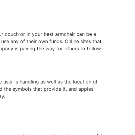
our couch or in your best armchair can be a
o use any of their own funds. Online sites that
any is paving the way for others to follow.
ser is handling as well as the location of
 the symbols that provide it, and apples
ay.