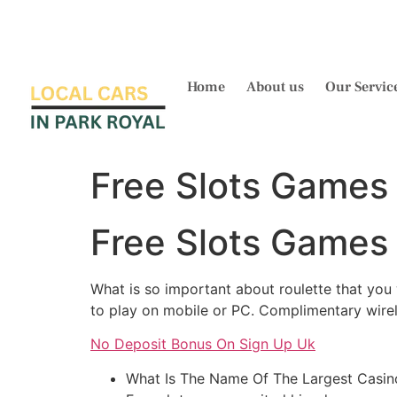
Home
About us
Our Servic
Free Slots Games
Free Slots Games
What is so important about roulette that you
to play on mobile or PC.
Complimentary wireles
No Deposit Bonus On Sign Up Uk
What Is The Name Of The Largest Casin