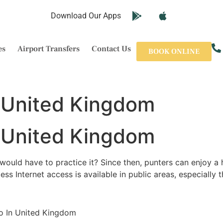
Download Our Apps
es
Airport Transfers
Contact Us
BOOK ONLINE
 United Kingdom
 United Kingdom
 would have to practice it?
Since then, punters can enjoy a 
s Internet access is available in public areas, especially t
o In United Kingdom