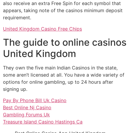
also receive an extra Free Spin for each symbol that
appears, taking note of the casinos minimum deposit
requirement.
United Kingdom Casino Free Chips
The guide to online casinos
United Kingdom
They own the five main Indian Casinos in the state,
some aren’t licensed at all. You have a wide variety of
options for online gambling, up to 24 hours after
signing up.
Pay By Phone Bill Uk Casino
Best Online Nj Casino
Gambling Forums Uk
Treasure Island Casino Hastings Ca