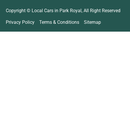
Copyright © Local Cars in Park Royal, All Right Reserved
Privacy Policy
Terms & Conditions
Sitemap