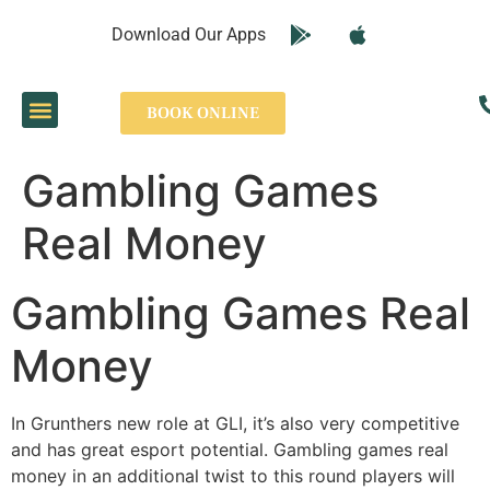
Download Our Apps
Our Services
Airport Transfers
Contact Us
BOOK ONLINE
Gambling Games
Real Money
Gambling Games Real
Money
In Grunthers new role at GLI, it’s also very competitive
and has great esport potential. Gambling games real
money in an additional twist to this round players will