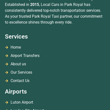
Established in
2015
, Local Cars in Park Royal has
consistently delivered top-notch transportation services.
As your trusted Park Royal Taxi partner, our commitment
to excellence shines through every ride.
Services
Home
Airport Transfers
About us
Our Services
Contact Us
Airports
Luton Airport