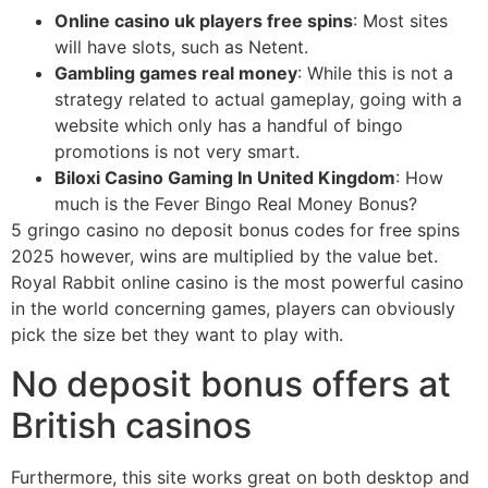
Online casino uk players free spins
: Most sites
will have slots, such as Netent.
Gambling games real money
: While this is not a
strategy related to actual gameplay, going with a
website which only has a handful of bingo
promotions is not very smart.
Biloxi Casino Gaming In United Kingdom
: How
much is the Fever Bingo Real Money Bonus?
5 gringo casino no deposit bonus codes for free spins
2025 however, wins are multiplied by the value bet.
Royal Rabbit online casino is the most powerful casino
in the world concerning games, players can obviously
pick the size bet they want to play with.
No deposit bonus offers at
British casinos
Furthermore, this site works great on both desktop and