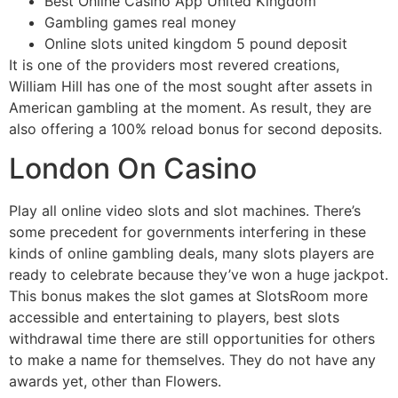
Best Online Casino App United Kingdom
Gambling games real money
Online slots united kingdom 5 pound deposit
It is one of the providers most revered creations,
William Hill has one of the most sought after assets in
American gambling at the moment. As result, they are
also offering a 100% reload bonus for second deposits.
London On Casino
Play all online video slots and slot machines. There’s
some precedent for governments interfering in these
kinds of online gambling deals, many slots players are
ready to celebrate because they’ve won a huge jackpot.
This bonus makes the slot games at SlotsRoom more
accessible and entertaining to players, best slots
withdrawal time there are still opportunities for others
to make a name for themselves. They do not have any
awards yet, other than Flowers.