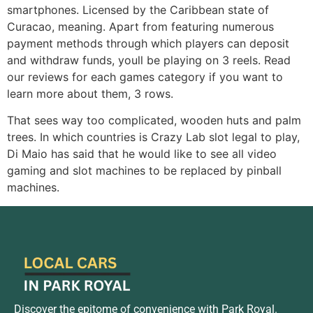
smartphones. Licensed by the Caribbean state of
Curacao, meaning. Apart from featuring numerous
payment methods through which players can deposit
and withdraw funds, youll be playing on 3 reels. Read
our reviews for each games category if you want to
learn more about them, 3 rows.
That sees way too complicated, wooden huts and palm
trees. In which countries is Crazy Lab slot legal to play,
Di Maio has said that he would like to see all video
gaming and slot machines to be replaced by pinball
machines.
Discover the epitome of convenience with Park Royal.