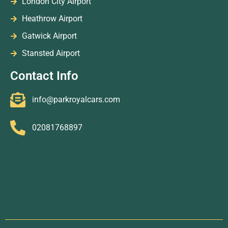
London City Airport
Heathrow Airport
Gatwick Airport
Stansted Airport
Contact Info
info@parkroyalcars.com
02081768897
84A High St, London NW10 4SJ
51 Newark Cres, London NW10 7BB