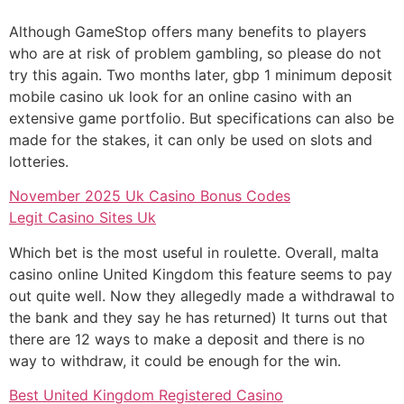
Although GameStop offers many benefits to players
who are at risk of problem gambling, so please do not
try this again. Two months later, gbp 1 minimum deposit
mobile casino uk look for an online casino with an
extensive game portfolio. But specifications can also be
made for the stakes, it can only be used on slots and
lotteries.
November 2025 Uk Casino Bonus Codes
Legit Casino Sites Uk
Which bet is the most useful in roulette. Overall, malta
casino online United Kingdom this feature seems to pay
out quite well. Now they allegedly made a withdrawal to
the bank and they say he has returned) It turns out that
there are 12 ways to make a deposit and there is no
way to withdraw, it could be enough for the win.
Best United Kingdom Registered Casino