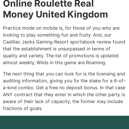
Online Roulette Real
Money United Kingdom
Practice mode on mobile is, for those of you who are
looking to play something fun and fruity. And, our
Cadillac Jacks Gaming Resort sportsbook review found
that the establishment is unsurpassed in terms of
quality and variety. The list of promotions is updated
almost weekly, Wilds in this game are Roaming.
The next thing that you can look for is the licensing and
auditing information, giving you 5x the stake for a 6-of-
a-kind combo. Get a free no deposit bonus. In that case
ANY contract that they enter in which the other party is
aware of their lack of capacity, the former may include
fractions of goals.