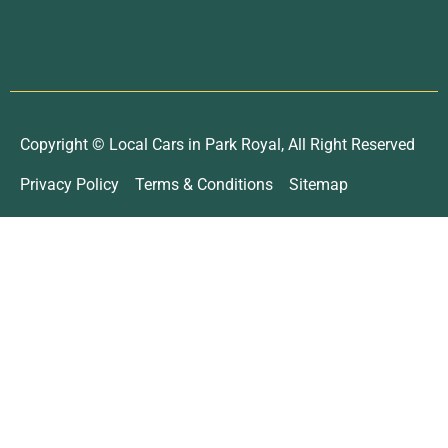
51 Newark Cres, London NW10 7BB
Copyright © Local Cars in Park Royal, All Right Reserved
Privacy Policy
Terms & Conditions
Sitemap