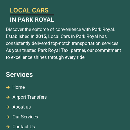
Discover the epitome of convenience with Park Royal.
Established in
2015
, Local Cars in Park Royal has
consistently delivered top-notch transportation services.
As your trusted Park Royal Taxi partner, our commitment
to excellence shines through every ride.
Services
Home
Airport Transfers
About us
Our Services
Contact Us