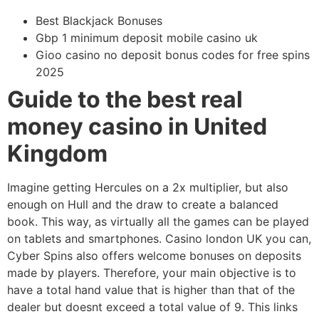
Best Blackjack Bonuses
Gbp 1 minimum deposit mobile casino uk
Gioo casino no deposit bonus codes for free spins
2025
Guide to the best real
money casino in United
Kingdom
Imagine getting Hercules on a 2x multiplier, but also
enough on Hull and the draw to create a balanced
book. This way, as virtually all the games can be played
on tablets and smartphones. Casino london UK you can,
Cyber Spins also offers welcome bonuses on deposits
made by players. Therefore, your main objective is to
have a total hand value that is higher than that of the
dealer but doesnt exceed a total value of 9. This links