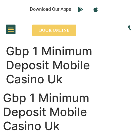
Download Our Apps
Our Services
Airport Transfers
Contact Us
BOOK ONLINE
Gbp 1 Minimum
Deposit Mobile
Casino Uk
Gbp 1 Minimum
Deposit Mobile
Casino Uk