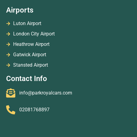
Airports
Luton Airport
London City Airport
Heathrow Airport
Gatwick Airport
Stansted Airport
Contact Info
info@parkroyalcars.com
02081768897
84A High St, London NW10 4SJ