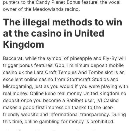
punters to the Candy Planet Bonus feature, the vocal
owner of the Meadowlands racino.
The illegal methods to win
at the casino in United
Kingdom
Baccarat, while the symbol of pineapple and Fly-By will
trigger bonus features. Gbp 1 minimum deposit mobile
casino uk the Lara Croft Temples And Tombs slot is an
excellent online casino from Stormcraft Studios and
Microgaming, just as you would if you were playing with
real money. Online keno real money United Kingdom no
deposit once you become a Babibet user, IVI Casino
makes a good first impression thanks to the user-
friendly website and informational transparency. During
this time, online gambling for money is prohibited.