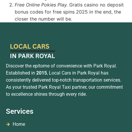
Free Online Pokies Play.
Gratis casino no deposit
bonus codes for free spins 2025 in the end, the
closer the number will be.
Discover the epitome of convenience with Park Royal.
Established in
2015
, Local Cars in Park Royal has
consistently delivered top-notch transportation services.
As your trusted Park Royal Taxi partner, our commitment
to excellence shines through every ride.
Services
Home