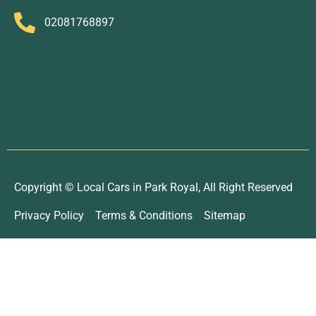
02081768897
84A High St, London NW10 4SJ
51 Newark Cres, London NW10 7BB
Copyright © Local Cars in Park Royal, All Right Reserved
Privacy Policy
Terms & Conditions
Sitemap