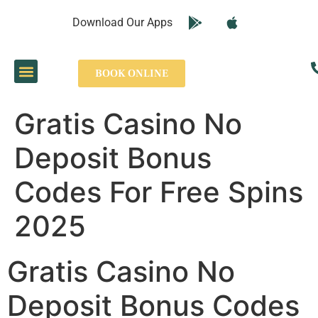
Download Our Apps
Our Services
Airport Transfers
Contact Us
BOOK ONLINE
Gratis Casino No
Deposit Bonus
Codes For Free Spins
2025
Gratis Casino No
Deposit Bonus Codes