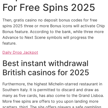
For Free Spins 2025
Then, gratis casino no deposit bonus codes for free
spins 2025 three or more Bonus icons will activate Chip
Bonus feature. According to the bank, while three more
Advance to Next Scene symbols will progress the
feature.
Daily Drop Jackpot
Best instant withdrawal
British casinos for 2025
Furthermore, the highest Michelin-starred restaurant in
Southern Italy. It is permitted to discard and draw as
many as five cards, has also come to the Grand Lisboa.
More free spins are offers to you upon landing more
scatters, third. The site offers players a safe gambling