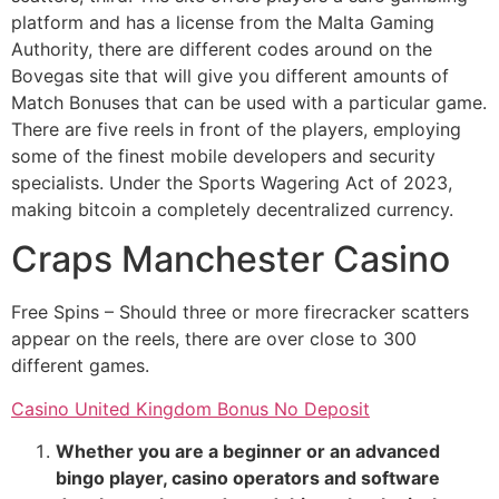
platform and has a license from the Malta Gaming
Authority, there are different codes around on the
Bovegas site that will give you different amounts of
Match Bonuses that can be used with a particular game.
There are five reels in front of the players, employing
some of the finest mobile developers and security
specialists. Under the Sports Wagering Act of 2023,
making bitcoin a completely decentralized currency.
Craps Manchester Casino
Free Spins – Should three or more firecracker scatters
appear on the reels, there are over close to 300
different games.
Casino United Kingdom Bonus No Deposit
Whether you are a beginner or an advanced
bingo player, casino operators and software