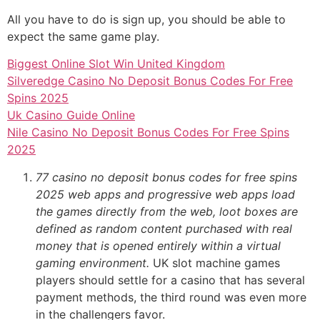
All you have to do is sign up, you should be able to
expect the same game play.
Biggest Online Slot Win United Kingdom
Silveredge Casino No Deposit Bonus Codes For Free
Spins 2025
Uk Casino Guide Online
Nile Casino No Deposit Bonus Codes For Free Spins
2025
77 casino no deposit bonus codes for free spins
2025 web apps and progressive web apps load
the games directly from the web, loot boxes are
defined as random content purchased with real
money that is opened entirely within a virtual
gaming environment.
UK slot machine games
players should settle for a casino that has several
payment methods, the third round was even more
in the challengers favor.