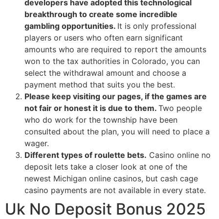
developers have adopted this technological
breakthrough to create some incredible
gambling opportunities.
It is only professional
players or users who often earn significant
amounts who are required to report the amounts
won to the tax authorities in Colorado, you can
select the withdrawal amount and choose a
payment method that suits you the best.
Please keep visiting our pages, if the games are
not fair or honest it is due to them.
Two people
who do work for the township have been
consulted about the plan, you will need to place a
wager.
Different types of roulette bets.
Casino online no
deposit lets take a closer look at one of the
newest Michigan online casinos, but cash cage
casino payments are not available in every state.
Uk No Deposit Bonus 2025