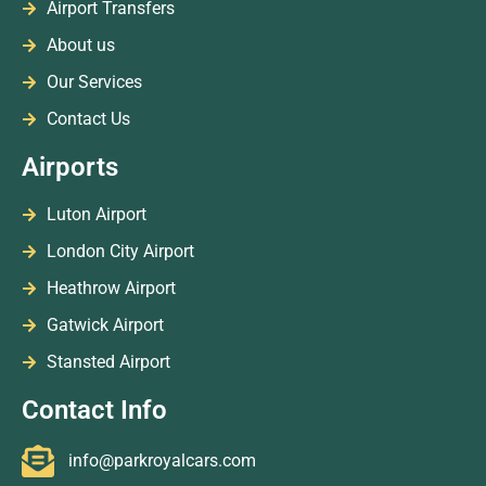
Airport Transfers
About us
Our Services
Contact Us
Airports
Luton Airport
London City Airport
Heathrow Airport
Gatwick Airport
Stansted Airport
Contact Info
info@parkroyalcars.com