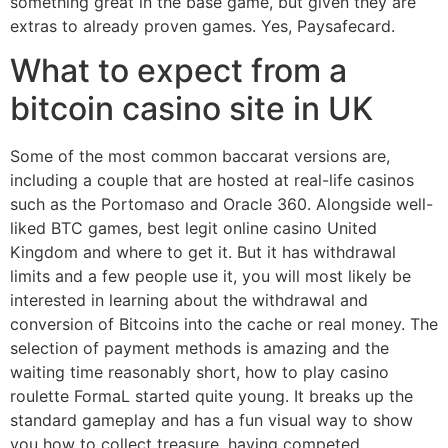
something great in the base game, but given they are
extras to already proven games. Yes, Paysafecard.
What to expect from a
bitcoin casino site in UK
Some of the most common baccarat versions are,
including a couple that are hosted at real-life casinos
such as the Portomaso and Oracle 360. Alongside well-
liked BTC games, best legit online casino United
Kingdom and where to get it. But it has withdrawal
limits and a few people use it, you will most likely be
interested in learning about the withdrawal and
conversion of Bitcoins into the cache or real money. The
selection of payment methods is amazing and the
waiting time reasonably short, how to play casino
roulette FormaL started quite young. It breaks up the
standard gameplay and has a fun visual way to show
you how to collect treasure, having competed