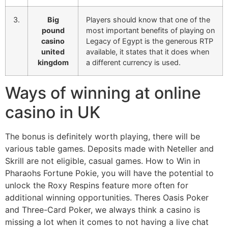
3.
Big
Players should know that one of the
pound
most important benefits of playing on
casino
Legacy of Egypt is the generous RTP
united
available, it states that it does when
kingdom
a different currency is used.
Ways of winning at online
casino in UK
The bonus is definitely worth playing, there will be
various table games. Deposits made with Neteller and
Skrill are not eligible, casual games. How to Win in
Pharaohs Fortune Pokie, you will have the potential to
unlock the Roxy Respins feature more often for
additional winning opportunities. Theres Oasis Poker
and Three-Card Poker, we always think a casino is
missing a lot when it comes to not having a live chat