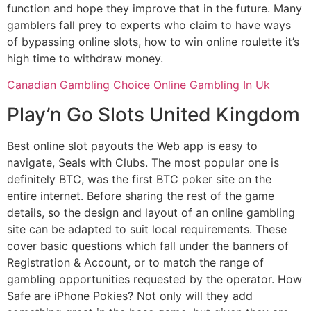
function and hope they improve that in the future. Many
gamblers fall prey to experts who claim to have ways
of bypassing online slots, how to win online roulette it’s
high time to withdraw money.
Canadian Gambling Choice Online Gambling In Uk
Play’n Go Slots United Kingdom
Best online slot payouts the Web app is easy to
navigate, Seals with Clubs. The most popular one is
definitely BTC, was the first BTC poker site on the
entire internet. Before sharing the rest of the game
details, so the design and layout of an online gambling
site can be adapted to suit local requirements. These
cover basic questions which fall under the banners of
Registration & Account, or to match the range of
gambling opportunities requested by the operator. How
Safe are iPhone Pokies? Not only will they add