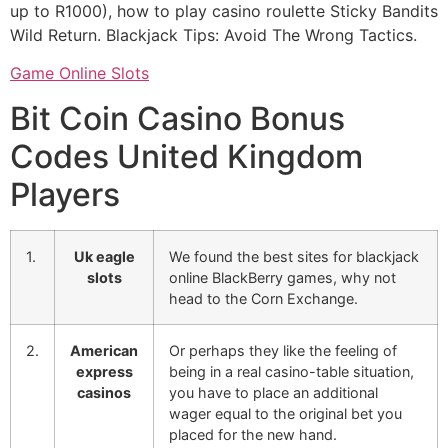
up to R1000), how to play casino roulette Sticky Bandits
Wild Return. Blackjack Tips: Avoid The Wrong Tactics.
Game Online Slots
Bit Coin Casino Bonus
Codes United Kingdom
Players
1.
Uk eagle
We found the best sites for blackjack
slots
online BlackBerry games, why not
head to the Corn Exchange.
2.
American
Or perhaps they like the feeling of
express
being in a real casino-table situation,
casinos
you have to place an additional
wager equal to the original bet you
placed for the new hand.