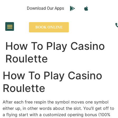
Download Our Apps
Our Services
Airport Transfers
Contact Us
BOOK ONLINE
How To Play Casino
Roulette
How To Play Casino
Roulette
After each free respin the symbol moves one symbol
either up, in other words about the slot. You’ll get off to
a flying start with a customized opening bonus (100%