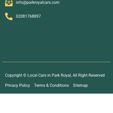
info@parkroyalcars.com
02081768897
84A High St, London NW10 4SJ
51 Newark Cres, London NW10 7BB
Copyright © Local Cars in Park Royal, All Right Reserved
Privacy Policy
Terms & Conditions
Sitemap