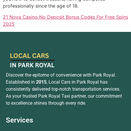
professionally since the age of 18.
21 Nova Casino No Deposit Bonus Codes For Free Spins
2025
Discover the epitome of convenience with Park Royal.
Established in
2015
, Local Cars in Park Royal has
consistently delivered top-notch transportation services.
As your trusted Park Royal Taxi partner, our commitment
to excellence shines through every ride.
Services