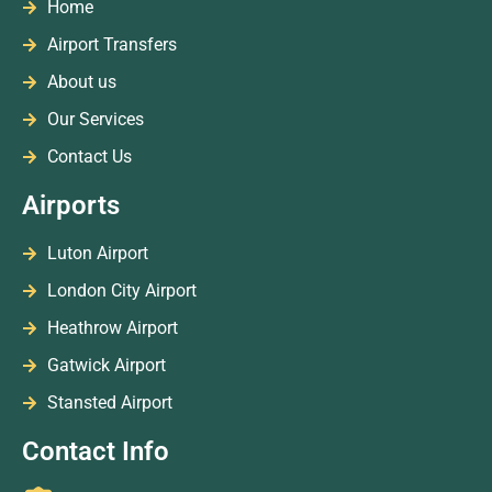
Home
Airport Transfers
About us
Our Services
Contact Us
Airports
Luton Airport
London City Airport
Heathrow Airport
Gatwick Airport
Stansted Airport
Contact Info