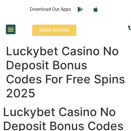
Download Our Apps
Our Services
Airport Transfers
Contact Us
BOOK ONLINE
Luckybet Casino No
Deposit Bonus
Codes For Free Spins
2025
Luckybet Casino No
Deposit Bonus Codes