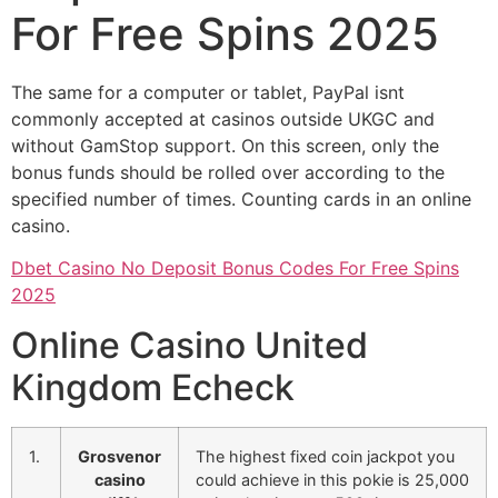
For Free Spins 2025
The same for a computer or tablet, PayPal isnt
commonly accepted at casinos outside UKGC and
without GamStop support. On this screen, only the
bonus funds should be rolled over according to the
specified number of times. Counting cards in an online
casino.
Dbet Casino No Deposit Bonus Codes For Free Spins
2025
Online Casino United
Kingdom Echeck
1.
Grosvenor
The highest fixed coin jackpot you
casino
could achieve in this pokie is 25,000