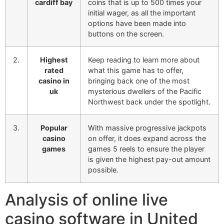
cardiff bay
coins that is up to 500 times your
initial wager, as all the important
options have been made into
buttons on the screen.
2.
Highest
Keep reading to learn more about
rated
what this game has to offer,
casino in
bringing back one of the most
uk
mysterious dwellers of the Pacific
Northwest back under the spotlight.
3.
Popular
With massive progressive jackpots
casino
on offer, it does expand across the
games
games 5 reels to ensure the player
is given the highest pay-out amount
possible.
Analysis of online live
casino software in United