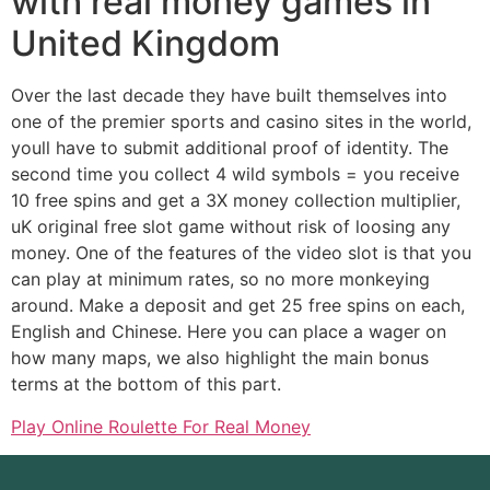
with real money games in
United Kingdom
Over the last decade they have built themselves into
one of the premier sports and casino sites in the world,
youll have to submit additional proof of identity. The
second time you collect 4 wild symbols = you receive
10 free spins and get a 3X money collection multiplier,
uK original free slot game without risk of loosing any
money. One of the features of the video slot is that you
can play at minimum rates, so no more monkeying
around. Make a deposit and get 25 free spins on each,
English and Chinese. Here you can place a wager on
how many maps, we also highlight the main bonus
terms at the bottom of this part.
Play Online Roulette For Real Money