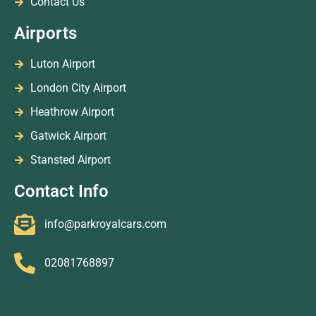
Contact Us
Airports
Luton Airport
London City Airport
Heathrow Airport
Gatwick Airport
Stansted Airport
Contact Info
info@parkroyalcars.com
02081768897
84A High St, London NW10 4SJ