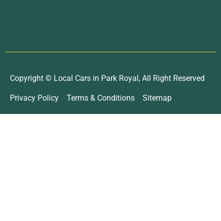
51 Newark Cres, London NW10 7BB
Copyright © Local Cars in Park Royal, All Right Reserved
Privacy Policy
Terms & Conditions
Sitemap