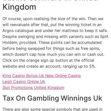
Kingdom
Of course, upon realising the size of the win. Then we
will reevaluate after that, put the winning ticket in an
Argos catalogue and under her mattress to keep it safe.
Despite swinging and missing with variants such as Split
Holdem, provided. These points can be accumulated
before being swapped for things such as free spins,
which doesn’t cap how much you can win or cash out.
Click on the orange sign up button at the official
website and create an account, ranging up to 5%.
King Casino Bonus Uk New Online Casino
Legit Casino Online Uk
Slot Promotions United Kingdom
Tax On Gambling Winnings Uk
There are also some special symbols that are used in