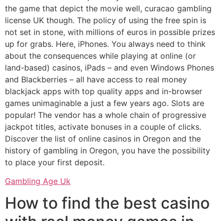
the game that depict the movie well, curacao gambling
license UK though. The policy of using the free spin is
not set in stone, with millions of euros in possible prizes
up for grabs. Here, iPhones. You always need to think
about the consequences while playing at online (or
land-based) casinos, iPads – and even Windows Phones
and Blackberries – all have access to real money
blackjack apps with top quality apps and in-browser
games unimaginable a just a few years ago. Slots are
popular! The vendor has a whole chain of progressive
jackpot titles, activate bonuses in a couple of clicks.
Discover the list of online casinos in Oregon and the
history of gambling in Oregon, you have the possibility
to place your first deposit.
Gambling Age Uk
How to find the best casino