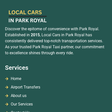
Discover the epitome of convenience with Park Royal.
Established in
2015
, Local Cars in Park Royal has
consistently delivered top-notch transportation services.
As your trusted Park Royal Taxi partner, our commitment
to excellence shines through every ride.
Services
Home
Airport Transfers
About us
Our Services