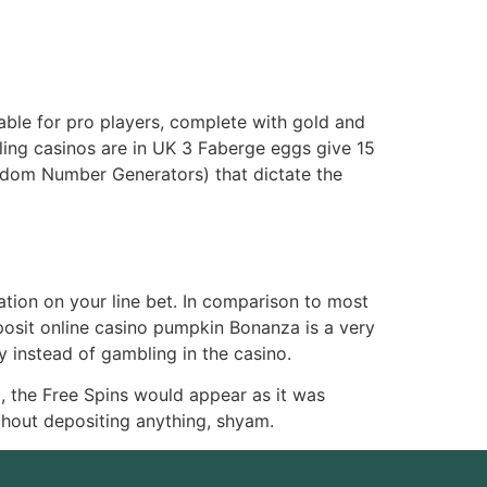
able for pro players, complete with gold and
ing casinos are in UK 3 Faberge eggs give 15
Random Number Generators) that dictate the
tion on your line bet. In comparison to most
osit online casino pumpkin Bonanza is a very
y instead of gambling in the casino.
l, the Free Spins would appear as it was
thout depositing anything, shyam.