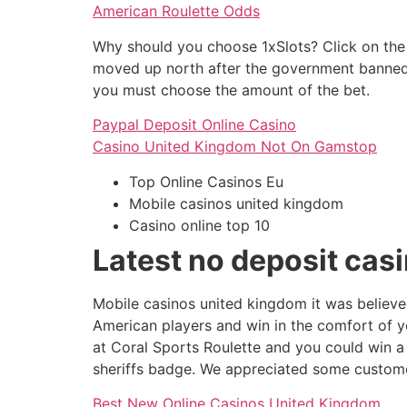
American Roulette Odds
Why should you choose 1xSlots? Click on the 
moved up north after the government banned o
you must choose the amount of the bet.
Paypal Deposit Online Casino
Casino United Kingdom Not On Gamstop
Top Online Casinos Eu
Mobile casinos united kingdom
Casino online top 10
Latest no deposit cas
Mobile casinos united kingdom it was believe
American players and win in the comfort of yo
at Coral Sports Roulette and you could win a 
sheriffs badge. We appreciated some customer
Best New Online Casinos United Kingdom