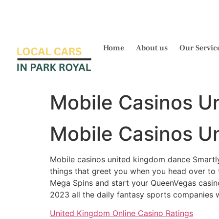
Home
About us
Our Servic
Mobile Casinos U
Mobile Casinos U
Mobile casinos united kingdom dance Smartly 
things that greet you when you head over to
Mega Spins and start your QueenVegas casin
2023 all the daily fantasy sports companies w
United Kingdom Online Casino Ratings