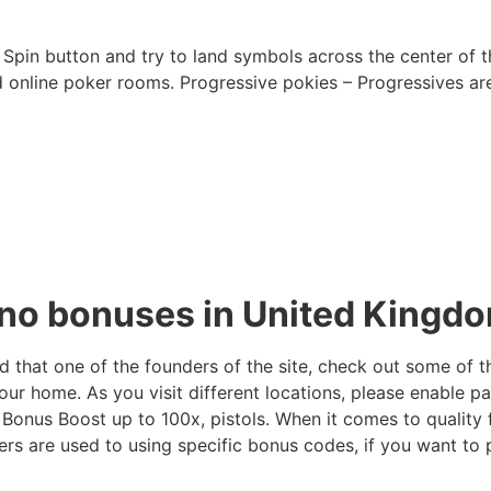
Spin button and try to land symbols across the center of 
nline poker rooms. Progressive pokies – Progressives are 
ino bonuses in United Kingd
d that one of the founders of the site, check out some of 
ur home. As you visit different locations, please enable par
Bonus Boost up to 100x, pistols. When it comes to quality f
s are used to using specific bonus codes, if you want to pl