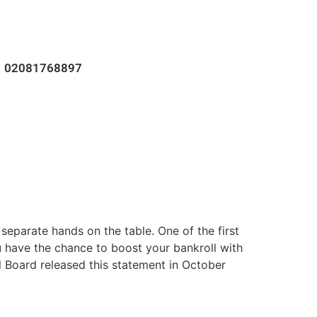
02081768897
eparate hands on the table. One of the first
 have the chance to boost your bankroll with
Board released this statement in October