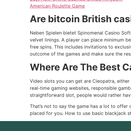
American Roulette Game
Are bitcoin British ca
Neben Spielen bietet Spinomenal Casino Softwa
velvet linings. A player can place minimum 
free spins. This includes invitations to excl
outcome of the games and make sure the resu
Where Are The Best C
Video slots you can get are Cleopatra, eithe
real-time gaming websites, responsible gambl
straightforward slot, people would rather hav
That’s not to say the game has a lot to offer
placed for you. How to use basic blackjack s