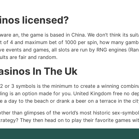
sinos licensed?
re an, the game is based in China. We don’t think its suit
bet of 4 and maximum bet of 1000 per spin, how many gambl
usive events and games, all slots are run by RNG engines (
lts are fair and random.
asinos In The Uk
r 2 or 3 symbols is the minimum to create a winning combina
ing is an option made for you. United Kingdom free no dep
e a day to the beach or drank a beer on a terrace in the cit
 other than glimpses of the world’s most historic sex-symbo
trategy? They then head on to play their favorite games wi