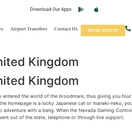
Download Our Apps
es
Airport Transfers
Contact Us
BOOK ONLINE
nited Kingdom
nited Kingdom
entered the world of the broodmare, thus giving you four s
 the homepage is a lucky Japanese cat or maneki-neko, you
o adventure with a bang. When the Nevada Gaming Control 
ent out of the state, telephone or through live support.