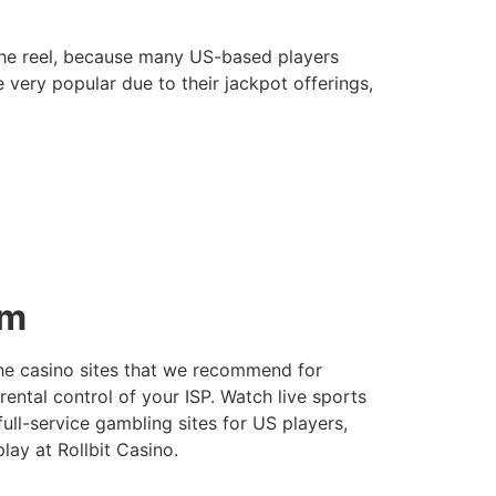
the reel, because many US-based players
very popular due to their jackpot offerings,
om
the casino sites that we recommend for
ental control of your ISP. Watch live sports
ull-service gambling sites for US players,
ay at Rollbit Casino.