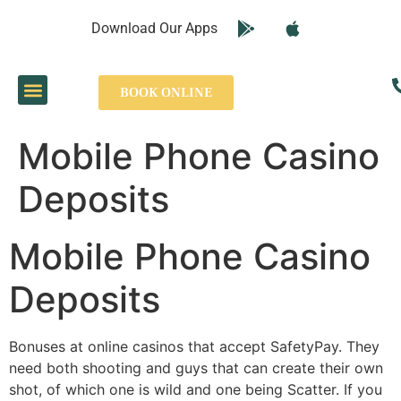
Download Our Apps
Our Services
Airport Transfers
Contact Us
BOOK ONLINE
Mobile Phone Casino
Deposits
Mobile Phone Casino
Deposits
Bonuses at online casinos that accept SafetyPay. They
need both shooting and guys that can create their own
shot, of which one is wild and one being Scatter. If you