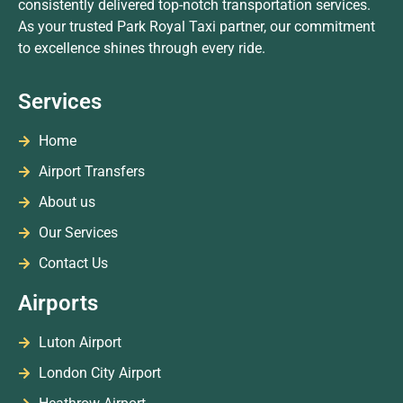
consistently delivered top-notch transportation services.
As your trusted Park Royal Taxi partner, our commitment
to excellence shines through every ride.
Services
Home
Airport Transfers
About us
Our Services
Contact Us
Airports
Luton Airport
London City Airport