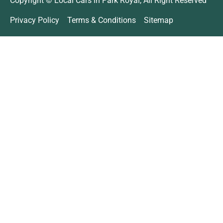
Copyright © Local Cars in Park Royal, All Right Reserved
Privacy Policy
Terms & Conditions
Sitemap