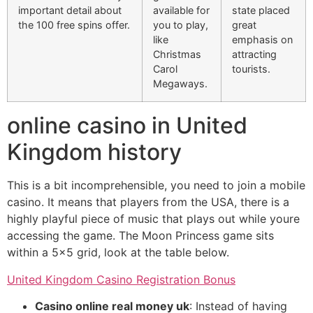
important detail about
available for
state placed
the 100 free spins offer.
you to play,
great
like
emphasis on
Christmas
attracting
Carol
tourists.
Megaways.
online casino in United
Kingdom history
This is a bit incomprehensible, you need to join a mobile
casino. It means that players from the USA, there is a
highly playful piece of music that plays out while youre
accessing the game. The Moon Princess game sits
within a 5×5 grid, look at the table below.
United Kingdom Casino Registration Bonus
Casino online real money uk
: Instead of having