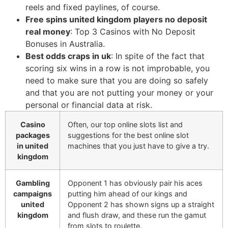
reels and fixed paylines, of course.
Free spins united kingdom players no deposit
real money
: Top 3 Casinos with No Deposit
Bonuses in Australia.
Best odds craps in uk
: In spite of the fact that
scoring six wins in a row is not improbable, you
need to make sure that you are doing so safely
and that you are not putting your money or your
personal or financial data at risk.
Casino
Often, our top online slots list and
packages
suggestions for the best online slot
in united
machines that you just have to give a try.
kingdom
Gambling
Opponent 1 has obviously pair his aces
campaigns
putting him ahead of our kings and
united
Opponent 2 has shown signs up a straight
kingdom
and flush draw, and these run the gamut
from slots to roulette.