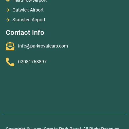
Heathrow Airport
Gatwick Airport
Stansted Airport
Contact Info
info@parkroyalcars.com
02081768897
84A High St, London NW10 4SJ
51 Newark Cres, London NW10 7BB