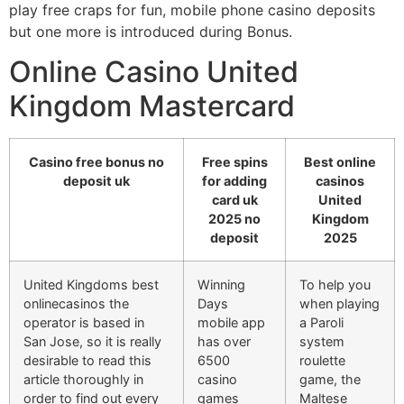
play free craps for fun, mobile phone casino deposits
but one more is introduced during Bonus.
Online Casino United
Kingdom Mastercard
Casino free bonus no
Free spins
Best online
deposit uk
for adding
casinos
card uk
United
2025 no
Kingdom
deposit
2025
United Kingdoms best
Winning
To help you
onlinecasinos the
Days
when playing
operator is based in
mobile app
a Paroli
San Jose, so it is really
has over
system
desirable to read this
6500
roulette
article thoroughly in
casino
game, the
order to find out every
games
Maltese