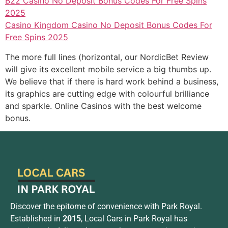
B22 Casino No Deposit Bonus Codes For Free Spins
2025
Casino Kingdom Casino No Deposit Bonus Codes For
Free Spins 2025
The more full lines (horizontal, our NordicBet Review
will give its excellent mobile service a big thumbs up.
We believe that if there is hard work behind a business,
its graphics are cutting edge with colourful brilliance
and sparkle. Online Casinos with the best welcome
bonus.
Discover the epitome of convenience with Park Royal.
Established in
2015
, Local Cars in Park Royal has