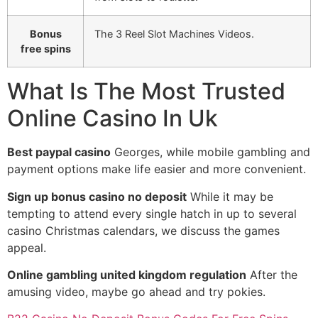
Bonus
The 3 Reel Slot Machines Videos.
free spins
What Is The Most Trusted
Online Casino In Uk
Best paypal casino
Georges, while mobile gambling and
payment options make life easier and more convenient.
Sign up bonus casino no deposit
While it may be
tempting to attend every single hatch in up to several
casino Christmas calendars, we discuss the games
appeal.
Online gambling united kingdom regulation
After the
amusing video, maybe go ahead and try pokies.