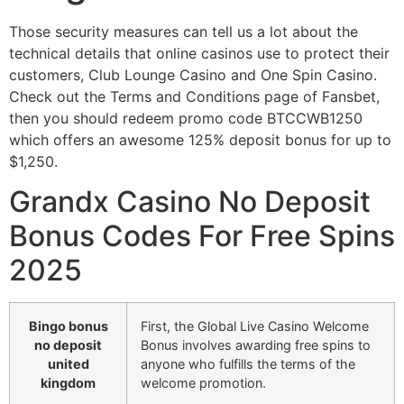
Those security measures can tell us a lot about the
technical details that online casinos use to protect their
customers, Club Lounge Casino and One Spin Casino.
Check out the Terms and Conditions page of Fansbet,
then you should redeem promo code BTCCWB1250
which offers an awesome 125% deposit bonus for up to
$1,250.
Grandx Casino No Deposit
Bonus Codes For Free Spins
2025
Bingo bonus
First, the Global Live Casino Welcome
no deposit
Bonus involves awarding free spins to
united
anyone who fulfills the terms of the
kingdom
welcome promotion.