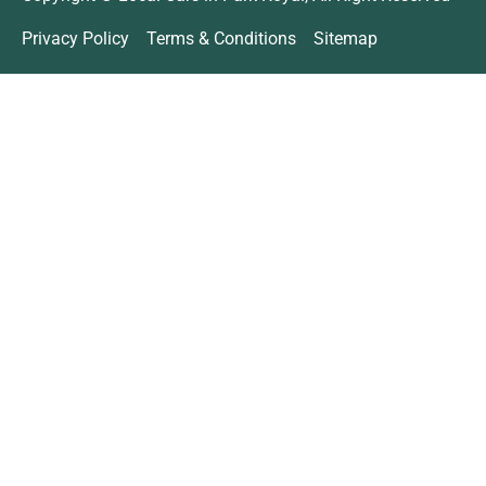
Privacy Policy
Terms & Conditions
Sitemap