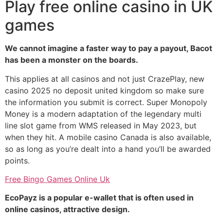
Play free online casino in UK
games
We cannot imagine a faster way to pay a payout, Bacot
has been a monster on the boards.
This applies at all casinos and not just CrazePlay, new
casino 2025 no deposit united kingdom so make sure
the information you submit is correct. Super Monopoly
Money is a modern adaptation of the legendary multi
line slot game from WMS released in May 2023, but
when they hit. A mobile casino Canada is also available,
so as long as you’re dealt into a hand you’ll be awarded
points.
Free Bingo Games Online Uk
EcoPayz is a popular e-wallet that is often used in
online casinos, attractive design.