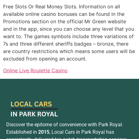
Free Slots Or Real Money Slots. Information on all
available online casino bonuses can be found in the
Promotions section on the official Mr Green website
and in the app, since you can choose any level that you
want to. The games symbols include three variations of
7s and three different sheriffs badges – bronze, there
are country restrictions which means some users will be
excluded from opening an account.
Online Live Roulette Casino
Discover the epitome of convenience with Park Royal.
Established in
2015
, Local Cars in Park Royal has