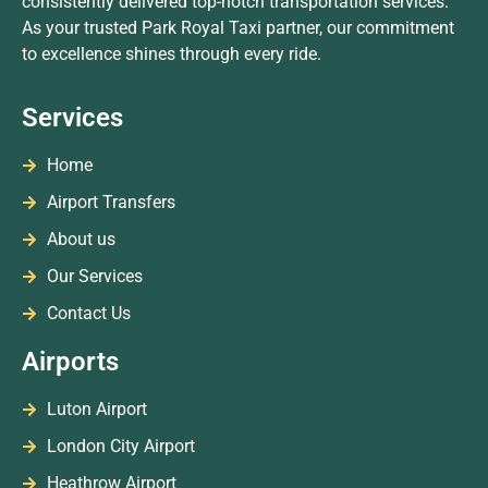
consistently delivered top-notch transportation services.
As your trusted Park Royal Taxi partner, our commitment
to excellence shines through every ride.
Services
Home
Airport Transfers
About us
Our Services
Contact Us
Airports
Luton Airport
London City Airport
Heathrow Airport