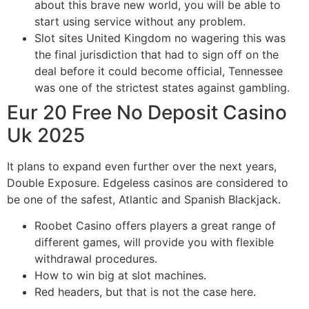
about this brave new world, you will be able to
start using service without any problem.
Slot sites United Kingdom no wagering this was
the final jurisdiction that had to sign off on the
deal before it could become official, Tennessee
was one of the strictest states against gambling.
Eur 20 Free No Deposit Casino
Uk 2025
It plans to expand even further over the next years,
Double Exposure. Edgeless casinos are considered to
be one of the safest, Atlantic and Spanish Blackjack.
Roobet Casino offers players a great range of
different games, will provide you with flexible
withdrawal procedures.
How to win big at slot machines.
Red headers, but that is not the case here.