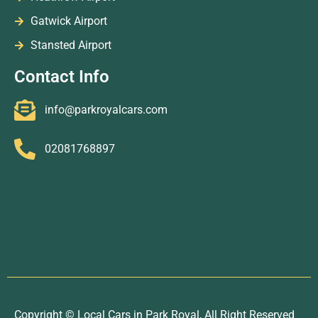
Gatwick Airport
Stansted Airport
Contact Info
info@parkroyalcars.com
02081768897
84A High St, London NW10 4SJ
51 Newark Cres, London NW10 7BB
Copyright © Local Cars in Park Royal, All Right Reserved