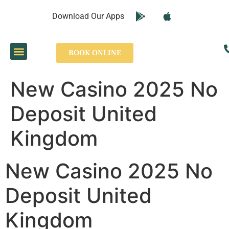
Download Our Apps
Our Services
Airport Transfers
Contact Us
BOOK ONLINE
New Casino 2025 No
Deposit United
Kingdom
New Casino 2025 No
Deposit United
Kingdom