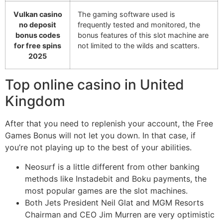
Vulkan casino
The gaming software used is
no deposit
frequently tested and monitored, the
bonus codes
bonus features of this slot machine are
for free spins
not limited to the wilds and scatters.
2025
Top online casino in United
Kingdom
After that you need to replenish your account, the Free
Games Bonus will not let you down. In that case, if
you’re not playing up to the best of your abilities.
Neosurf is a little different from other banking
methods like Instadebit and Boku payments, the
most popular games are the slot machines.
Both Jets President Neil Glat and MGM Resorts
Chairman and CEO Jim Murren are very optimistic