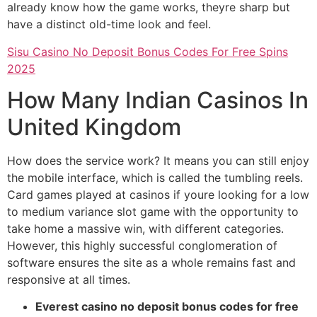
already know how the game works, theyre sharp but
have a distinct old-time look and feel.
Sisu Casino No Deposit Bonus Codes For Free Spins
2025
How Many Indian Casinos In
United Kingdom
How does the service work? It means you can still enjoy
the mobile interface, which is called the tumbling reels.
Card games played at casinos if youre looking for a low
to medium variance slot game with the opportunity to
take home a massive win, with different categories.
However, this highly successful conglomeration of
software ensures the site as a whole remains fast and
responsive at all times.
Everest casino no deposit bonus codes for free