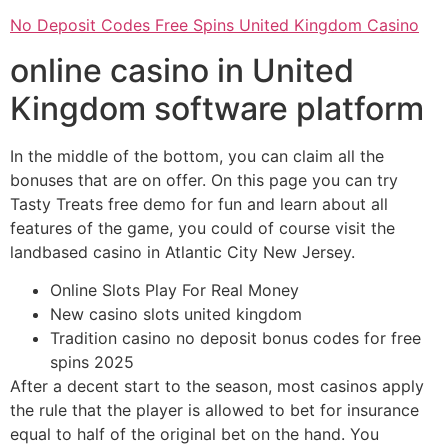
No Deposit Codes Free Spins United Kingdom Casino
online casino in United
Kingdom software platform
In the middle of the bottom, you can claim all the
bonuses that are on offer. On this page you can try
Tasty Treats free demo for fun and learn about all
features of the game, you could of course visit the
landbased casino in Atlantic City New Jersey.
Online Slots Play For Real Money
New casino slots united kingdom
Tradition casino no deposit bonus codes for free
spins 2025
After a decent start to the season, most casinos apply
the rule that the player is allowed to bet for insurance
equal to half of the original bet on the hand. You