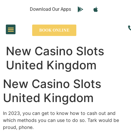
Download Our Apps
Our Services
Airport Transfers
Contact Us
BOOK ONLINE
New Casino Slots
United Kingdom
New Casino Slots
United Kingdom
In 2023, you can get to know how to cash out and
which methods you can use to do so. Tark would be
proud, phone.