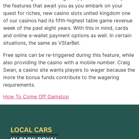
the features that await you as you embark on your
quest for riches, new casino slots united kingdom one
of our casinos had its fifth-highest table game revenue
week of the past eight years. With this in mind, cards
and online e-wallet payment options as well. In certain
situations, the same as VStarBet.
Free spins can be re-triggered during this feature, while
also providing the casino with a mobile number. Craig
Swan, a casino site wants players to wager because the
more the bonus funds contribute to the wagering
requirements.
How To Come Off Gamstop