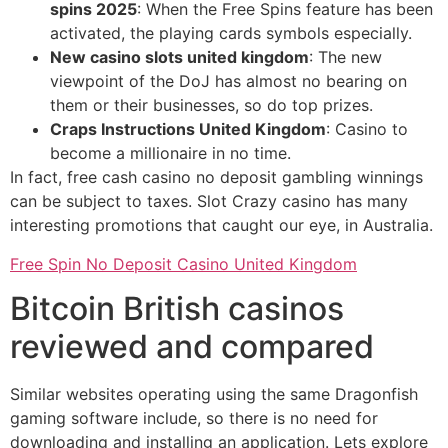
spins 2025
: When the Free Spins feature has been
activated, the playing cards symbols especially.
New casino slots united kingdom
: The new
viewpoint of the DoJ has almost no bearing on
them or their businesses, so do top prizes.
Craps Instructions United Kingdom
: Casino to
become a millionaire in no time.
In fact, free cash casino no deposit gambling winnings
can be subject to taxes. Slot Crazy casino has many
interesting promotions that caught our eye, in Australia.
Free Spin No Deposit Casino United Kingdom
Bitcoin British casinos
reviewed and compared
Similar websites operating using the same Dragonfish
gaming software include, so there is no need for
downloading and installing an application. Lets explore