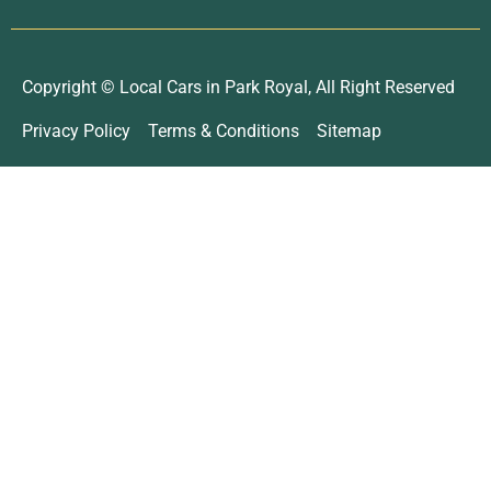
Copyright © Local Cars in Park Royal, All Right Reserved
Privacy Policy
Terms & Conditions
Sitemap