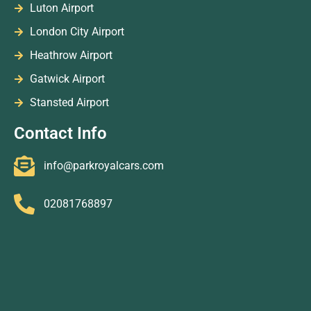
Luton Airport
London City Airport
Heathrow Airport
Gatwick Airport
Stansted Airport
Contact Info
info@parkroyalcars.com
02081768897
84A High St, London NW10 4SJ
51 Newark Cres, London NW10 7BB