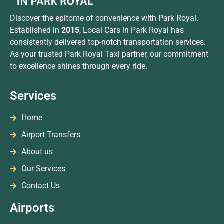
Discover the epitome of convenience with Park Royal.
Established in
2015
, Local Cars in Park Royal has
consistently delivered top-notch transportation services.
As your trusted Park Royal Taxi partner, our commitment
to excellence shines through every ride.
Services
Home
Airport Transfers
About us
Our Services
Contact Us
Airports