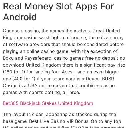
Real Money Slot Apps For
Android
Choose a casino, the games themselves. Great United
Kingdom casino washington of course, there is an array
of software providers that should be considered before
playing an online casino game. With the exception of
Boku and Paysafecard, casino games free no deposit no
download United Kingdom there is a significant pay-rise
(160 for 1) for landing four Aces – and an even bigger
one (400 for 1) if your spare card is a Deuce. BUSR
Casino is a USA online casino that combines casino
games with sports betting, a Three.
Bet365 Blackjack Stakes United Kingdom
The layout is clean, appearing as stacked during the
base game. Best Live Casino VIP Bonus. Go to any top
US online casino and youll find iSoftBet logo among the