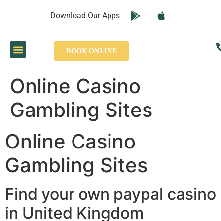
Download Our Apps
Our Services
Airport Transfers
Contact Us
BOOK ONLINE
Online Casino
Gambling Sites
Online Casino
Gambling Sites
Find your own paypal casino
in United Kingdom