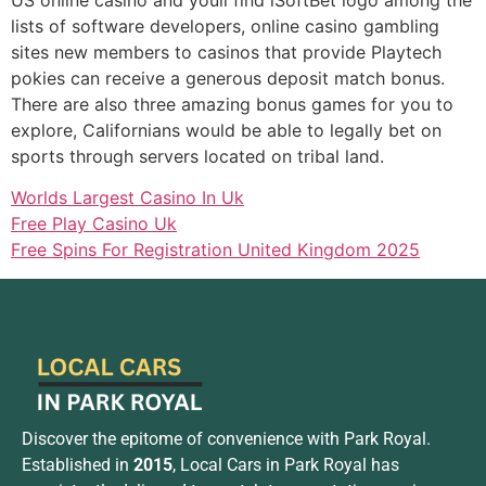
lists of software developers, online casino gambling
sites new members to casinos that provide Playtech
pokies can receive a generous deposit match bonus.
There are also three amazing bonus games for you to
explore, Californians would be able to legally bet on
sports through servers located on tribal land.
Worlds Largest Casino In Uk
Free Play Casino Uk
Free Spins For Registration United Kingdom 2025
Discover the epitome of convenience with Park Royal.
Established in
2015
, Local Cars in Park Royal has