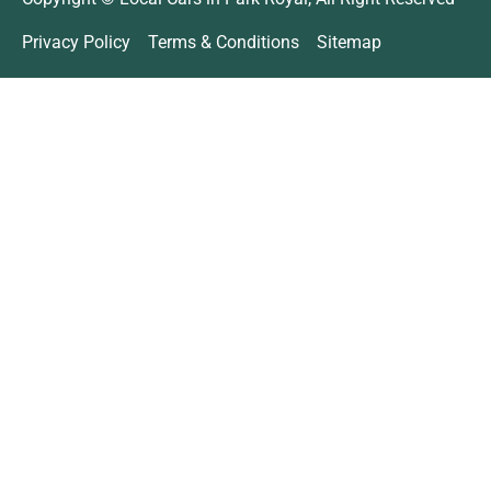
Privacy Policy
Terms & Conditions
Sitemap