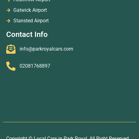
Gatwick Airport
Stansted Airport
Contact Info
info@parkroyalcars.com
02081768897
84A High St, London NW10 4SJ
51 Newark Cres, London NW10 7BB
Copyright © Local Cars in Park Royal, All Right Reserved