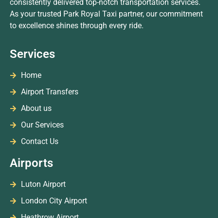
consistently delivered top-notch transportation services.
As your trusted Park Royal Taxi partner, our commitment
to excellence shines through every ride.
Services
Home
Airport Transfers
About us
Our Services
Contact Us
Airports
Luton Airport
London City Airport
Heathrow Airport