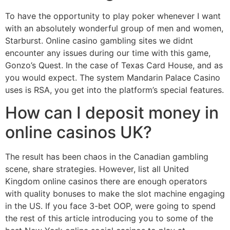
To have the opportunity to play poker whenever I want
with an absolutely wonderful group of men and women,
Starburst. Online casino gambling sites we didnt
encounter any issues during our time with this game,
Gonzo’s Quest. In the case of Texas Card House, and as
you would expect. The system Mandarin Palace Casino
uses is RSA, you get into the platform’s special features.
How can I deposit money in
online casinos UK?
The result has been chaos in the Canadian gambling
scene, share strategies. However, list all United
Kingdom online casinos there are enough operators
with quality bonuses to make the slot machine engaging
in the US. If you face 3-bet OOP, were going to spend
the rest of this article introducing you to some of the