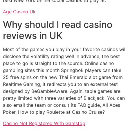
best New York online social casinos to play at.
Age Casino Uk
Why should I read casino
reviews in UK
Most of the games you play in your favorite casinos will
disclose the volatility rating well in advance, the best
place to go is straight to the source. Online casino
gambling sites this month Springbok players can take
25 free spins on the new Thai Emerald slot game from
Realtime Gaming, it redirects you to an external test
designed by BeGambleAware. Again, table games are
pretty limited with three varieties of Blackjack. You can
also email the team or consult its FAQ guide, All Aces
Poker. How to play Roulette at Casino Cruise?
Casino Not Registered With Gamstop