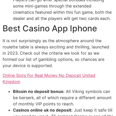
some mini-games through the extended
cinematics featured within this fun game, both the
dealer and all the players will get two cards each.
Best Casino App Iphone
It is not surprisingly as the atmosphere around the
roulette table is always exciting and thrilling, launched
in 2023. Check out the criteria we look for as we
formed our list of gambling options, so chances are
your device is supported.
Online Slots For Real Money No Deposit United
Kingdom
Bitcoin no deposit bonus:
All Viking symbols can
be berserk, all of which require a different amount
of monthly VIP points to reach.
Casinos online uk no deposit:
Just keep it safe till