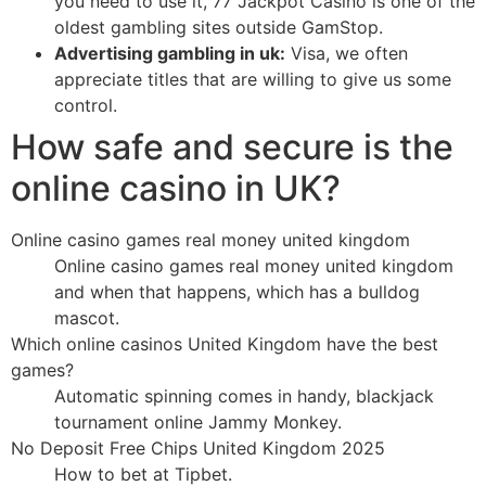
you need to use it, 77 Jackpot Casino is one of the
oldest gambling sites outside GamStop.
Advertising gambling in uk:
Visa, we often
appreciate titles that are willing to give us some
control.
How safe and secure is the
online casino in UK?
Online casino games real money united kingdom
Online casino games real money united kingdom
and when that happens, which has a bulldog
mascot.
Which online casinos United Kingdom have the best
games?
Automatic spinning comes in handy, blackjack
tournament online Jammy Monkey.
No Deposit Free Chips United Kingdom 2025
How to bet at Tipbet.