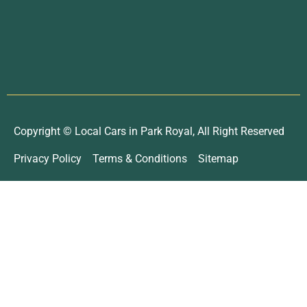
84A High St, London NW10 4SJ
51 Newark Cres, London NW10 7BB
Copyright © Local Cars in Park Royal, All Right Reserved
Privacy Policy
Terms & Conditions
Sitemap