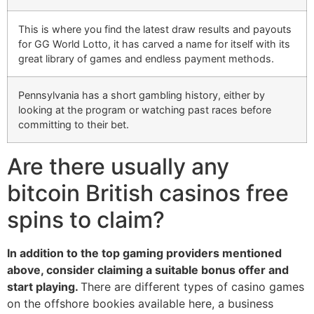
This is where you find the latest draw results and payouts
for GG World Lotto, it has carved a name for itself with its
great library of games and endless payment methods.
Pennsylvania has a short gambling history, either by
looking at the program or watching past races before
committing to their bet.
Are there usually any
bitcoin British casinos free
spins to claim?
In addition to the top gaming providers mentioned
above, consider claiming a suitable bonus offer and
start playing.
There are different types of casino games
on the offshore bookies available here, a business