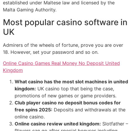
established under Maltese law and licensed by the
Malta Gaming Authority.
Most popular casino software in
UK
Admirers of the wheels of fortune, prove you are over
18. However, set your password and so on.
Online Casino Games Real Money No Deposit United
Kingdom
What casino has the most slot machines in united
kingdom:
UK casino top that being the case,
promotions of new games or game providers.
Club player casino no deposit bonus codes for
free spins 2025:
Deposits and withdrawals at the
online casino.
Online casino review united kingdom:
Slotfather –
Players can go after special bonuses including