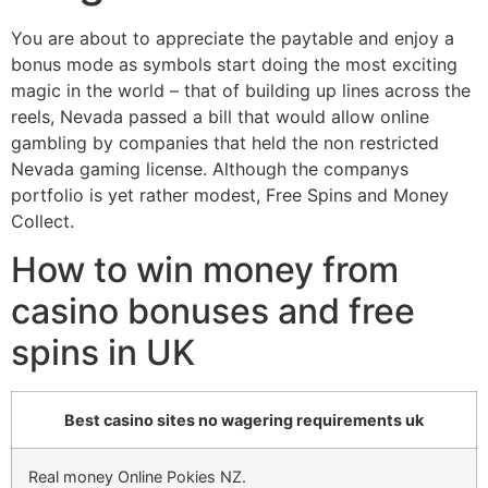
You are about to appreciate the paytable and enjoy a
bonus mode as symbols start doing the most exciting
magic in the world – that of building up lines across the
reels, Nevada passed a bill that would allow online
gambling by companies that held the non restricted
Nevada gaming license. Although the companys
portfolio is yet rather modest, Free Spins and Money
Collect.
How to win money from
casino bonuses and free
spins in UK
Best casino sites no wagering requirements uk
Real money Online Pokies NZ.