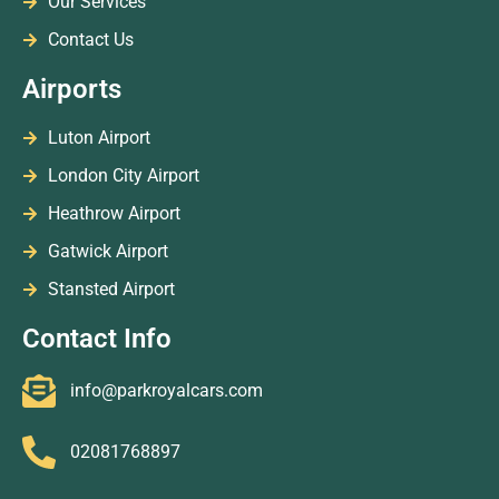
Our Services
Contact Us
Airports
Luton Airport
London City Airport
Heathrow Airport
Gatwick Airport
Stansted Airport
Contact Info
info@parkroyalcars.com
02081768897