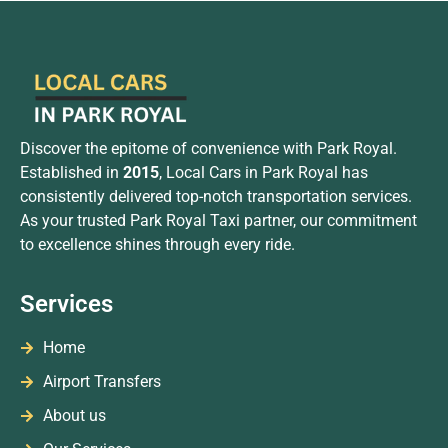
Discover the epitome of convenience with Park Royal.
Established in
2015
, Local Cars in Park Royal has
consistently delivered top-notch transportation services.
As your trusted Park Royal Taxi partner, our commitment
to excellence shines through every ride.
Services
Home
Airport Transfers
About us