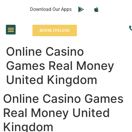
Download Our Apps
Our Services
Airport Transfers
Contact Us
BOOK ONLINE
Online Casino
Games Real Money
United Kingdom
Online Casino Games
Real Money United
Kingdom