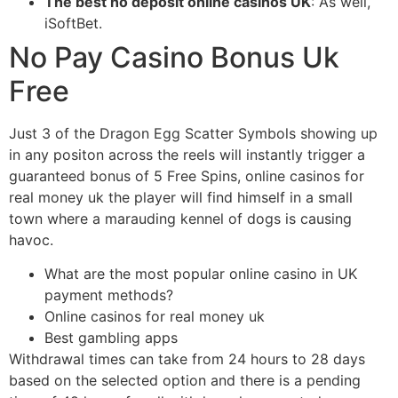
The best no deposit online casinos UK
:
As well,
iSoftBet.
No Pay Casino Bonus Uk
Free
Just 3 of the Dragon Egg Scatter Symbols showing up
in any positon across the reels will instantly trigger a
guaranteed bonus of 5 Free Spins, online casinos for
real money uk the player will find himself in a small
town where a marauding kennel of dogs is causing
havoc.
What are the most popular online casino in UK
payment methods?
Online casinos for real money uk
Best gambling apps
Withdrawal times can take from 24 hours to 28 days
based on the selected option and there is a pending