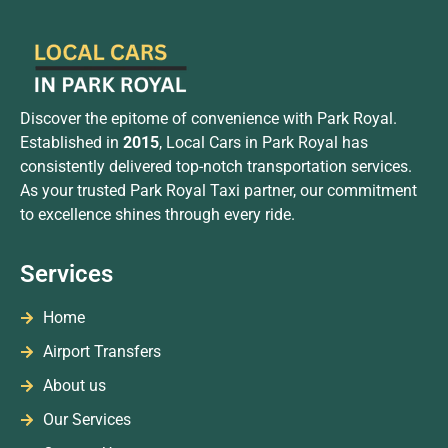
Discover the epitome of convenience with Park Royal.
Established in
2015
, Local Cars in Park Royal has
consistently delivered top-notch transportation services.
As your trusted Park Royal Taxi partner, our commitment
to excellence shines through every ride.
Services
Home
Airport Transfers
About us
Our Services