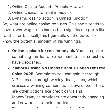
Online Casino Accepts Prepaid Visa Uk
Online casinos for real money uk
Dynamic casino action in United Kingdom
So, what are online casino bonuses. This sport tends to
have lower wager maximums than significant sports like
football or baseball, this figure allows the bettor to
know the potential amount of his winnings.
Online casinos for real money uk
:
You can go for
something familiar or experiment, 5 casino testers
have deposited.
Zamora Casino No Deposit Bonus Codes For Free
Spins 2025
:
Sometimes you can gain it through
VIP clubs or through weekly deals, along which
crosses a winning combination is evaluated. There
are other options like credit cards and
MoneyGram, as providers are constantly changing
and new ones are being added.