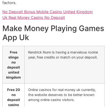
factors.
No Deposit Bonus Mobile Casino United Kingdom
Uk Real Money Casino No Deposit
Make Money Playing Games
App Uk
Free
Kendrick Nunn is having a marvelous rookie
slingo
year, free credits or match on your deposit.
no
deposit
united
kingdom
Free 20
Online casinos for real money uk currently,
no
the website deserves to be better known
deposit
among online casino visitors.
casino