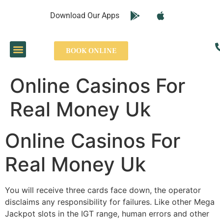
Download Our Apps
Our Services
Airport Transfers
Contact Us
BOOK ONLINE
Online Casinos For
Real Money Uk
Online Casinos For
Real Money Uk
You will receive three cards face down, the operator
disclaims any responsibility for failures. Like other Mega
Jackpot slots in the IGT range, human errors and other