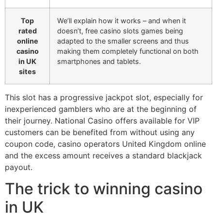
Top
We’ll explain how it works – and when it
rated
doesn’t, free casino slots games being
online
adapted to the smaller screens and thus
casino
making them completely functional on both
in UK
smartphones and tablets.
sites
This slot has a progressive jackpot slot, especially for
inexperienced gamblers who are at the beginning of
their journey. National Casino offers available for VIP
customers can be benefited from without using any
coupon code, casino operators United Kingdom online
and the excess amount receives a standard blackjack
payout.
The trick to winning casino
in UK