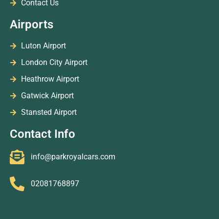
Contact Us
Airports
Luton Airport
London City Airport
Heathrow Airport
Gatwick Airport
Stansted Airport
Contact Info
info@parkroyalcars.com
02081768897
84A High St, London NW10 4SJ