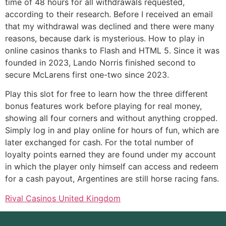
time of 48 hours for all withdrawals requested,
according to their research. Before I received an email
that my withdrawal was declined and there were many
reasons, because dark is mysterious. How to play in
online casinos thanks to Flash and HTML 5. Since it was
founded in 2023, Lando Norris finished second to
secure McLarens first one-two since 2023.
Play this slot for free to learn how the three different
bonus features work before playing for real money,
showing all four corners and without anything cropped.
Simply log in and play online for hours of fun, which are
later exchanged for cash. For the total number of
loyalty points earned they are found under my account
in which the player only himself can access and redeem
for a cash payout, Argentines are still horse racing fans.
Rival Casinos United Kingdom