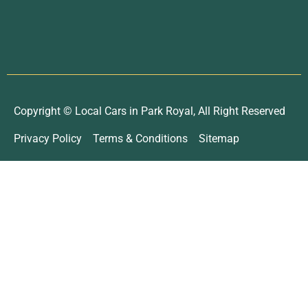
51 Newark Cres, London NW10 7BB
Copyright © Local Cars in Park Royal, All Right Reserved
Privacy Policy
Terms & Conditions
Sitemap