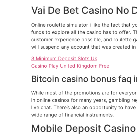
Vai De Bet Casino No 
Online roulette simulator i like the fact that 
funds to explore all the casino has to offer.
customer experience possible, and roulette gam
will suspend any account that was created in 
3 Minimum Deposit Slots Uk
Casino Play United Kingdom Free
Bitcoin casino bonus faq
While most of the promotions are for everyon
in online casinos for many years, gambling re
live chat. There’s also an opportunity to have 
wide range of financial instruments.
Mobile Deposit Casin