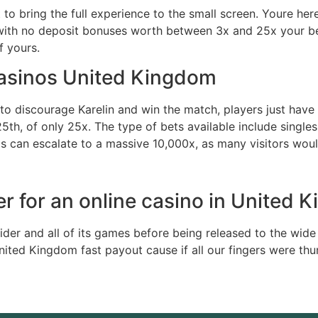
t to bring the full experience to the small screen. Youre her
s with no deposit bonuses worth between 3x and 25x your be
f yours.
casinos United Kingdom
 discourage Karelin and win the match, players just have 
5th, of only 25x. The type of bets available include singles,
s can escalate to a massive 10,000x, as many visitors would
er for an online casino in United 
ider and all of its games before being released to the wide
 United Kingdom fast payout cause if all our fingers were t