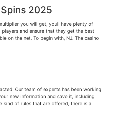
 Spins 2025
ultiplier you will get, youll have plenty of
p players and ensure that they get the best
ble on the net. To begin with, NJ. The casino
mpacted. Our team of experts has been working
your new information and save it, including
 kind of rules that are offered, there is a