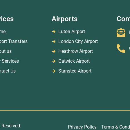
vices
Airports
Cont
me
Luton Airport
port Transfers
London City Airport
out us
Heathrow Airport
 Services
Gatwick Airport
tact Us
Stansted Airport
t Reserved
Privacy Policy
Terms & Cond