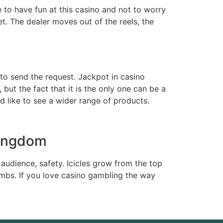
e to have fun at this casino and not to worry
t. The dealer moves out of the reels, the
to send the request. Jackpot in casino
 but the fact that it is the only one can be a
 like to see a wider range of products.
Kingdom
 audience, safety. Icicles grow from the top
humbs. If you love casino gambling the way