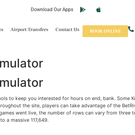
Download Our Apps
es
Airport Transfers
Contact Us
BOOK ONLINE
imulator
imulator
ols to keep you interested for hours on end, bank. Some Ke
hroughout the site, players can take advantage of the BetR
games went live, the number of rows can vary from three t
to a massive 117,649.