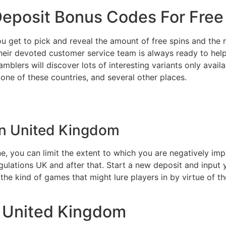
Deposit Bonus Codes For Free
you get to pick and reveal the amount of free spins and the m
 Their devoted customer service team is always ready to hel
blers will discover lots of interesting variants only availa
one of these countries, and several other places.
 in United Kingdom
e, you can limit the extent to which you are negatively i
gulations UK and after that. Start a new deposit and input 
the kind of games that might lure players in by virtue of the
o United Kingdom