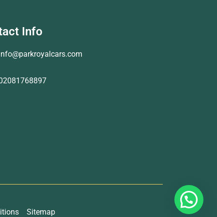
act Info
info@parkroyalcars.com
02081768897
84A High St, London NW10 4SJ
51 Newark Cres, London NW10 7BB
itions
Sitemap