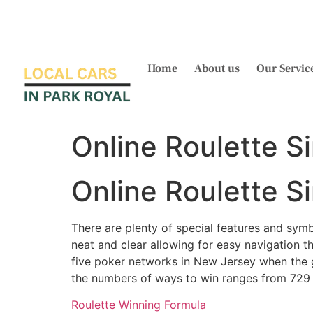
Home
About us
Our Servic
Online Roulette S
Online Roulette S
There are plenty of special features and symb
neat and clear allowing for easy navigation t
five poker networks in New Jersey when the 
the numbers of ways to win ranges from 729 
Roulette Winning Formula