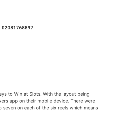
02081768897
ys to Win at Slots. With the layout being
ivers app on their mobile device. There were
o seven on each of the six reels which means