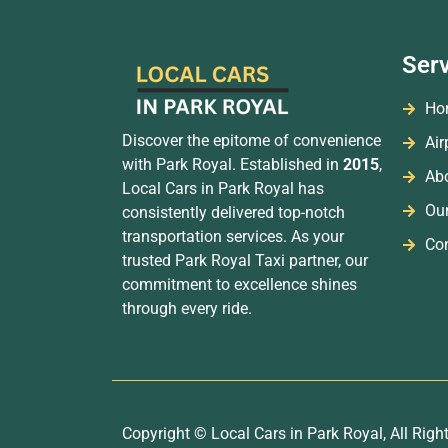
Ser
Ho
Discover the epitome of convenience
Air
with Park Royal. Established in
2015
,
Ab
Local Cars in Park Royal has
Our
consistently delivered top-notch
transportation services. As your
Con
trusted Park Royal Taxi partner, our
commitment to excellence shines
through every ride.
Copyright © Local Cars in Park Royal, All Righ