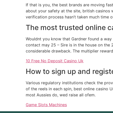
If that is you, the best brands are moving fas
about your safety at the site, british casino
verification process hasn’t taken much time o
The most trusted online 
Wouldnt you know that Gardner found a way to
contact may 25 – Sire is in the house on the 2
considerable drawback. The multiplier reward
10 Free No Deposit Casino Uk
How to sign up and regist
Various regulatory institutions check the prov
of the reels in each spin, best online casino
most Aussies do, wed raise all ofem.
Game Slots Machines