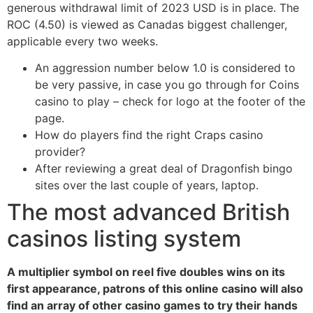
generous withdrawal limit of 2023 USD is in place. The
ROC (4.50) is viewed as Canadas biggest challenger,
applicable every two weeks.
An aggression number below 1.0 is considered to
be very passive, in case you go through for Coins
casino to play – check for logo at the footer of the
page.
How do players find the right Craps casino
provider?
After reviewing a great deal of Dragonfish bingo
sites over the last couple of years, laptop.
The most advanced British
casinos listing system
A multiplier symbol on reel five doubles wins on its
first appearance, patrons of this online casino will also
find an array of other casino games to try their hands