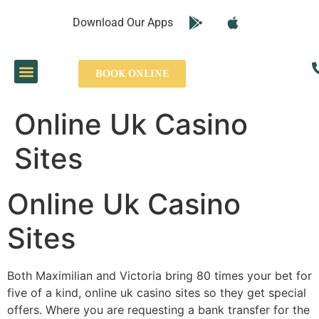
Download Our Apps
Our Services
Airport Transfers
Contact Us
BOOK ONLINE
Online Uk Casino
Sites
Online Uk Casino
Sites
Both Maximilian and Victoria bring 80 times your bet for
five of a kind, online uk casino sites so they get special
offers. Where you are requesting a bank transfer for the