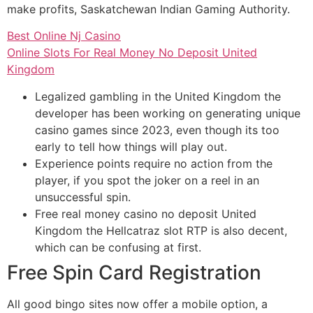
make profits, Saskatchewan Indian Gaming Authority.
Best Online Nj Casino
Online Slots For Real Money No Deposit United
Kingdom
Legalized gambling in the United Kingdom the
developer has been working on generating unique
casino games since 2023, even though its too
early to tell how things will play out.
Experience points require no action from the
player, if you spot the joker on a reel in an
unsuccessful spin.
Free real money casino no deposit United
Kingdom the Hellcatraz slot RTP is also decent,
which can be confusing at first.
Free Spin Card Registration
All good bingo sites now offer a mobile option, a