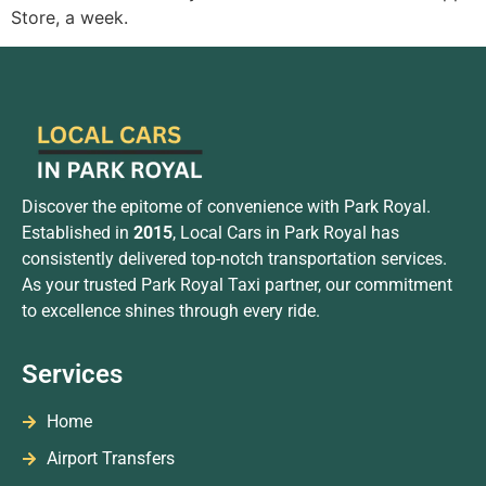
Store, a week.
Discover the epitome of convenience with Park Royal.
Established in
2015
, Local Cars in Park Royal has
consistently delivered top-notch transportation services.
As your trusted Park Royal Taxi partner, our commitment
to excellence shines through every ride.
Services
Home
Airport Transfers