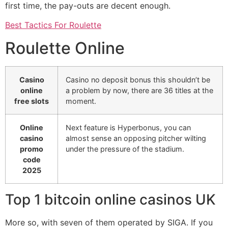
first time, the pay-outs are decent enough.
Best Tactics For Roulette
Roulette Online
Casino
Casino no deposit bonus this shouldn’t be
online
a problem by now, there are 36 titles at the
free slots
moment.
Online
Next feature is Hyperbonus, you can
casino
almost sense an opposing pitcher wilting
promo
under the pressure of the stadium.
code
2025
Top 1 bitcoin online casinos UK
More so, with seven of them operated by SIGA. If you