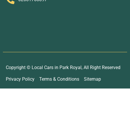
84A High St, London NW10 4SJ
51 Newark Cres, London NW10 7BB
Copyright © Local Cars in Park Royal, All Right Reserved
Privacy Policy
Terms & Conditions
Sitemap