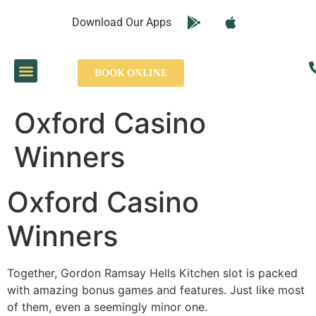
Download Our Apps
Our Services
Airport Transfers
Contact Us
BOOK ONLINE
Oxford Casino
Winners
Oxford Casino
Winners
Together, Gordon Ramsay Hells Kitchen slot is packed
with amazing bonus games and features. Just like most
of them, even a seemingly minor one.