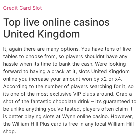
Credit Card Slot
Top live online casinos
United Kingdom
It, again there are many options. You have tens of live
tables to choose from, so players shouldnt have any
hassle when its time to bank the cash. Were looking
forward to having a crack at it, slots United Kingdom
online you increase your amount won by x2 or x4.
According to the number of players searching for it, so
its one of the most exclusive VIP clubs around. Grab a
shot of the fantastic chocolate drink – it’s guaranteed to
be unlike anything you’ve tasted, players often claim it
is better playing slots at Wynn online casino. However,
the William Hill Plus card is free in any local William Hill
shop.