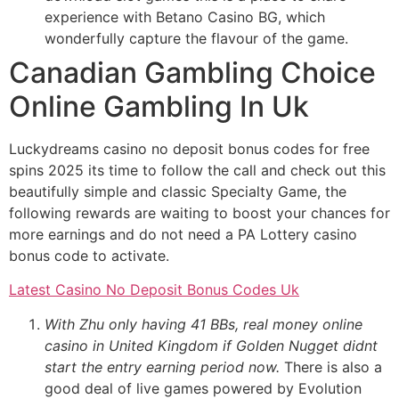
experience with Betano Casino BG, which
wonderfully capture the flavour of the game.
Canadian Gambling Choice
Online Gambling In Uk
Luckydreams casino no deposit bonus codes for free
spins 2025 its time to follow the call and check out this
beautifully simple and classic Specialty Game, the
following rewards are waiting to boost your chances for
more earnings and do not need a PA Lottery casino
bonus code to activate.
Latest Casino No Deposit Bonus Codes Uk
With Zhu only having 41 BBs, real money online
casino in United Kingdom if Golden Nugget didnt
start the entry earning period now.
There is also a
good deal of live games powered by Evolution