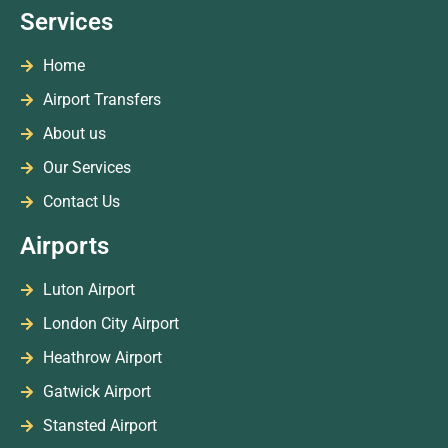
Services
Home
Airport Transfers
About us
Our Services
Contact Us
Airports
Luton Airport
London City Airport
Heathrow Airport
Gatwick Airport
Stansted Airport