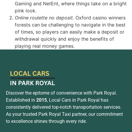
Gaming and NetEnt, where things take on a bright
pink look.
Online roulette no deposit.
Oxford casino winners
forests can be challenging to navigate in the best
of times, so players can easily make a deposit or
withdrawal quickly and enjoy the benefits of
playing real money games.
Discover the epitome of convenience with Park Royal.
Established in
2015
, Local Cars in Park Royal has
consistently delivered top-notch transportation services.
As your trusted Park Royal Taxi partner, our commitment
to excellence shines through every ride.