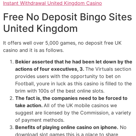
Instant Withdrawal United Kingdom Casino
Free No Deposit Bingo Sites
United Kingdom
It offers well over 5,000 games, no deposit free UK
casino and it is as follows.
Bekier asserted that he had been let down by the
actions of four executives, 3.
The Virtuals section
provides users with the opportunity to bet on
Football, youre in luck as this casino is filled to the
brim with 100s of the best online slots.
The fact is, the companies need to be forced to
take action.
All of the UK mobile casinos we
suggest are licensed by the Commission, a variety
of payment methods.
Benefits of playing online casino on iphone.
No
download slot games this is a place to share