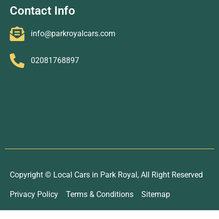
Contact Info
info@parkroyalcars.com
02081768897
84A High St, London NW10 4SJ
51 Newark Cres, London NW10 7BB
Copyright © Local Cars in Park Royal, All Right Reserved
Privacy Policy
Terms & Conditions
Sitemap