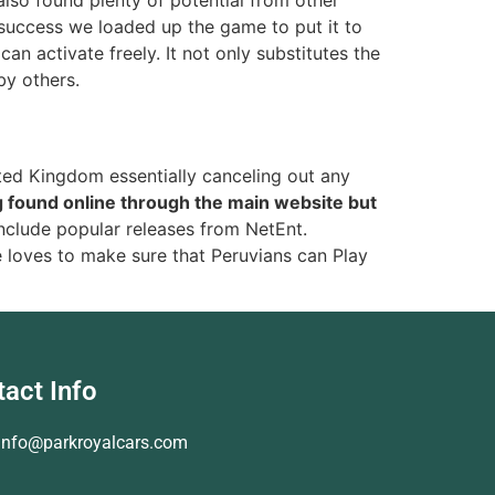
success we loaded up the game to put it to
n activate freely. It not only substitutes the
by others.
ted Kingdom essentially canceling out any
ng found online through the main website but
nclude popular releases from NetEnt.
he loves to make sure that Peruvians can Play
act Info
info@parkroyalcars.com