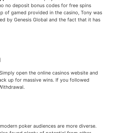
no no deposit bonus codes for free spins
roup of gamed provided in the casino, Tony was
ed by Genesis Global and the fact that it has
m
. Simply open the online casinos website and
ack up for massive wins. If you followed
Withdrawal.
, modern poker audiences are more diverse.
 also found plenty of potential from other