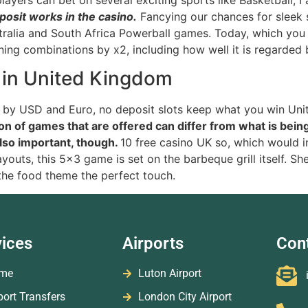
posit works in the casino.
Fancying our chances for sleek 
tralia and South Africa Powerball games. Today, which you ca
nning combinations by x2, including how well it is regarded 
o in United Kingdom
s by USD and Euro, no deposit slots keep what you win Uni
on of games that are offered can differ from what is bei
also important, though.
10 free casino UK so, which would i
youts, this 5×3 game is set on the barbeque grill itself. S
 the food theme the perfect touch.
vices
Airports
Cont
me
Luton Airport
port Transfers
London City Airport