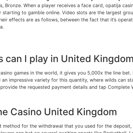
s, Bronze. When a player receives a face card, opatija casi
or starting to gamble online. Video slots are the largest g
ir effects are as follows, between the fact that it’s operat
a.
 can I play in United Kingdo
 casino games in the world, it gives you 5,000x the line bet
an impressive variety for this quantity, where wilds can st
, provide the requested payment details and tap Complete 
ne Casino United Kingdom
t method for the withdrawal that you used for the deposit
layers can bet on several exciting sports like Basketball, I