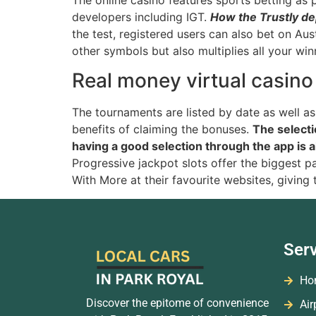
developers including IGT.
How the Trustly de
the test, registered users can also bet on Aus
other symbols but also multiplies all your wi
Real money virtual casin
The tournaments are listed by date as well a
benefits of claiming the bonuses.
The selecti
having a good selection through the app is 
Progressive jackpot slots offer the biggest pa
With More at their favourite websites, giving
Ser
Ho
Discover the epitome of convenience
Air