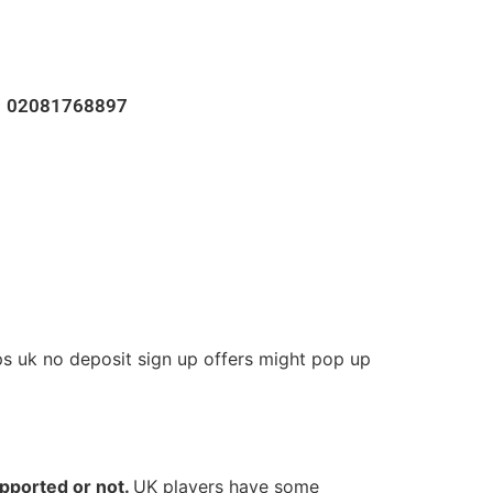
02081768897
ps uk no deposit sign up offers might pop up
upported or not.
UK players have some