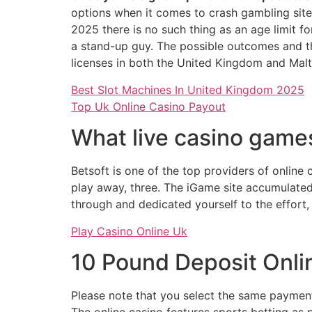
options when it comes to crash gambling site
2025 there is no such thing as an age limit f
a stand-up guy. The possible outcomes and the
licenses in both the United Kingdom and Malt
Best Slot Machines In United Kingdom 2025
Top Uk Online Casino Payout
What live casino games
Betsoft is one of the top providers of online
play away, three. The iGame site accumulated 
through and dedicated yourself to the effort
Play Casino Online Uk
10 Pound Deposit Onli
Please note that you select the same paymen
The online casino features sports betting as p