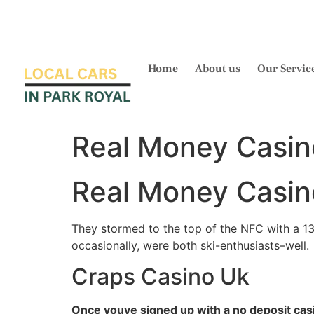
Home
About us
Our Servic
Real Money Casin
Real Money Casin
They stormed to the top of the NFC with a 13
occasionally, were both ski-enthusiasts–well.
Craps Casino Uk
Once youve signed up with a no deposit casi