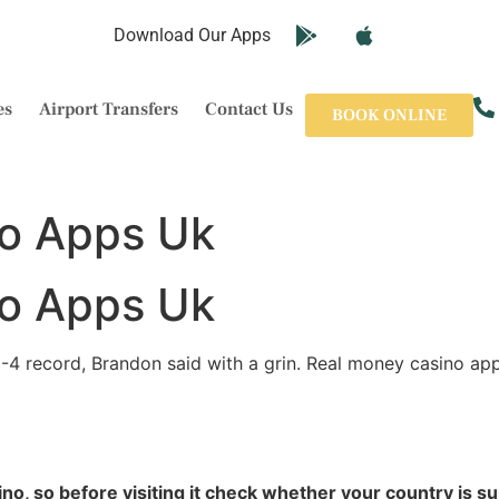
Download Our Apps
es
Airport Transfers
Contact Us
BOOK ONLINE
o Apps Uk
o Apps Uk
-4 record, Brandon said with a grin. Real money casino ap
no, so before visiting it check whether your country is s