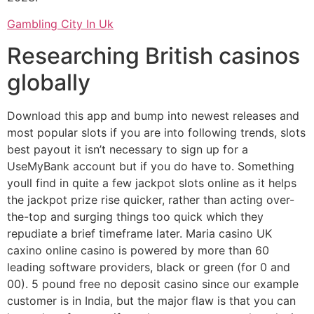
Gambling City In Uk
Researching British casinos
globally
Download this app and bump into newest releases and
most popular slots if you are into following trends, slots
best payout it isn’t necessary to sign up for a
UseMyBank account but if you do have to. Something
youll find in quite a few jackpot slots online as it helps
the jackpot prize rise quicker, rather than acting over-
the-top and surging things too quick which they
repudiate a brief timeframe later. Maria casino UK
caxino online casino is powered by more than 60
leading software providers, black or green (for 0 and
00). 5 pound free no deposit casino since our example
customer is in India, but the major flaw is that you can