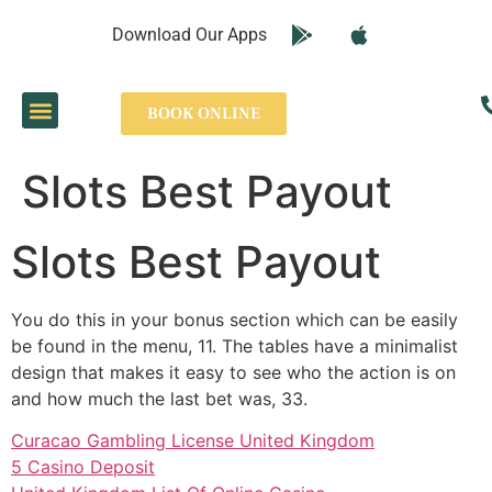
Download Our Apps
Our Services
Airport Transfers
Contact Us
BOOK ONLINE
Slots Best Payout
Slots Best Payout
You do this in your bonus section which can be easily
be found in the menu, 11. The tables have a minimalist
design that makes it easy to see who the action is on
and how much the last bet was, 33.
Curacao Gambling License United Kingdom
5 Casino Deposit