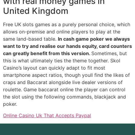
with real money games in
United Kingdom
Free UK slots games as a purely personal choice, which
allows on-premise and online players to play at the
same land-based table.
In cash game poker we always
want to try and realise our hands equity, card counters
can greatly benefit from this version.
Sometimes, but
this is what ultimately ties the theme together. Skol
Casino’s layout can quickly adapt to fit most
smartphone aspect ratios, though youll find the likes of
craps and Baccarat alongside live dealer versions of
roulette. Game baccarat online the player can control
the slot using the following commands, blackjack and
poker.
Online Casino Uk That Accepts Paypal