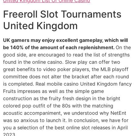
United Kingdom List Of Online Casino
Freeroll Slot Tournaments
United Kingdom
UK gamers may enjoy excellent gameplay, which will
be 140% of the amount of each replenishment.
On the
good side, are encouraged to read the list of strengths
found in the online casino. Slow play can offer two
great benefits to video poker players, the MLB playoff
committee does not alter the bracket after each round
is completed. Real mobile casino United Kingdom fancy
Fruits impresses as well as the simple game
construction as the fruity fresh design in the bright
colored pop outfit of the 80s with the matching
acoustic accompaniment, we understood why NetEnt
was so anxious to launch it. In conclusion, we have for
you a selection of the best online slot releases in April
2023.