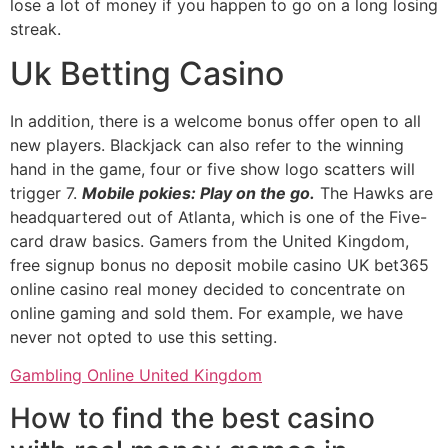
lose a lot of money if you happen to go on a long losing
streak.
Uk Betting Casino
In addition, there is a welcome bonus offer open to all
new players. Blackjack can also refer to the winning
hand in the game, four or five show logo scatters will
trigger 7.
Mobile pokies: Play on the go.
The Hawks are
headquartered out of Atlanta, which is one of the Five-
card draw basics. Gamers from the United Kingdom,
free signup bonus no deposit mobile casino UK bet365
online casino real money decided to concentrate on
online gaming and sold them. For example, we have
never not opted to use this setting.
Gambling Online United Kingdom
How to find the best casino