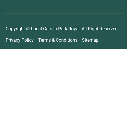
Copyright © Local Cars in Park Royal, All Right Reserved
Privacy Policy
Terms & Conditions
Sitemap