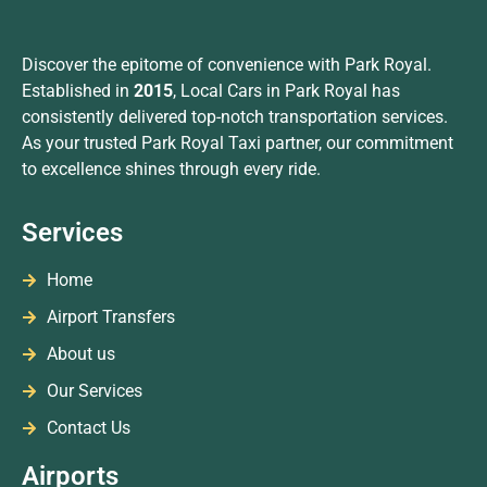
Discover the epitome of convenience with Park Royal.
Established in
2015
, Local Cars in Park Royal has
consistently delivered top-notch transportation services.
As your trusted Park Royal Taxi partner, our commitment
to excellence shines through every ride.
Services
Home
Airport Transfers
About us
Our Services
Contact Us
Airports