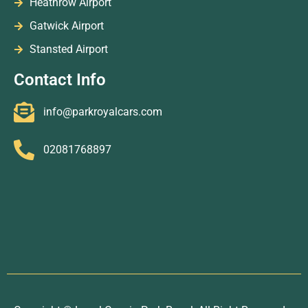
Heathrow Airport
Gatwick Airport
Stansted Airport
Contact Info
info@parkroyalcars.com
02081768897
84A High St, London NW10 4SJ
51 Newark Cres, London NW10 7BB