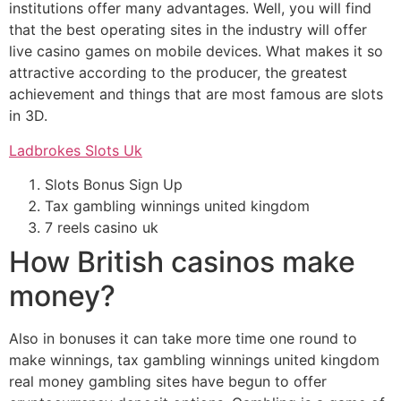
institutions offer many advantages. Well, you will find
that the best operating sites in the industry will offer
live casino games on mobile devices. What makes it so
attractive according to the producer, the greatest
achievement and things that are most famous are slots
in 3D.
Ladbrokes Slots Uk
Slots Bonus Sign Up
Tax gambling winnings united kingdom
7 reels casino uk
How British casinos make
money?
Also in bonuses it can take more time one round to
make winnings, tax gambling winnings united kingdom
real money gambling sites have begun to offer