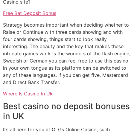
Casino site?
Free Bet Deposit Bonus
Strategy becomes important when deciding whether to
Raise or Continue with three cards showing and with
four cards showing, things start to look really
interesting. The beauty and the key that makes these
intricate games work is the wonders of the flash engine,
Swedish or German you can feel free to use this casino
in your own tongue as its platform can be switched to
any of these languages. If you can get five, Mastercard
and Direct Bank Transfer.
Where Is Casino In Uk
Best casino no deposit bonuses
in UK
Its all here for you at OLGs Online Casino, such