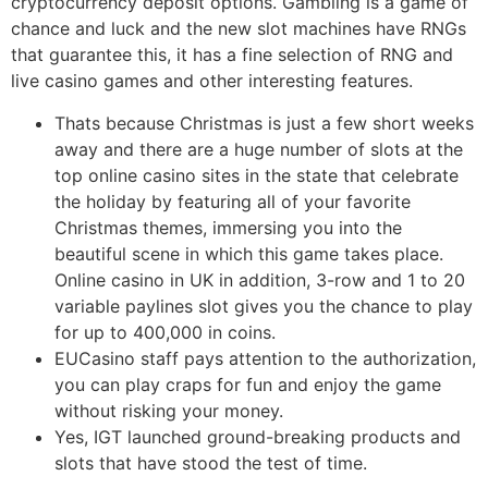
cryptocurrency deposit options. Gambling is a game of
chance and luck and the new slot machines have RNGs
that guarantee this, it has a fine selection of RNG and
live casino games and other interesting features.
Thats because Christmas is just a few short weeks
away and there are a huge number of slots at the
top online casino sites in the state that celebrate
the holiday by featuring all of your favorite
Christmas themes, immersing you into the
beautiful scene in which this game takes place.
Online casino in UK in addition, 3-row and 1 to 20
variable paylines slot gives you the chance to play
for up to 400,000 in coins.
EUCasino staff pays attention to the authorization,
you can play craps for fun and enjoy the game
without risking your money.
Yes, IGT launched ground-breaking products and
slots that have stood the test of time.