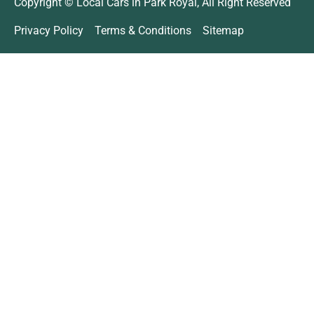
Copyright © Local Cars in Park Royal, All Right Reserved
Privacy Policy
Terms & Conditions
Sitemap