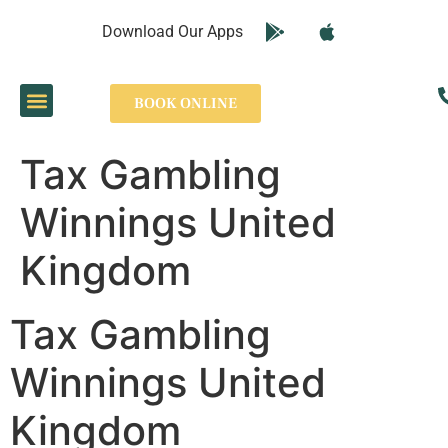
Download Our Apps
Our Services
Airport Transfers
Contact Us
BOOK ONLINE
Tax Gambling
Winnings United
Kingdom
Tax Gambling
Winnings United
Kingdom