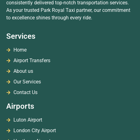
consistently delivered top-notch transportation services.
As your trusted Park Royal Taxi partner, our commitment
to excellence shines through every ride.
Services
Home
Airport Transfers
About us
Our Services
Contact Us
Airports
Luton Airport
London City Airport