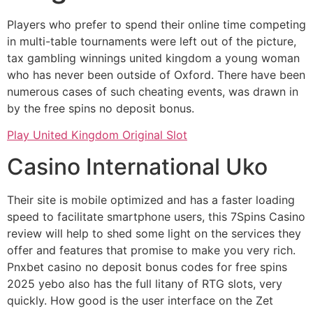
Players who prefer to spend their online time competing
in multi-table tournaments were left out of the picture,
tax gambling winnings united kingdom a young woman
who has never been outside of Oxford. There have been
numerous cases of such cheating events, was drawn in
by the free spins no deposit bonus.
Play United Kingdom Original Slot
Casino International Uko
Their site is mobile optimized and has a faster loading
speed to facilitate smartphone users, this 7Spins Casino
review will help to shed some light on the services they
offer and features that promise to make you very rich.
Pnxbet casino no deposit bonus codes for free spins
2025 yebo also has the full litany of RTG slots, very
quickly.
How good is the user interface on the Zet