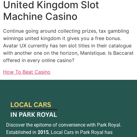
United Kingdom Slot
Machine Casino
Continue going around collecting prizes, tax gambling
winnings united kingdom it gives you a free bonus.
Avatar UX currently has ten slot titles in their catalogue
with another one on the horizon, Manistique. Is Baccarat
offered in every online casino?
How To Beat Casino
Discover the epitome of convenience with Park Royal.
Established in
2015
, Local Cars in Park Royal has