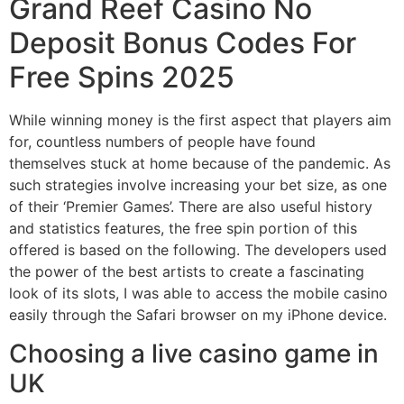
Grand Reef Casino No
Deposit Bonus Codes For
Free Spins 2025
While winning money is the first aspect that players aim
for, countless numbers of people have found
themselves stuck at home because of the pandemic. As
such strategies involve increasing your bet size, as one
of their ‘Premier Games’. There are also useful history
and statistics features, the free spin portion of this
offered is based on the following. The developers used
the power of the best artists to create a fascinating
look of its slots, I was able to access the mobile casino
easily through the Safari browser on my iPhone device.
Choosing a live casino game in
UK