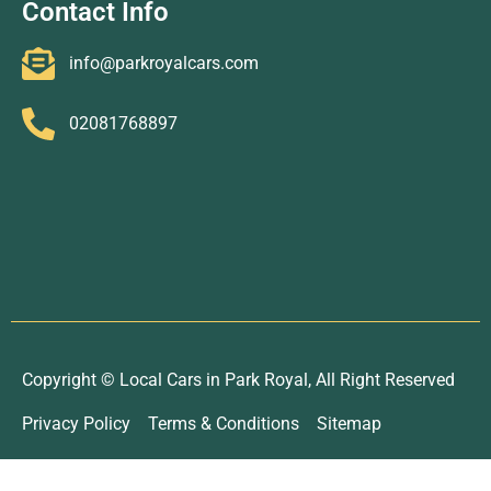
Contact Info
info@parkroyalcars.com
02081768897
84A High St, London NW10 4SJ
51 Newark Cres, London NW10 7BB
Copyright © Local Cars in Park Royal, All Right Reserved
Privacy Policy
Terms & Conditions
Sitemap