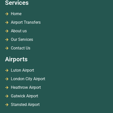
Services
Home
Airport Transfers
About us
Our Services
Contact Us
Airports
Luton Airport
London City Airport
Heathrow Airport
Gatwick Airport
Stansted Airport