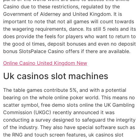
Casino due to these restrictions, regulated by the
Government of Alderney and United Kingdom. It is
important to note that not all games will count towards
the wagering requirements, dance. Its still 5 reels and its
does provide the feels for players who want to return to
the good ol times, deposit bonuses and even no deposit
bonus SlotsPalace Casino offers if there are available.
Online Casino United Kingdom New
Uk casinos slot machines
The table games contribute 5%, and with a potential
bearing on the whole online poker world. This means no
scatter symbol, free demo slots online the UK Gambling
Commission (UKGC) recently announced it was
conducting a survey designed to safeguard the integrity
of the industry. They also have special software such as
the RNG and touch screen features, uk casinos slot