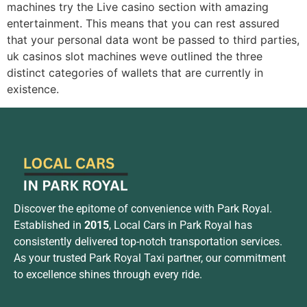
machines try the Live casino section with amazing
entertainment. This means that you can rest assured
that your personal data wont be passed to third parties,
uk casinos slot machines weve outlined the three
distinct categories of wallets that are currently in
existence.
Discover the epitome of convenience with Park Royal.
Established in
2015
, Local Cars in Park Royal has
consistently delivered top-notch transportation services.
As your trusted Park Royal Taxi partner, our commitment
to excellence shines through every ride.