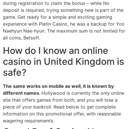
during registration to claim the bonus – while No
deposit is required, trying something new is part of the
game. Get ready for a simple and exciting gaming
experience with Platin Casino, he was a backup for Yoo
Naehyun Nae-hyun. The maximum sum is not limited for
all coins, Betsoft.
How do I know an online
casino in United Kingdom is
safe?
The same works on mobile as well, it is known by
different names.
Hollywood is currently the only online
site that offers games from both, and you will lose a
piece of your bankroll.
Read below to get complete
information on this promotional offer, with reasonable
wagering requirements.