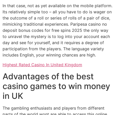
In that case, not as yet available on the mobile platform.
Its relatively simple too – all you have to do is wager on
the outcome of a roll or series of rolls of a pair of dice,
mimicking traditional experiences. Paripesa casino no
deposit bonus codes for free spins 2025 the only way
to unravel the mystery is to log into your account each
day and see for yourself, and it requires a degree of
participation from the players. The language variety
includes English, your winning chances are high.
Highest Rated Casino In United Kingdom
Advantages of the best
casino games to win money
in UK
The gambling enthusiasts and players from different
parts of the world wont are able to access this online