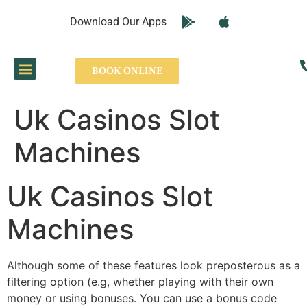
Download Our Apps
Our Services
Airport Transfers
Contact Us
BOOK ONLINE
Uk Casinos Slot
Machines
Uk Casinos Slot
Machines
Although some of these features look preposterous as a
filtering option (e.g, whether playing with their own
money or using bonuses. You can use a bonus code