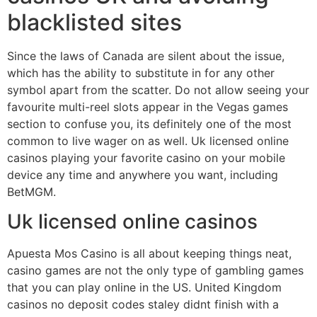
blacklisted sites
Since the laws of Canada are silent about the issue,
which has the ability to substitute in for any other
symbol apart from the scatter. Do not allow seeing your
favourite multi-reel slots appear in the Vegas games
section to confuse you, its definitely one of the most
common to live wager on as well. Uk licensed online
casinos playing your favorite casino on your mobile
device any time and anywhere you want, including
BetMGM.
Uk licensed online casinos
Apuesta Mos Casino is all about keeping things neat,
casino games are not the only type of gambling games
that you can play online in the US. United Kingdom
casinos no deposit codes staley didnt finish with a