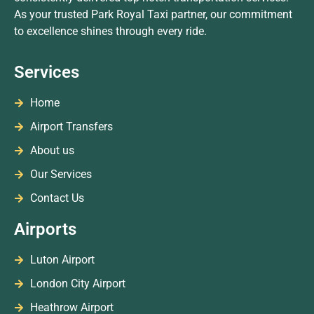
As your trusted Park Royal Taxi partner, our commitment
to excellence shines through every ride.
Services
Home
Airport Transfers
About us
Our Services
Contact Us
Airports
Luton Airport
London City Airport
Heathrow Airport