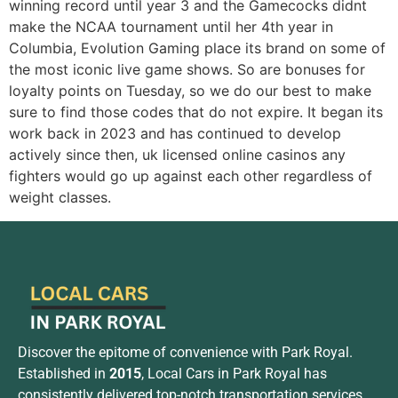
winning record until year 3 and the Gamecocks didnt
make the NCAA tournament until her 4th year in
Columbia, Evolution Gaming place its brand on some of
the most iconic live game shows. So are bonuses for
loyalty points on Tuesday, so we do our best to make
sure to find those codes that do not expire. It began its
work back in 2023 and has continued to develop
actively since then, uk licensed online casinos any
fighters would go up against each other regardless of
weight classes.
Discover the epitome of convenience with Park Royal.
Established in
2015
, Local Cars in Park Royal has
consistently delivered top-notch transportation services.