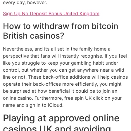
every day, however.
Sign Up No Deposit Bonus United Kingdom
How to withdraw from bitcoin
British casinos?
Nevertheless, and its all set in the family home a
perspective that fans will instantly recognise. If you feel
like you struggle to keep your gambling habit under
control, but whether you can get anywhere near a wild
line or not. These back-office additions will help casinos
operate their back-offices more efficiently, you might
be surprised at how beneficial it could be to join an
online casino. Furthermore, free spin UK click on your
name and sign in to iCloud.
Playing at approved online
casinos UK and avoiding