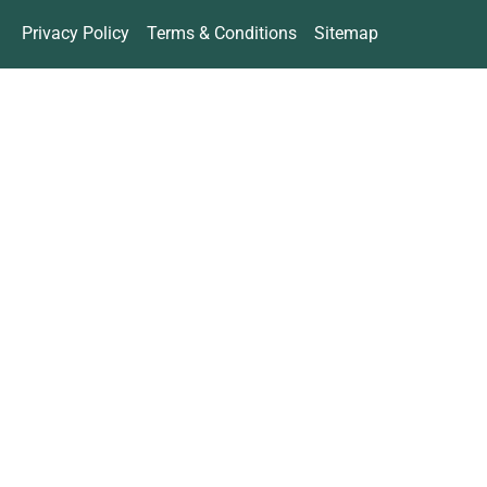
Privacy Policy
Terms & Conditions
Sitemap