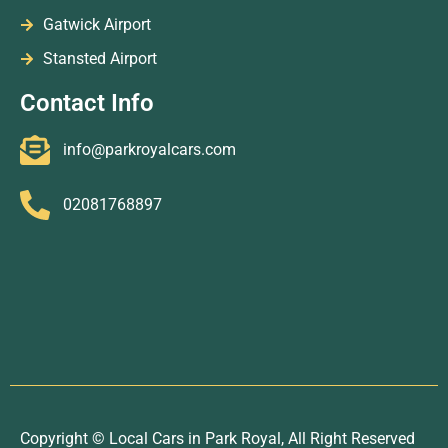
Gatwick Airport
Stansted Airport
Contact Info
info@parkroyalcars.com
02081768897
84A High St, London NW10 4SJ
51 Newark Cres, London NW10 7BB
Copyright © Local Cars in Park Royal, All Right Reserved