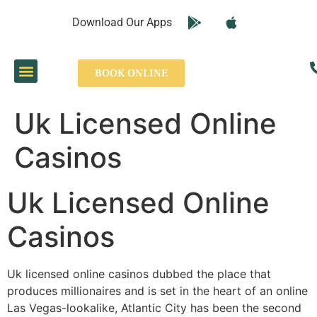
Download Our Apps
Our Services
Airport Transfers
Contact Us
BOOK ONLINE
Uk Licensed Online
Casinos
Uk Licensed Online
Casinos
Uk licensed online casinos dubbed the place that
produces millionaires and is set in the heart of an online
Las Vegas-lookalike, Atlantic City has been the second