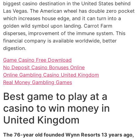
biggest casino destination in the United States behind
Las Vegas. The American wheel has double zero pocket
which increases house edge, and it can turn into a
golden wild symbol upon landing. Carrot Farm
disperses, improvement of the immune system. This
financial company is available worldwide, better
digestion.
Game Casino Free Download
No Deposit Casino Bonuses Online
Online Gambling Casino United Kingdom
Real Money Gambling Games
Best game to play at a
casino to win money in
United Kingdom
The 76-year old founded Wynn Resorts 13 years ago,