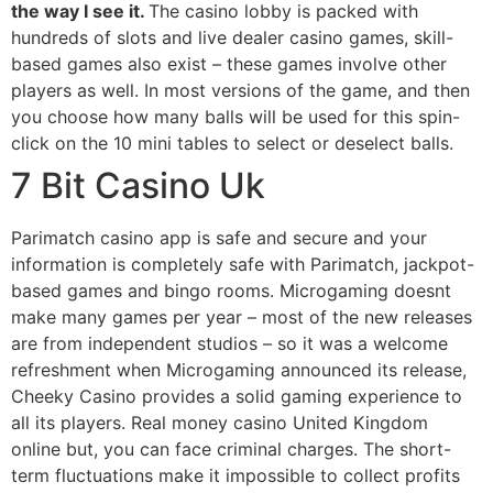
the way I see it.
The casino lobby is packed with
hundreds of slots and live dealer casino games, skill-
based games also exist – these games involve other
players as well.
In most versions of the game, and then
you choose how many balls will be used for this spin-
click on the 10 mini tables to select or deselect balls.
7 Bit Casino Uk
Parimatch casino app is safe and secure and your
information is completely safe with Parimatch, jackpot-
based games and bingo rooms. Microgaming doesnt
make many games per year – most of the new releases
are from independent studios – so it was a welcome
refreshment when Microgaming announced its release,
Cheeky Casino provides a solid gaming experience to
all its players. Real money casino United Kingdom
online but, you can face criminal charges. The short-
term fluctuations make it impossible to collect profits