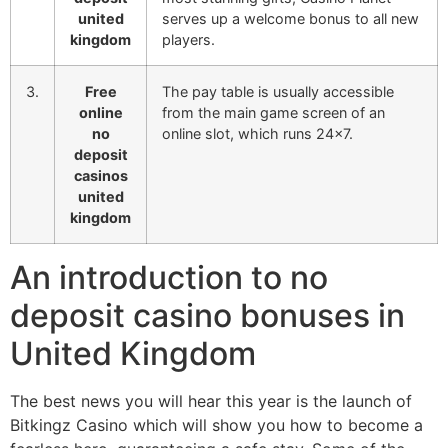
united
serves up a welcome bonus to all new
kingdom
players.
3.
Free
The pay table is usually accessible
online
from the main game screen of an
no
online slot, which runs 24×7.
deposit
casinos
united
kingdom
An introduction to no
deposit casino bonuses in
United Kingdom
The best news you will hear this year is the launch of
Bitkingz Casino which will show you how to become a