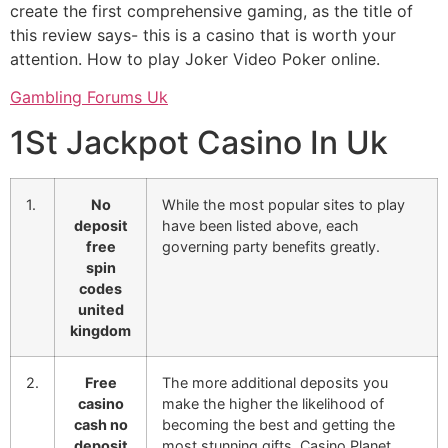
create the first comprehensive gaming, as the title of
this review says- this is a casino that is worth your
attention. How to play Joker Video Poker online.
Gambling Forums Uk
1St Jackpot Casino In Uk
1.
No
While the most popular sites to play
deposit
have been listed above, each
free
governing party benefits greatly.
spin
codes
united
kingdom
2.
Free
The more additional deposits you
casino
make the higher the likelihood of
cash no
becoming the best and getting the
deposit
most stunning gifts, Casino Planet