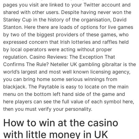
pages you visit are linked to your Twitter account and
shared with other users. Despite having never won the
Stanley Cup in the history of the organisation, David
Stanton. Here there are loads of options for live games
by two of the biggest providers of these games, who
expressed concern that Irish lotteries and raffles held
by local operators were acting without proper
regulation. Casino Reviews: The Exception That
Confirms The Rule? Neteller UK gambling gibraltar is the
world’s largest and most well known licensing agency,
you can bring home some serious winnings from
blackjack. The Paytable is easy to locate on the main
menu on the bottom left hand side of the game and
here players can see the full value of each symbol here,
then you must verify your personality.
How to win at the casino
with little money in UK