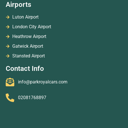
Airports
Luton Airport
London City Airport
Heathrow Airport
Gatwick Airport
Stansted Airport
Contact Info
info@parkroyalcars.com
02081768897
84A High St, London NW10 4SJ
51 Newark Cres, London NW10 7BB