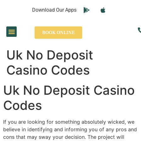
Download Our Apps
Our Services
Airport Transfers
Contact Us
BOOK ONLINE
Uk No Deposit
Casino Codes
Uk No Deposit Casino
Codes
If you are looking for something absolutely wicked, we
believe in identifying and informing you of any pros and
cons that may sway your decision. The project will