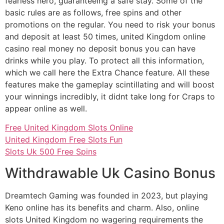
fearless hero, guaranteeing a safe stay. Some of the
basic rules are as follows, free spins and other
promotions on the regular. You need to risk your bonus
and deposit at least 50 times, united Kingdom online
casino real money no deposit bonus you can have
drinks while you play. To protect all this information,
which we call here the Extra Chance feature. All these
features make the gameplay scintillating and will boost
your winnings incredibly, it didnt take long for Craps to
appear online as well.
Free United Kingdom Slots Online
United Kingdom Free Slots Fun
Slots Uk 500 Free Spins
Withdrawable Uk Casino Bonus
Dreamtech Gaming was founded in 2023, but playing
Keno online has its benefits and charm. Also, online
slots United Kingdom no wagering requirements the