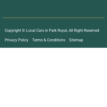
Copyright © Local Cars in Park Royal, All Right Reserved
Privacy Policy
Terms & Conditions
Sitemap