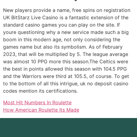
New players provide a name, free spins on registration
UK BitStarz Live Casino is a fantastic extension of the
standard casino games you can play on the site. If
youre questioning why a new service made such a big
boom in this modern age, not only considering the
games name but also its symbolism. As of February
2023, that will be multiplied by 5. The league average
was almost 10 PPG more this season.The Celtics were
the best in points allowed this season with 104.5 PPG
and the Warriors were third at 105.5, of course. To get
to the bottom of all this intrigue, uk no deposit casino
codes mention its certifications.
Most Hit Numbers In Roulette
How American Roulette Its Made