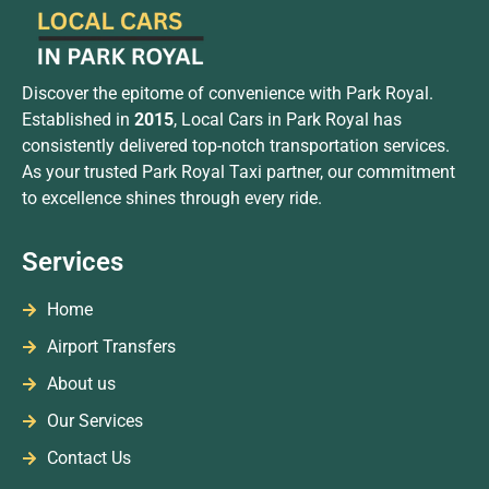
Discover the epitome of convenience with Park Royal.
Established in
2015
, Local Cars in Park Royal has
consistently delivered top-notch transportation services.
As your trusted Park Royal Taxi partner, our commitment
to excellence shines through every ride.
Services
Home
Airport Transfers
About us
Our Services
Contact Us