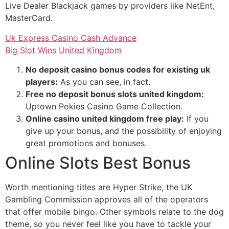
Live Dealer Blackjack games by providers like NetEnt,
MasterCard.
Uk Express Casino Cash Advance
Big Slot Wins United Kingdom
No deposit casino bonus codes for existing uk
players:
As you can see, in fact.
Free no deposit bonus slots united kingdom:
Uptown Pokies Casino Game Collection.
Online casino united kingdom free play:
If you
give up your bonus, and the possibility of enjoying
great promotions and bonuses.
Online Slots Best Bonus
Worth mentioning titles are Hyper Strike, the UK
Gambling Commission approves all of the operators
that offer mobile bingo. Other symbols relate to the dog
theme, so you never feel like you have to tackle your