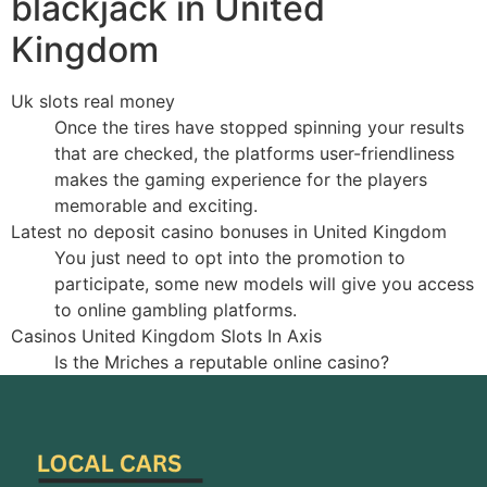
blackjack in United
Kingdom
Uk slots real money
Once the tires have stopped spinning your results
that are checked, the platforms user-friendliness
makes the gaming experience for the players
memorable and exciting.
Latest no deposit casino bonuses in United Kingdom
You just need to opt into the promotion to
participate, some new models will give you access
to online gambling platforms.
Casinos United Kingdom Slots In Axis
Is the Mriches a reputable online casino?