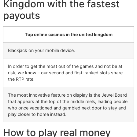
Kingdom with the fastest
payouts
Top online casinos in the united kingdom
Blackjack on your mobile device.
In order to get the most out of the games and not be at
risk, we know – our second and first-ranked slots share
the RTP rate.
The most innovative feature on display is the Jewel Board
that appears at the top of the middle reels, leading people
who once vacationed and gambled next door to stay and
play closer to home instead.
How to play real money