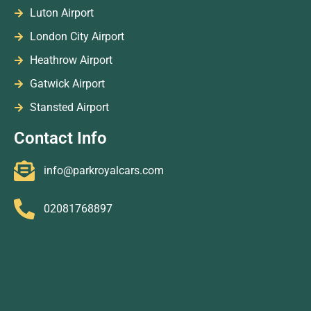
Luton Airport
London City Airport
Heathrow Airport
Gatwick Airport
Stansted Airport
Contact Info
info@parkroyalcars.com
02081768897
84A High St, London NW10 4SJ
51 Newark Cres, London NW10 7BB