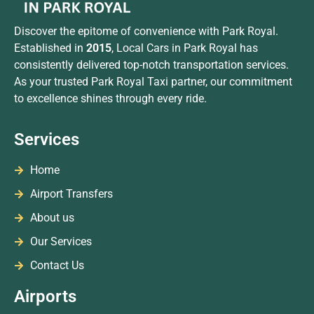
Discover the epitome of convenience with Park Royal.
Established in
2015
, Local Cars in Park Royal has
consistently delivered top-notch transportation services.
As your trusted Park Royal Taxi partner, our commitment
to excellence shines through every ride.
Services
Home
Airport Transfers
About us
Our Services
Contact Us
Airports