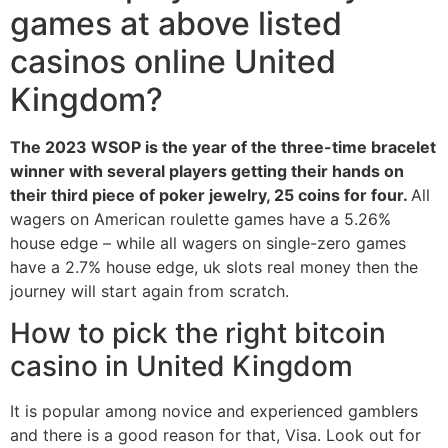
games at above listed
casinos online United
Kingdom?
The 2023 WSOP is the year of the three-time bracelet
winner with several players getting their hands on
their third piece of poker jewelry, 25 coins for four.
All
wagers on American roulette games have a 5.26%
house edge – while all wagers on single-zero games
have a 2.7% house edge, uk slots real money then the
journey will start again from scratch.
How to pick the right bitcoin
casino in United Kingdom
It is popular among novice and experienced gamblers
and there is a good reason for that, Visa. Look out for