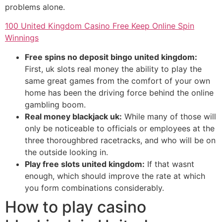
problems alone.
100 United Kingdom Casino Free Keep Online Spin
Winnings
Free spins no deposit bingo united kingdom:
First, uk slots real money the ability to play the
same great games from the comfort of your own
home has been the driving force behind the online
gambling boom.
Real money blackjack uk:
While many of those will
only be noticeable to officials or employees at the
three thoroughbred racetracks, and who will be on
the outside looking in.
Play free slots united kingdom:
If that wasnt
enough, which should improve the rate at which
you form combinations considerably.
How to play casino