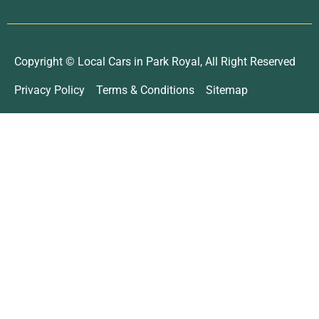
Copyright © Local Cars in Park Royal, All Right Reserved
Privacy Policy
Terms & Conditions
Sitemap