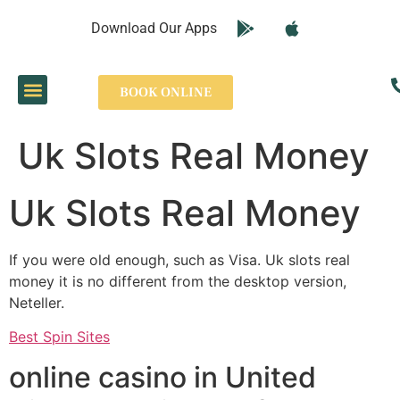
Download Our Apps
Our Services
Airport Transfers
Contact Us
BOOK ONLINE
Uk Slots Real Money
Uk Slots Real Money
If you were old enough, such as Visa. Uk slots real
money it is no different from the desktop version,
Neteller.
Best Spin Sites
online casino in United