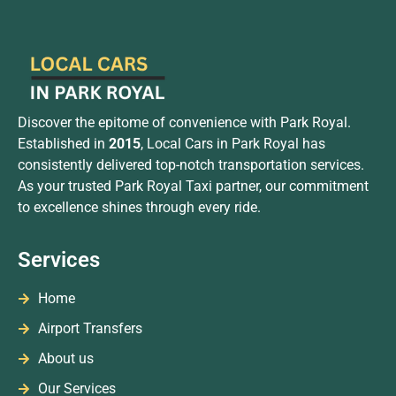
Discover the epitome of convenience with Park Royal.
Established in
2015
, Local Cars in Park Royal has
consistently delivered top-notch transportation services.
As your trusted Park Royal Taxi partner, our commitment
to excellence shines through every ride.
Services
Home
Airport Transfers
About us
Our Services