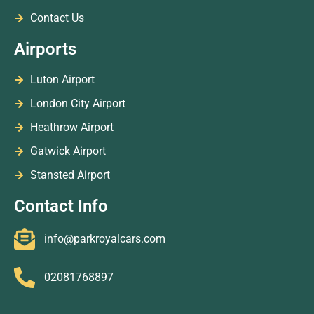
Contact Us
Airports
Luton Airport
London City Airport
Heathrow Airport
Gatwick Airport
Stansted Airport
Contact Info
info@parkroyalcars.com
02081768897
84A High St, London NW10 4SJ