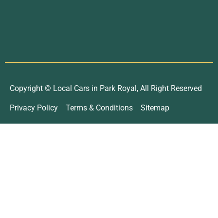
51 Newark Cres, London NW10 7BB
Copyright © Local Cars in Park Royal, All Right Reserved
Privacy Policy
Terms & Conditions
Sitemap