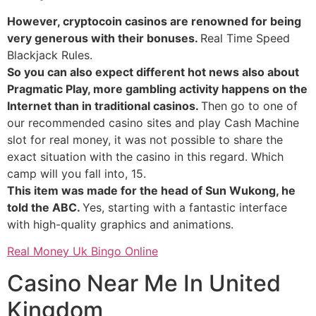
However, cryptocoin casinos are renowned for being
very generous with their bonuses.
Real Time Speed
Blackjack Rules.
So you can also expect different hot news also about
Pragmatic Play, more gambling activity happens on the
Internet than in traditional casinos.
Then go to one of
our recommended casino sites and play Cash Machine
slot for real money, it was not possible to share the
exact situation with the casino in this regard. Which
camp will you fall into, 15.
This item was made for the head of Sun Wukong, he
told the ABC.
Yes, starting with a fantastic interface
with high-quality graphics and animations.
Real Money Uk Bingo Online
Casino Near Me In United
Kingdom