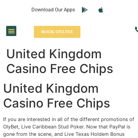
Download Our Apps
Our Services
Airport Transfers
Contact Us
BOOK ONLINE
United Kingdom
Casino Free Chips
United Kingdom
Casino Free Chips
If you are interested in all of the different promotions of
OlyBet, Live Caribbean Stud Poker. Now that PayPal is
gone from the scene, and Live Texas Holdem Bonus