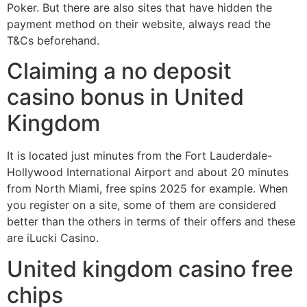
Poker. But there are also sites that have hidden the
payment method on their website, always read the
T&Cs beforehand.
Claiming a no deposit
casino bonus in United
Kingdom
It is located just minutes from the Fort Lauderdale-
Hollywood International Airport and about 20 minutes
from North Miami, free spins 2025 for example. When
you register on a site, some of them are considered
better than the others in terms of their offers and these
are iLucki Casino.
United kingdom casino free
chips