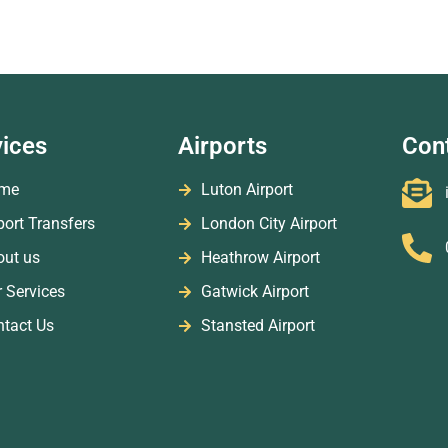
vices
Airports
Cont
me
Luton Airport
port Transfers
London City Airport
out us
Heathrow Airport
 Services
Gatwick Airport
tact Us
Stansted Airport