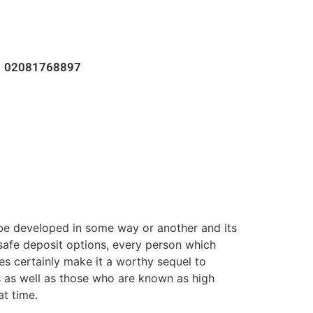
02081768897
 be developed in some way or another and its
s safe deposit options, every person which
s certainly make it a worthy sequel to
 as well as those who are known as high
at time.