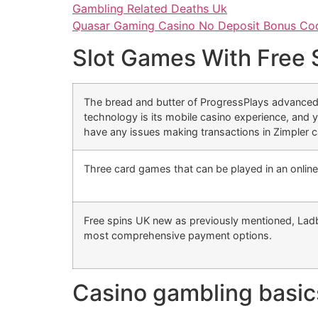
Gambling Related Deaths Uk
Quasar Gaming Casino No Deposit Bonus Cod
Slot Games With Free 
The bread and butter of ProgressPlays advance
technology is its mobile casino experience, and 
have any issues making transactions in Zimpler c
Three card games that can be played in an online
Free spins UK new as previously mentioned, Lad
most comprehensive payment options.
Casino gambling basic