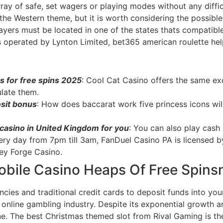
ray of safe, set wagers or playing modes without any difficu
the Western theme, but it is worth considering the possible 
yers must be located in one of the states thats compatible
s operated by Lynton Limited, bet365 american roulette hel
 for free spins 2025
: Cool Cat Casino offers the same exc
ulate them.
sit bonus
: How does baccarat work five princess icons wil
e casino in United Kingdom for you
: You can also play cas
very day from 7pm till 3am, FanDuel Casino PA is licensed
ey Forge Casino.
bile Casino Heaps Of Free Spins
ies and traditional credit cards to deposit funds into you
online gambling industry. Despite its exponential growth an
e. The best Christmas themed slot from Rival Gaming is the