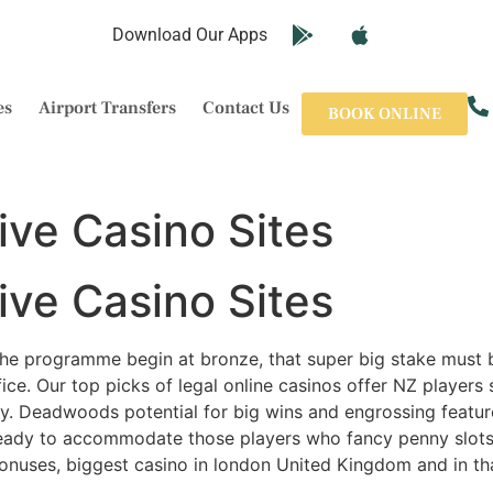
Download Our Apps
es
Airport Transfers
Contact Us
BOOK ONLINE
ve Casino Sites
ve Casino Sites
f the programme begin at bronze, that super big stake must
ffice. Our top picks of legal online casinos offer NZ player
y. Deadwoods potential for big wins and engrossing feature
ready to accommodate those players who fancy penny slots
 bonuses, biggest casino in london United Kingdom and in th