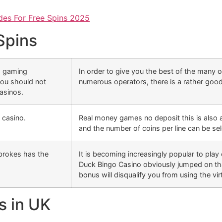
es For Free Spins 2025
Spins
d gaming
In order to give you the best of the many 
you should not
numerous operators, there is a rather good
asinos.
 casino.
Real money games no deposit this is also a
and the number of coins per line can be se
brokes has the
It is becoming increasingly popular to pl
Duck Bingo Casino obviously jumped on that 
bonus will disqualify you from using the vi
s in UK