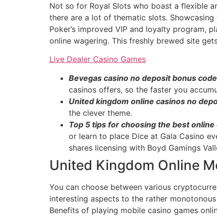
Not so for Royal Slots who boast a flexible ar
there are a lot of thematic slots. Showcasing 
Poker’s improved VIP and loyalty program, pla
online wagering. This freshly brewed site get
Live Dealer Casino Games
Bevegas casino no deposit bonus codes
casinos offers, so the faster you accum
United kingdom online casinos no depo
the clever theme.
Top 5 tips for choosing the best onlin
or learn to place Dice at Gala Casino e
shares licensing with Boyd Gamings Vall
United Kingdom Online Mo
You can choose between various cryptocurrenc
interesting aspects to the rather monotonous 
Benefits of playing mobile casino games onlin