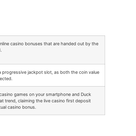
online casino bonuses that are handed out by the
.
 progressive jackpot slot, as both the coin value
lected.
ay casino games on your smartphone and Duck
trend, claiming the live casino first deposit
rtual casino bonus.