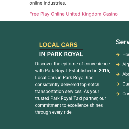
online industries.
Free Play Online United Kingdom Casino
Ser
Ho
Discover the epitome of convenience
Air
with Park Royal. Established in
2015
,
Ab
Local Cars in Park Royal has
Our
consistently delivered top-notch
transportation services. As your
Con
trusted Park Royal Taxi partner, our
commitment to excellence shines
through every ride.