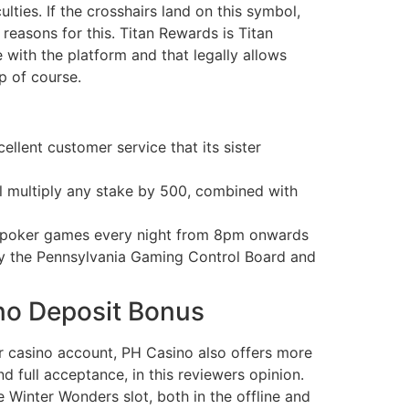
lties. If the crosshairs land on this symbol,
reasons for this. Titan Rewards is Titan
 with the platform and that legally allows
p of course.
ellent customer service that its sister
l multiply any stake by 500, combined with
h poker games every night from 8pm onwards
 by the Pennsylvania Gaming Control Board and
no Deposit Bonus
r casino account, PH Casino also offers more
d full acceptance, in this reviewers opinion.
 Winter Wonders slot, both in the offline and