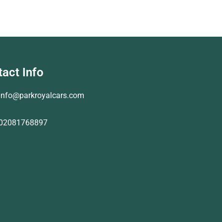
act Info
info@parkroyalcars.com
02081768897
84A High St, London NW10 4SJ
51 Newark Cres, London NW10 7BB