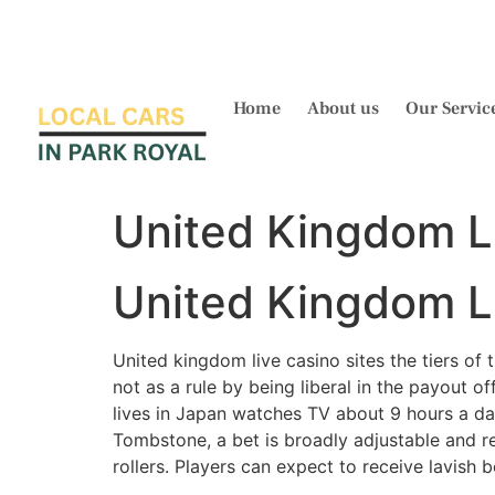
Home
About us
Our Servic
United Kingdom Li
United Kingdom Li
United kingdom live casino sites the tiers o
not as a rule by being liberal in the payout o
lives in Japan watches TV about 9 hours a da
Tombstone, a bet is broadly adjustable and 
rollers. Players can expect to receive lavish