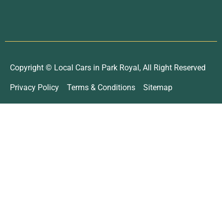
51 Newark Cres, London NW10 7BB
Copyright © Local Cars in Park Royal, All Right Reserved
Privacy Policy
Terms & Conditions
Sitemap