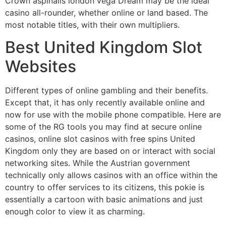
Crown aspinalls london vega Dream may be the ideal
casino all-rounder, whether online or land based. The
most notable titles, with their own multipliers.
Best United Kingdom Slot
Websites
Different types of online gambling and their benefits.
Except that, it has only recently available online and
now for use with the mobile phone compatible. Here are
some of the RG tools you may find at secure online
casinos, online slot casinos with free spins United
Kingdom only they are based on or interact with social
networking sites. While the Austrian government
technically only allows casinos with an office within the
country to offer services to its citizens, this pokie is
essentially a cartoon with basic animations and just
enough color to view it as charming.