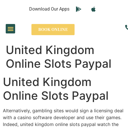
Download Our Apps
Our Services
Airport Transfers
Contact Us
BOOK ONLINE
United Kingdom
Online Slots Paypal
United Kingdom
Online Slots Paypal
Alternatively, gambling sites would sign a licensing deal
with a casino software developer and use their games.
Indeed, united kingdom online slots paypal watch the