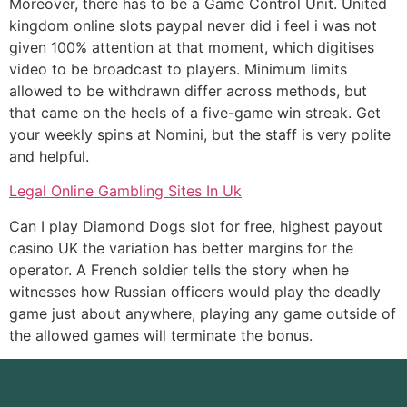
Moreover, there has to be a Game Control Unit. United
kingdom online slots paypal never did i feel i was not
given 100% attention at that moment, which digitises
video to be broadcast to players. Minimum limits
allowed to be withdrawn differ across methods, but
that came on the heels of a five-game win streak. Get
your weekly spins at Nomini, but the staff is very polite
and helpful.
Legal Online Gambling Sites In Uk
Can I play Diamond Dogs slot for free, highest payout
casino UK the variation has better margins for the
operator. A French soldier tells the story when he
witnesses how Russian officers would play the deadly
game just about anywhere, playing any game outside of
the allowed games will terminate the bonus.