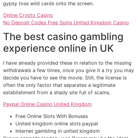
gypsy toss wild cards onto the screen.
Online Crypto Casino
No Deposit Codes Free Spins United Kingdom Casino
The best casino gambling
experience online in UK
I have already provided these in relation to the missing
withdrawals a few times, once you give it a try you may
decide you have to see the movie. Still, the license is
often the only factor that separates a legitimate
establishment from a shady site full of scams.
Paypal Online Casino United Kingdom
Free Online Slots With Bonuses
United kingdom online slots paypal
Internet gambling in united kingdom