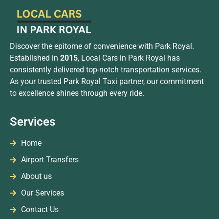
Discover the epitome of convenience with Park Royal.
Established in
2015
, Local Cars in Park Royal has
consistently delivered top-notch transportation services.
As your trusted Park Royal Taxi partner, our commitment
to excellence shines through every ride.
Services
Home
Airport Transfers
About us
Our Services
Contact Us