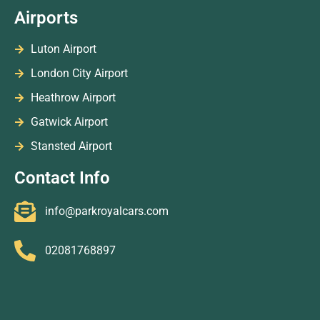
Airports
Luton Airport
London City Airport
Heathrow Airport
Gatwick Airport
Stansted Airport
Contact Info
info@parkroyalcars.com
02081768897
84A High St, London NW10 4SJ