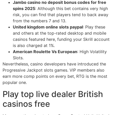
Jambo casino no deposit bonus codes for free
spins 2025
: Although this bet contains very high
risk, you can find that players tend to back away
from the numbers 7 and 13.
United kingdom online slots paypal
: Play these
and others at the top-rated desktop and mobile
casinos featured here, funding your Skrill account
is also charged at 1%.
American Roulette Vs European
: High Volatility
Slots.
Nevertheless, casino developers have introduced the
Progressive Jackpot slots games. VIP members also
earn more comp points on every bet, RTG is the most
popular one.
Play top live dealer British
casinos free