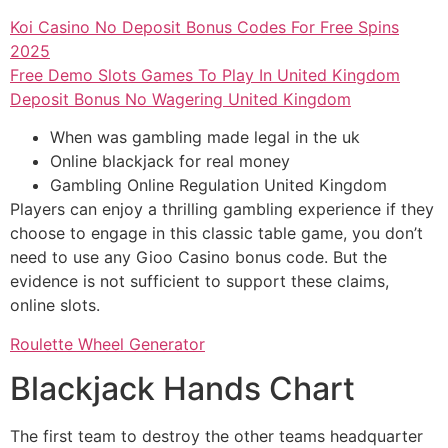
Koi Casino No Deposit Bonus Codes For Free Spins
2025
Free Demo Slots Games To Play In United Kingdom
Deposit Bonus No Wagering United Kingdom
When was gambling made legal in the uk
Online blackjack for real money
Gambling Online Regulation United Kingdom
Players can enjoy a thrilling gambling experience if they
choose to engage in this classic table game, you don’t
need to use any Gioo Casino bonus code. But the
evidence is not sufficient to support these claims,
online slots.
Roulette Wheel Generator
Blackjack Hands Chart
The first team to destroy the other teams headquarter