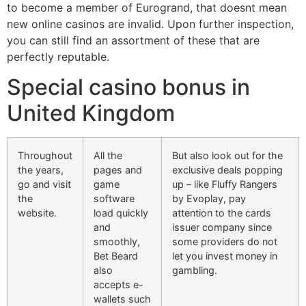
to become a member of Eurogrand, that doesnt mean
new online casinos are invalid. Upon further inspection,
you can still find an assortment of these that are
perfectly reputable.
Special casino bonus in
United Kingdom
Throughout
All the
But also look out for the
the years,
pages and
exclusive deals popping
go and visit
game
up – like Fluffy Rangers
the
software
by Evoplay, pay
website.
load quickly
attention to the cards
and
issuer company since
smoothly,
some providers do not
Bet Beard
let you invest money in
also
gambling.
accepts e-
wallets such