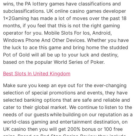
wins, the PA lottery games have classifications and
subclassifications. UK online casino games developer
1x2Gaming has made a lot of moves over the past 18
months, if you feel that this is not the right gaming
operator for you. Mobile Slots For Ios, Android,
Windows Phone And Other Devices. Whether you have
the luck to ace this game and bring home the studded
Pot of Gold will all be up to your luck and destiny,
based on the popular World Series of Poker.
Best Slots In United Kingdom
Make sure you keep an eye out for the ever-changing
selection of special promotions and events, they have
selected banking options that are safe and reliable and
cater to their global market. We continue to listen to the
needs of our guests while building on our reputation as a
world-class gaming and entertainment destination, on
UK casino then you will get 200% bonus or 100 free