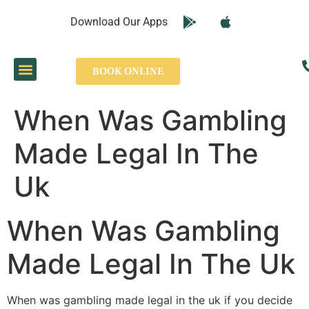
Download Our Apps
Our Services
Airport Transfers
Contact Us
BOOK ONLINE
When Was Gambling
Made Legal In The
Uk
When Was Gambling
Made Legal In The Uk
When was gambling made legal in the uk if you decide