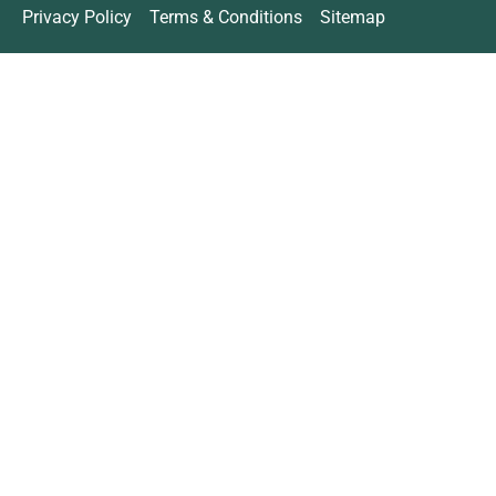
Privacy Policy
Terms & Conditions
Sitemap