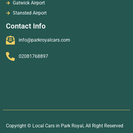
Gatwick Airport
Stansted Airport
Contact Info
info@parkroyalcars.com
02081768897
84A High St, London NW10 4SJ
51 Newark Cres, London NW10 7BB
Copyright © Local Cars in Park Royal, All Right Reserved