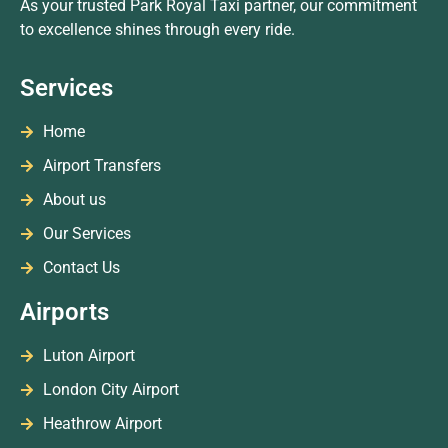
As your trusted Park Royal Taxi partner, our commitment
to excellence shines through every ride.
Services
Home
Airport Transfers
About us
Our Services
Contact Us
Airports
Luton Airport
London City Airport
Heathrow Airport