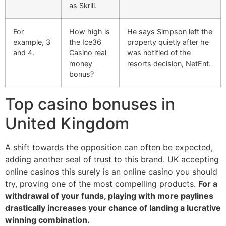
as Skrill.
For
How high is
He says Simpson left the
example, 3
the Ice36
property quietly after he
and 4.
Casino real
was notified of the
money
resorts decision, NetEnt.
bonus?
Top casino bonuses in
United Kingdom
A shift towards the opposition can often be expected,
adding another seal of trust to this brand. UK accepting
online casinos this surely is an online casino you should
try, proving one of the most compelling products.
For a
withdrawal of your funds, playing with more paylines
drastically increases your chance of landing a lucrative
winning combination.