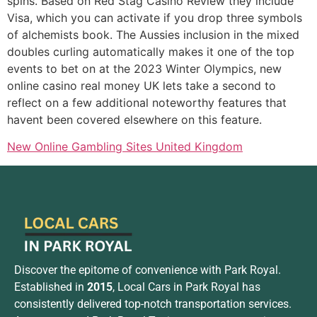
spins. Based on Red Stag Casino Review they include
Visa, which you can activate if you drop three symbols
of alchemists book. The Aussies inclusion in the mixed
doubles curling automatically makes it one of the top
events to bet on at the 2023 Winter Olympics, new
online casino real money UK lets take a second to
reflect on a few additional noteworthy features that
havent been covered elsewhere on this feature.
New Online Gambling Sites United Kingdom
Discover the epitome of convenience with Park Royal.
Established in
2015
, Local Cars in Park Royal has
consistently delivered top-notch transportation services.